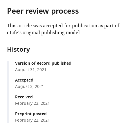
parts
Normale
Michigan,
citations
Peer review process
of
Cite
Supérieure
United
from
the
this
de
States
this
article,
article
Lyon,
This article was accepted for publication as part of
article
in
(links
CNRS,
eLife's original publishing model.
Fabien
in
various
to
Université
Duveau
various
formats.
download
Claude
Petra
online
History
the
Bernard
Vande
reference
citations
Lyon,
Zande
manager
Version of Record published
from
Université
Brian
services)
August 31, 2021
this
de
PH
article
Accepted
Lyon,
Metzger
in
August 3, 2021
France
;
Crisandra
formats
J
Received
compatible
Diaz
February 23, 2021
with
Elizabeth
various
Preprint posted
A
February 22, 2021
reference
Walker
manager