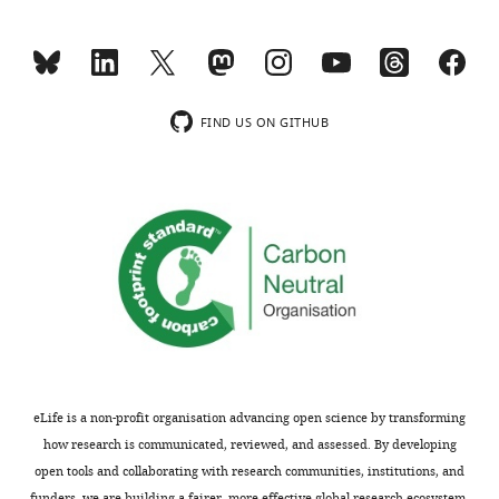
w
on
s
the
designed
fact
to
that
be
the
FIND US ON GITHUB
posted
overlap
alongside
with
t
previous
h
eQTLs
e
is
p
modest
r
and
e
not
p
completely
r
persuasive,
i
for
eLife is a non-profit organisation advancing open science by transforming
n
instance
how research is communicated, reviewed, and assessed. By developing
t
because
open tools and collaborating with research communities, institutions, and
for
both
funders, we are building a fairer, more effective global research ecosystem.