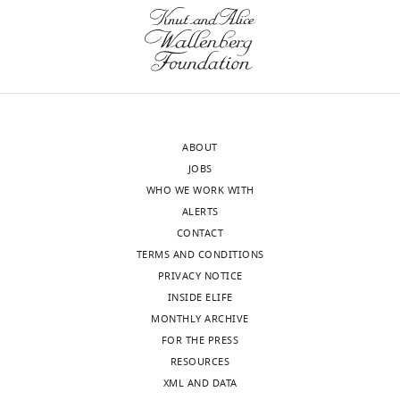
have
Our
identified
editorial
several
process
issues
produces
that
two
would
outputs:
need
ABOUT
i)
to
JOBS
p
be
WHO WE WORK WITH
u
addressed.
ALERTS
b
The
CONTACT
l
main
TERMS AND CONDITIONS
i
points
PRIVACY NOTICE
c
are:
INSIDE ELIFE
r
MONTHLY ARCHIVE
e
1)
FOR THE PRESS
v
One
RESOURCES
i
reviewer
XML AND DATA
e
comments