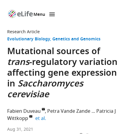
Menu
SKIP TO CONTENT
eLife
home
Research Article
page
Evolutionary Biology
Genetics and Genomics
Mutational sources of
trans
-regulatory variation
affecting gene expression
in
Saccharomyces
cerevisiae
Fabien Duveau
Petra Vande Zande
Patricia J
expand author list
Wittkopp
et al.
Department
Aug 31, 2021