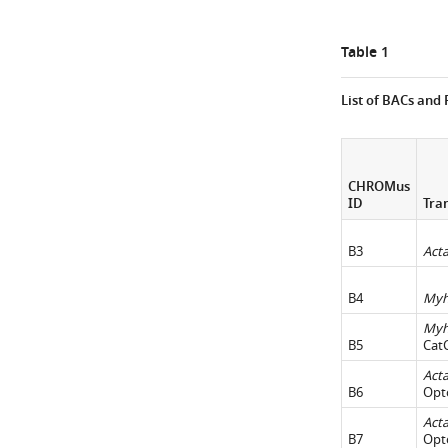
Table 1
List of BACs and
CHROMus
ID
Tra
B3
Act
B4
My
My
B5
Cat
Act
B6
Opt
Act
B7
Opt