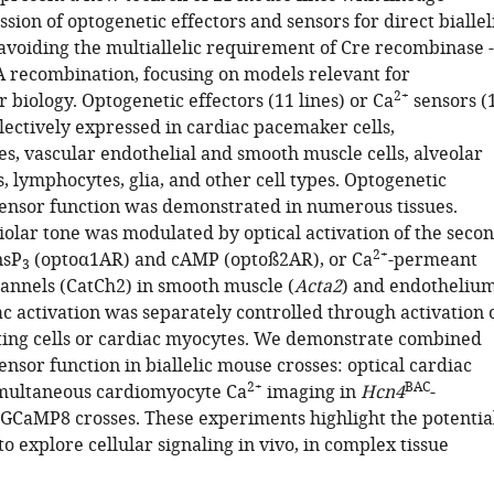
ssion of optogenetic effectors and sensors for direct biallel
avoiding the multiallelic requirement of Cre recombinase -
recombination, focusing on models relevant for
2+
 biology. Optogenetic effectors (11 lines) or Ca
sensors (
lectively expressed in cardiac pacemaker cells,
s, vascular endothelial and smooth muscle cells, alveolar
ls, lymphocytes, glia, and other cell types. Optogenetic
sensor function was demonstrated in numerous tissues.
iolar tone was modulated by optical activation of the seco
2+
nsP
(optoα1AR) and cAMP (optoß2AR), or Ca
-permeant
3
nnels (CatCh2) in smooth muscle (
Acta2
) and endotheliu
ac activation was separately controlled through activation 
ing cells or cardiac myocytes. We demonstrate combined
ensor function in biallelic mouse crosses: optical cardiac
2+
BAC
imultaneous cardiomyocyte Ca
imaging in
Hcn4
-
-GCaMP8 crosses. These experiments highlight the potentia
to explore cellular signaling in vivo, in complex tissue