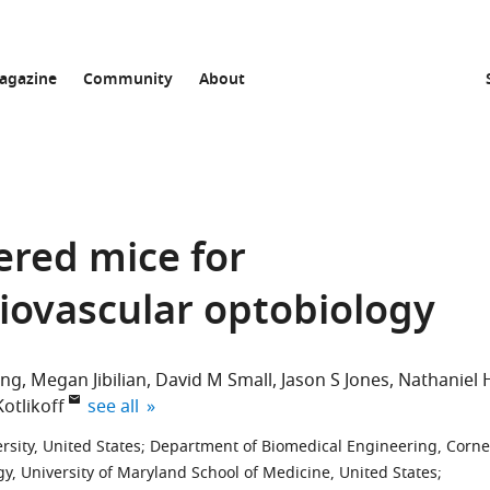
agazine
Community
About
ered mice for
iovascular optobiology
ing
Megan Jibilian
David M Small
Jason S Jones
Nathaniel 
expand author list
Kotlikoff
see all
sity, United States
;
Department of Biomedical Engineering, Corne
y, University of Maryland School of Medicine, United States
;