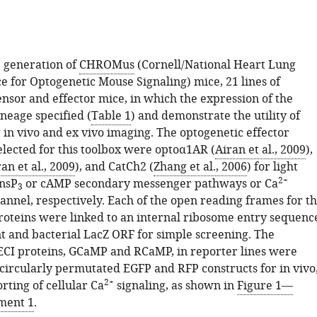
 generation of
CHROMus
(Cornell/National Heart Lung
e for Optogenetic Mouse Signaling) mice, 21 lines of
nsor and effector mice, in which the expression of the
ineage specified (
Table 1
) and demonstrate the utility of
r in vivo and ex vivo imaging. The optogenetic effector
elected for this toolbox were optoα1AR (
Airan et al., 2009
),
an et al., 2009
), and CatCh2 (
Zhang et al., 2006
) for light
2+
InsP
or cAMP secondary messenger pathways or Ca
3
nel, respectively. Each of the open reading frames for t
roteins were linked to an internal ribosome entry sequenc
t and bacterial LacZ ORF for simple screening. The
ECI proteins, GCaMP and RCaMP, in reporter lines were
circularly permutated EGFP and RFP constructs for in vivo
2+
rting of cellular Ca
signaling, as shown in
Figure 1—
ment 1
.