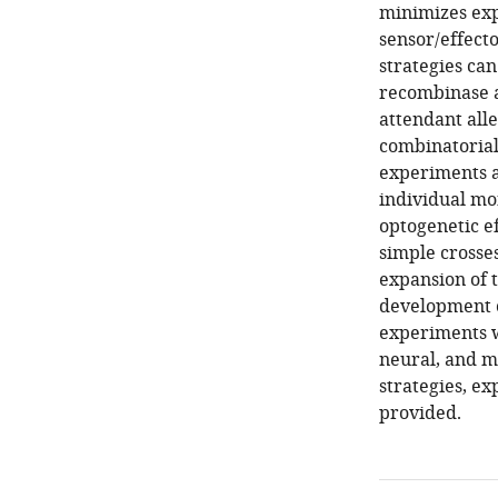
minimizes exp
sensor/effect
strategies can
recombinase a
attendant all
combinatorial
experiments ar
individual mon
optogenetic ef
simple crosses
expansion of 
development o
experiments w
neural, and mu
strategies, ex
provided.