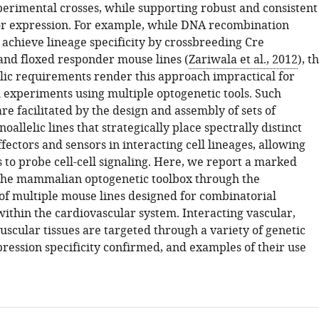
erimental crosses, while supporting robust and consistent
or expression. For example, while DNA recombination
 achieve lineage specificity by crossbreeding Cre
nd floxed responder mouse lines (
Zariwala et al., 2012
), t
elic requirements render this approach impractical for
 experiments using multiple optogenetic tools. Such
e facilitated by the design and assembly of sets of
oallelic lines that strategically place spectrally distinct
fectors and sensors in interacting cell lineages, allowing
 to probe cell-cell signaling. Here, we report a marked
the mammalian optogenetic toolbox through the
f multiple mouse lines designed for combinatorial
ithin the cardiovascular system. Interacting vascular,
scular tissues are targeted through a variety of genetic
pression specificity confirmed, and examples of their use