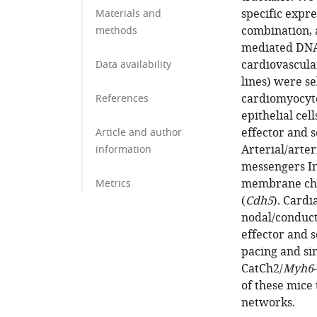
specific expre
Materials and
combination, 
methods
mediated DNA 
cardiovascular
Data availability
lines) were se
cardiomyocyte
References
epithelial cel
effector and 
Article and author
Arterial/arter
information
messengers I
membrane cha
Metrics
(
Cdh5
). Cardi
nodal/conduct
effector and s
pacing and s
CatCh2/
Myh6
of these mice 
networks.