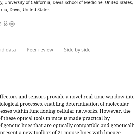
University of California, Davis School of Medicine, United States
;
nia, Davis, United States
Open
Copyright
8
access
information
d data
Peer review
Side by side
ffectors and sensors provide a novel real-time window int
ological processes, enabling determination of molecular
cesses within functioning cellular networks. However, the
 these optical tools in mice is made practical by
f genetic lines that are optically compatible and geneticall
 present a new toolbox of 21 mouse lines with lineage-