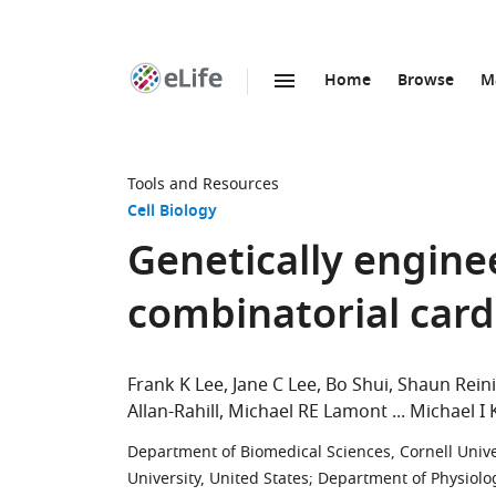
Home
Browse
M
SKIP TO CONTENT
eLife
home
page
Tools and Resources
Cell Biology
Genetically engine
combinatorial card
Frank K Lee
Jane C Lee
Bo Shui
Shaun Rein
Allan-Rahill
Michael RE Lamont
Michael I 
Department of Biomedical Sciences, Cornell Univer
University, United States
;
Department of Physiolog