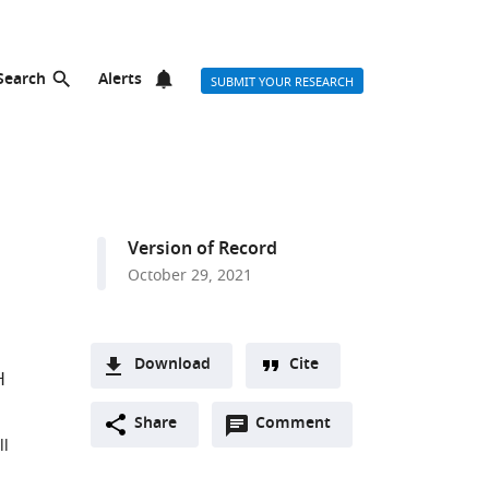
Search
Alerts
SUBMIT YOUR RESEARCH
Version of Record
October 29, 2021
Download
Cite
H
A
Open
two-
Share
Comment
(link
Downloads
ll
annotations
part
to
Article PDF
(there
list
download