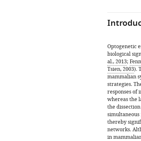
Introduc
Optogenetic e
biological sig
al., 2013
;
Fenn
Tsien, 2003
).
mammalian sys
strategies. Th
responses of 
whereas the la
the dissectio
simultaneous 
thereby signif
networks. Alth
in mammalian 