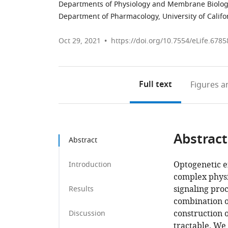
Departments of Physiology and Membrane Biology, 
Department of Pharmacology, University of Califor
Oct 29, 2021
https://doi.org/10.7554/eLife.6785
Full text
Figures
an
Abstract
Abstract
Optogenetic e
Introduction
complex physi
signaling pro
Results
combination of
construction o
Discussion
tractable. We