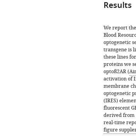
Results
We report the
Blood Resourc
optogenetic se
transgene is l
these lines fo
proteins we s
optoß2AR (
Air
activation of 
membrane chan
optogenetic p
(IRES) elemen
fluorescent G
derived from 
real-time repo
figure supple