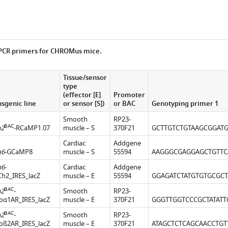
 PCR primers for CHROMus mice.
Tissue/sensor
type
(effector [E]
Promoter
nsgenic line
or sensor [S])
or BAC
Genotyping primer 1
Smooth
RP23-
BAC
a2
-RCaMP1.07
muscle – S
370F21
GCTTGTCTGTAAGCGGAT
Cardiac
Addgene
h6
-GCaMP8
muscle – S
55594
AAGGGCGAGGAGCTGTTC
h6
-
Cardiac
Addgene
Ch2_IRES_lacZ
muscle – E
55594
GGAGATCTATGTGTGCGCT
BAC
a2
-
Smooth
RP23-
oα1AR_IRES_lacZ
muscle – E
370F21
GGGTTGGTCCCGCTATATT
BAC
a2
-
Smooth
RP23-
oß2AR_IRES_lacZ
muscle – E
370F21
ATAGCTCTCAGCAACCTGT