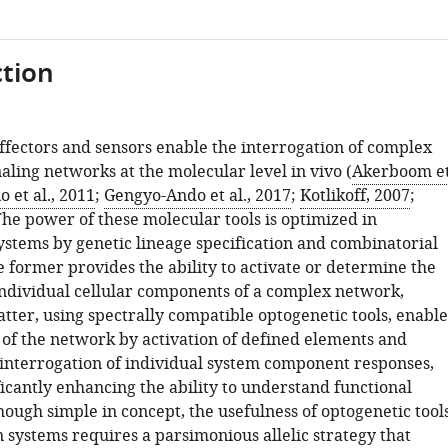
tion
ffectors and sensors enable the interrogation of complex
naling networks at the molecular level in vivo (
Akerboom e
o et al., 2011
;
Gengyo-Ando et al., 2017
;
Kotlikoff, 2007
;
 The power of these molecular tools is optimized in
tems by genetic lineage specification and combinatorial
e former provides the ability to activate or determine the
individual cellular components of a complex network,
tter, using spectrally compatible optogenetic tools, enable
n of the network by activation of defined elements and
interrogation of individual system component responses,
icantly enhancing the ability to understand functional
ough simple in concept, the usefulness of optogenetic tool
systems requires a parsimonious allelic strategy that