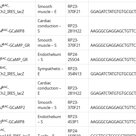
BAC
a2
-
Smooth
RP23-
Ch2_IRES_lacZ
muscle – E
370F21
GGAGATCTATGTGTGCGCT
Cardiac
conduction –
RP23-
BAC
4
-GCaMP8
S
281H22
AAGGGCGAGGAGCTGTTC
Smooth
RP23-
BAC
a2
-GCaMP_GR
muscle – S
370F21
AAGGGCGAGGAGCTGTTC
Endothelium
RP24-
BAC
5
-GCaMP_GR
– S
255O4
AAGGGCGAGGAGCTGTTC
BAC
-
Sympathetic –
RP23-
Ch2_IRES_lacZ
E
354N13
GGAGATCTATGTGTGCGCT
Cardiac
BAC
4
-
conduction –
RP23-
Ch2_IRES_lacZ
E
281H22
GGAGATCTATGTGTGCGCT
Smooth
RP23-
BAC
a2
-GCaMP2
muscle – S
370F21
AAGGGCGAGGAGCTGTTC
Endothelium
RP23-
BAC
5
-GCaMP8
– S
453P1
AAGGGCGAGGAGCTGTTC
BAC
-
RP24-