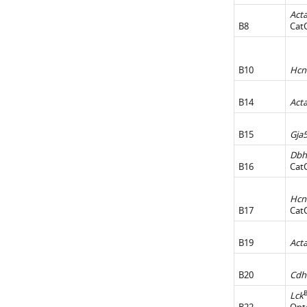
Act
B8
Cat
B10
Hcn
B14
Act
B15
Gja
Dbh
B16
Cat
Hcn
B17
Cat
B19
Act
B20
Cdh
Lck