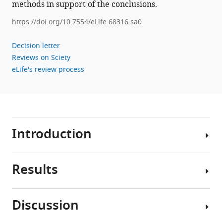
methods in support of the conclusions.
https://doi.org/10.7554/eLife.68316.sa0
Decision letter
Reviews on Sciety
eLife's review process
Introduction
Results
For
almost
a
Discussion
century,
We
researchers
found