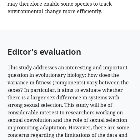
may therefore enable some species to track
Download
environmental change more efficiently.
BibTeX
Download
.RIS
Editor's evaluation
This study addresses an interesting and important
question in evolutionary biology: how does the
variance in fitness (components) vary between the
sexes? In particular, it aims to evaluate whether
there is a larger sex difference in systems with
strong sexual selection. This study will be of
considerable interest to researchers working on
sexual coevolution and the role of sexual selection
in promoting adaptation. However, there are some
concerns regarding the limitations of the data and