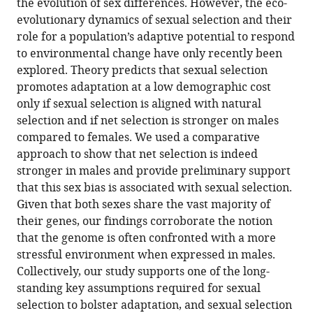
the evolution of sex differences. However, the eco-
Maria
online
various
the
evolutionary dynamics of sexual selection and their
Moiron
reference
formats.
citations
role for a population’s adaptive potential to respond
Edward
manager
from
to environmental change have only recently been
H
services)
this
explored. Theory predicts that sexual selection
Morrow
article
promotes adaptation at a low demographic cost
Tim
in
only if sexual selection is aligned with natural
Janicke
formats
selection and if net selection is stronger on males
(2021)
compatible
compared to females. We used a comparative
Stronger
with
approach to show that net selection is indeed
net
various
stronger in males and provide preliminary support
selection
reference
that this sex bias is associated with sexual selection.
on
manager
Given that both sexes share the vast majority of
males
tools)
their genes, our findings corroborate the notion
across
that the genome is often confronted with a more
animals
stressful environment when expressed in males.
eLife
Collectively, our study supports one of the long-
10
:e68316.
standing key assumptions required for sexual
https://doi.org/10.7554/eLife.68316
selection to bolster adaptation, and sexual selection