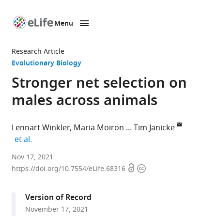
Menu
SKIP TO CONTENT
eLife
home
Research Article
page
Evolutionary Biology
Stronger net selection on
males across animals
Lennart Winkler
Maria Moiron
Tim Janicke
expand author list
et al.
Applied
Nov 17, 2021
Open
Copyright
Zoology,
https://doi.org/10.7554/eLife.68316
access
information
Technical
University
Version of Record
Dresden,
November 17, 2021
Germany