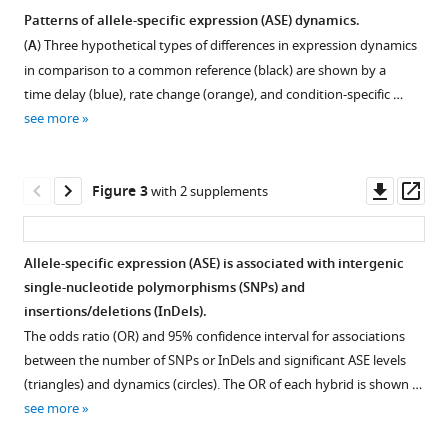
10
:e68469.
Patterns of allele-specific expression (ASE) dynamics.
https://doi.org/10.7554/eLife.68469
(
A
) Three hypothetical types of differences in expression dynamics
Figure 1—
Figure 1—
Figure 1—
in comparison to a common reference (black) are shown by a
figure
figure
figure
Download
time delay (blue), rate change (orange), and condition-specific …
supplement
supplement
supplement
BibTeX
see more
1
2
3
Download
Download
Download
Download
asset
asset
asset
.RIS
Open
Open
Open
Downl
Op
Figure 3
with 2 supplements
asset
asset
asset
asset
ass
Sampling
Chromosome
Characteristics
Allele-specific expression (ASE) is associated with intergenic
scheme
13R
of
single-nucleotide polymorphisms (SNPs) and
for
aneuploidy
differentially
insertions/deletions (InDels).
gene
in
expressed
The odds ratio (OR) and 95% confidence interval for associations
expression
YJM1454
genes.
between the number of SNPs or InDels and significant ASE levels
dynamics
(Oak
(
A
)
(triangles) and dynamics (circles). The OR of each hybrid is shown …
during
×
Average
see more
the
ChI).
allele-
diauxic
Expression