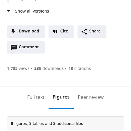
Rochester,
United
States
Download
Cite
Share
A
Open
two-
Comment
(link
Downloads
annotations
part
to
Article PDF
(there
list
download
are
of
the
1,735
views
236
downloads
18
citations
Figures PDF
currently
links
article
0
to
as
annotations
download
PDF)
(links
Open citations
on
the
Figures
Full text
Peer review
to
this
article,
Mendeley
open
page).
or
the
parts
citations
of
6
figures,
3
tables and
2
additional files
Cite
from