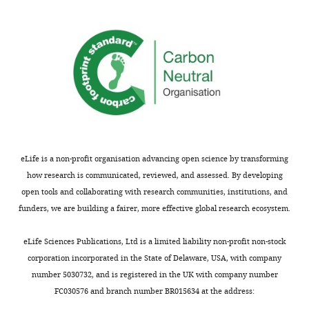
are
differences
China I,
S.
shown
within
paradoxus,
after
hybrids.
and
S.
…
Table
uvarum
.
see
S6:
more
logistic
regression
Table
with
2
binding
site
eLife is a non-profit organisation advancing open science by transforming
CRE
and
how research is communicated, reviewed, and assessed. By developing
regions
conservation
open tools and collaborating with research communities, institutions, and
and
scores.
funders, we are building a fairer, more effective global research ecosystem.
variants
Table
affecting
S7:
eLife Sciences Publications, Ltd is a limited liability non-profit non-stock
gene
genome
corporation incorporated in the State of Delaware, USA, with company
expression.
assemblies
number 5030732, and is registered in the UK with company number
used
FC030576 and branch number BR015634 at the address:
Library
Type
Genes
Regions
SNPs
InDels
to