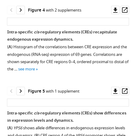
specific
shift.
of
expression (ASE)
Downl
Op
Figure 4
with 2 supplements
Cell
the
expression
asset
ass
density
Oak
levels
(
relative
A
)
and
Intra-specific
cis
-regulatory elements (CREs) recapitulate
to
and
(
B
)
endogenous expression dynamics.
Figure 3—
Figure 3—
the
glucose
standard
(
A
) Histogram of the correlations between CRE expression and the
figure
figure
ChI
concentrations
deviation
endogenous (RNA-seq) expression of 69 genes. Correlations are
allele
supplement
supplement
(
B
)
in
shown separately for CRE regions 0–4, ordered proximal to distal of
for
1
2
were
ASE
the …
see more
Download
Download
all
used
expression
asset
asset
genes
to
over
Open
Open
ordered
choose
time
asset
asset
Downl
Op
Figure 5
with 1 supplement
by
sampling
for
asset
ass
position
timepoints
genes
Allele-
The
along
for
with
specific
frequency
Intra-specific
cis
-regulatory elements (CREs) show differences
each
gene
significant
expression (ASE)
of
in expression levels and dynamics.
chromosome,
Figure 4—
Figure 4—
expression
ASE
associations
significant
(
A
)
YPS6
shows allele differences in endogenous expression levels
where
measurements
dynamics
figure
figure
with
allele-
and dynamics. (
B
) CRE region 4 of the
YPS6
promoter shows allele