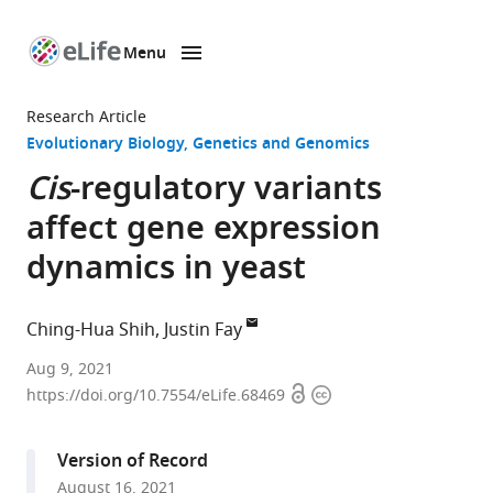
Menu
SKIP TO CONTENT
eLife
home
Research Article
page
Evolutionary Biology
Genetics and Genomics
Cis
-regulatory variants
affect gene expression
dynamics in yeast
Ching-Hua Shih
Justin Fay
Department
Aug 9, 2021
Open
Copyright
of
https://doi.org/10.7554/eLife.68469
access
information
Biology,
University
Version of Record
of
August 16, 2021