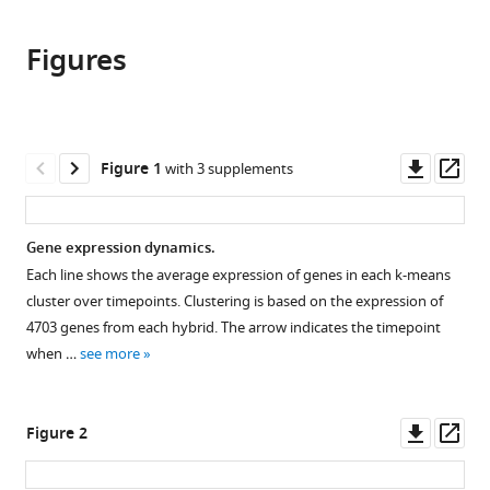
the
this
this
article,
article
article
Figures
in
(links
Ching-
in
various
to
Hua
various
formats.
download
Shih
online
the
Justin
reference
citations
Downl
Op
Figure 1
with 3 supplements
Fay
manager
from
asset
ass
(2021)
services)
this
Cis
-
article
Gene expression dynamics.
regulatory
in
Each line shows the average expression of genes in each k-means
variants
formats
cluster over timepoints. Clustering is based on the expression of
affect
compatible
4703 genes from each hybrid. The arrow indicates the timepoint
gene
with
when …
see more
expression
various
dynamics
reference
in
manager
Downl
Op
Figure 2
yeast
tools)
asset
ass
eLife