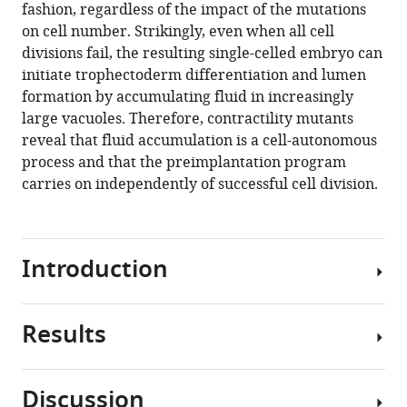
fashion, regardless of the impact of the mutations
zygotic
on cell number. Strikingly, even when all cell
Myh9
divisions fail, the resulting single-celled embryo can
and
initiate trophectoderm differentiation and lumen
Myh10
formation by accumulating fluid in increasingly
mutants
large vacuoles. Therefore, contractility mutants
during
reveal that fluid accumulation is a cell-autonomous
mouse
process and that the preimplantation program
preimplantation
carries on independently of successful cell division.
development
eLife
10
:e68536.
Introduction
https://doi.org/10.7554/eLife.68536
Download
Results
During
BibTeX
embryonic
development,
Download
Discussion
cells
.RIS