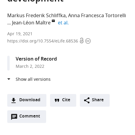
Markus Frederik Schliffka
Anna Francesca Tortorelli
expand author list
Jean-Léon Maître
et al.
Institut
Apr 19, 2021
Open
Copyright
Curie,
https://doi.org/10.7554/eLife.68536
access
information
PSL
Research
Version of Record
University,
March 2, 2022
Sorbonne
Université,
France
expand author list
Carl
et al.
Zeiss
Download
Cite
Share
SAS,
A
France
Open
two-
Comment
(link
Downloads
annotations
part
to
Article PDF
(there
list
download