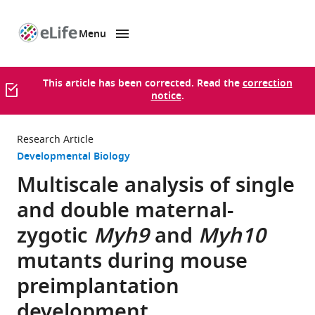
Menu
SKIP TO CONTENT
eLife
home
page
This article has been corrected. Read the
correction
notice
.
Research Article
Developmental Biology
Multiscale analysis of single
and double maternal-
zygotic
Myh9
and
Myh10
mutants during mouse
preimplantation
development