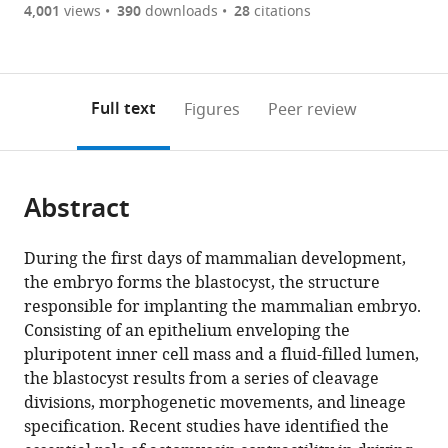
are
of
the
4,001
views
390
downloads
28
citations
Figures PDF
currently
links
article
0
to
as
annotations
download
PDF)
(links
Open citations
on
the
Full text
Figures
Peer review
to
this
article,
Mendeley
open
page).
or
the
parts
citations
Abstract
of
Cite
from
the
this
this
article,
article
During the first days of mammalian development,
article
in
(links
the embryo forms the blastocyst, the structure
Markus
in
various
to
responsible for implanting the mammalian embryo.
Frederik
various
formats.
download
Consisting of an epithelium enveloping the
Schliffka
online
the
pluripotent inner cell mass and a fluid-filled lumen,
Anna
reference
citations
the blastocyst results from a series of cleavage
Francesca
manager
from
divisions, morphogenetic movements, and lineage
Tortorelli
services)
this
specification. Recent studies have identified the
Özge
article