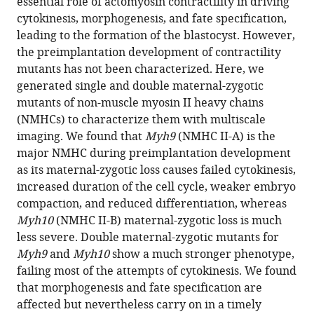
essential role of actomyosin contractility in driving
Özgüç
in
cytokinesis, morphogenesis, and fate specification,
Ludmilla
formats
leading to the formation of the blastocyst. However,
de
compatible
the preimplantation development of contractility
Plater
with
mutants has not been characterized. Here, we
Oliver
various
generated single and double maternal-zygotic
Polzer
reference
mutants of non-muscle myosin II heavy chains
Diane
manager
(NMHCs) to characterize them with multiscale
Pelzer
tools)
imaging. We found that
Myh9
(NMHC II-A) is the
Jean-
major NMHC during preimplantation development
Léon
as its maternal-zygotic loss causes failed cytokinesis,
Maître
increased duration of the cell cycle, weaker embryo
(2021)
compaction, and reduced differentiation, whereas
Multiscale
Myh10
(NMHC II-B) maternal-zygotic loss is much
analysis
less severe. Double maternal-zygotic mutants for
of
Myh9
and
Myh10
show a much stronger phenotype,
single
failing most of the attempts of cytokinesis. We found
and
that morphogenesis and fate specification are
double
affected but nevertheless carry on in a timely
maternal-