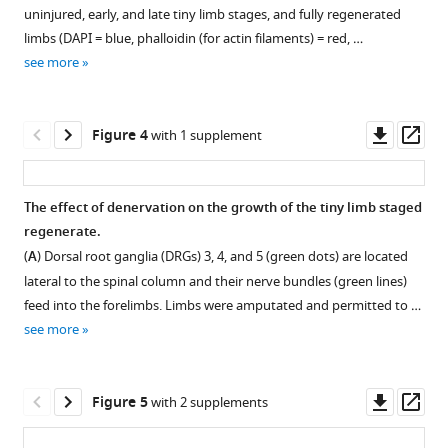
Download
figure
rate
is
uninjured, early, and late tiny limb stages, and fully regenerated
.RIS
during
supplement
measured
limbs (DAPI = blue, phalloidin (for actin filaments) = red, …
limb
from
1
see more
Download
regeneration.
snout
asset
to
(
A
)
Open
tail
Limb
asset
Downl
Op
Figure 4
with 1 supplement
tip.
growth
asset
ass
Limb
rates
Measurement
length
over
of
The effect of denervation on the growth of the tiny limb staged
is
the
cell
regenerate.
measured
Figure 3—
first
and
(
A
) Dorsal root ganglia (DRGs) 3, 4, and 5 (green dots) are located
by
7
figure
extracellular
lateral to the spinal column and their nerve bundles (green lines)
measuring
days
supplement
matrix
feed into the forelimbs. Limbs were amputated and permitted to …
from
of
(ECM)
1
see more
the
Download
each
size.
limb/trunk
asset
growth
Cell
Open
junction
phase
size
asset
Downl
Op
Figure 5
with 2 supplements
to
were
and
asset
ass
the
quantified
ECM
Absolute