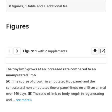
parts
citations
of
8
figures,
1
table and
1
additional file
Cite
from
the
this
this
article,
article
article
Figures
in
(links
Kaylee
in
various
to
M
various
formats.
download
Wells
online
the
Kristina
reference
citations
Downl
Op
Figure 1
with 2 supplements
Kelley
manager
from
asset
ass
Mary
services)
this
Baumel
article
The tiny limb grows at an increased rate compared to an
Warren
in
unamputated limb.
A
formats
Vieira
(
A
) Time course of growth in amputated (top panel) and the
compatible
Catherine
contralateral non-amputated (lower panel) limbs on a 10 cm animal
with
D
over 146 days. (
B
) The ratio of limb to body length in regenerating
various
McCusker
and …
see more
reference
(2021)
manager