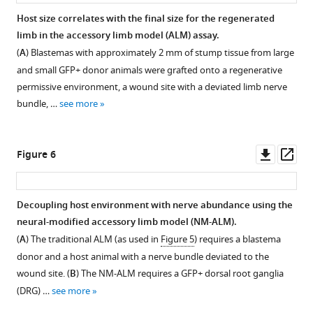
elbow
using
area
abundance
Host size correlates with the final size for the regenerated
(
A
)
limb
were
of
limb in the accessory limb model (ALM) assay.
and
length
Figure 4—
quantified
nerves
(
A
) Blastemas with approximately 2 mm of stump tissue from large
then
measurements
using
figure
in
and small GFP+ donor animals were grafted onto a regenerative
from
on
7
supplement
different
permissive environment, a wound site with a deviated limb nerve
the
unamputated
μm
staged
1
bundle, …
see more
elbow
limbs,
Download
cross
regenerates.
to
early
asset
sections
Total
Open
the
tiny
through
nerve
asset
Downl
Op
Figure 6
tip
limbs,
the
area
asset
ass
of
late
zeugopod.
was
Impact
the
tiny
Skeletal
quantified
of
Decoupling host environment with nerve abundance using the
longest
limbs,
tissue
from
denervation
neural-modified accessory limb model (NM-ALM).
digit
and
was
Figure 5—
Figure 5—
transvers
on
(
A
) The traditional ALM (as used in
Figure 5
) requires a blastema
(
fully
B
).
analyzed
limb
figure
figure
the
donor and a host animal with a nerve bundle deviated to the
regenerated
All
using
sections
supplement
supplement
growth
wound site. (
B
) The NM-ALM requires a GFP+ dorsal root ganglia
limbs
…
the
of
characteristics
1
2
(DRG) …
see more
…
see
histology
Download
Download
unamputated
of
more
see
stain