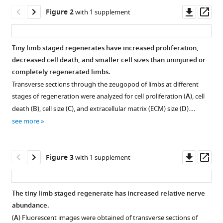
Neural
tools)
Downl
Op
control
Figure 2
with 1 supplement
asset
ass
of
growth
Tiny limb staged regenerates have increased proliferation,
and
decreased cell death, and smaller cell sizes than uninjured or
size
Figure 1—
Figure 1—
completely regenerated limbs.
in
figure
figure
Transverse sections through the zeugopod of limbs at different
the
supplement
supplement
stages of regeneration were analyzed for cell proliferation (
A
), cell
axolotl
1
2
death (
B
), cell size (
C
), and extracellular matrix (ECM) size (
D
).…
limb
Download
Download
see more
regenerate
asset
asset
Open
Open
eLife
asset
asset
10
:e68584.
Downl
Op
Figure 3
with 1 supplement
https://doi.org/10.7554/eLife.68584
Axolotl
Animal
asset
ass
size
size
Download
measurements.
corresponds
The tiny limb staged regenerate has increased relative nerve
BibTeX
with
Body
abundance.
Figure 2—
growth
length
(
A
) Fluorescent images were obtained of transverse sections of