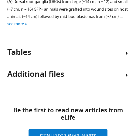
(
A
) Dorsal root ganglia (DRGs) from large (~14 cm, n = 12) and small
Values
at
dorsal
The
(~7 cm, n = 16) GFP+ animals were grafted into wound sites on host
calculated
which
root
ectopic
animals (~14 cm) followed by mid-bud blastemas from (~7 cm) …
by
point
ganglia
limbs
see more
…
they
(DRGs)
on
see
underwent
(3,
the
more
either
4,
large
a
and
and
Tables
mock
5,
small
denervation
light
host
(dark
green)
animals,
Additional files
gray,
extend
generated
n
through
from
Key
=
the
large
Download
Transparent
resources
5)
spinal
and
links
reporting
table
or
skeletal
small
Be the first to read new articles from
form
a
muscle
blastema
eLife
https://cdn.elifesciences.org/articles/68584/elife-
full
(red)
donor
Reagent
68584-
denervation
and
animals
type
transrepform1-
(species) or
Source or
(white,
SIGN UP FOR EMAIL ALERTS