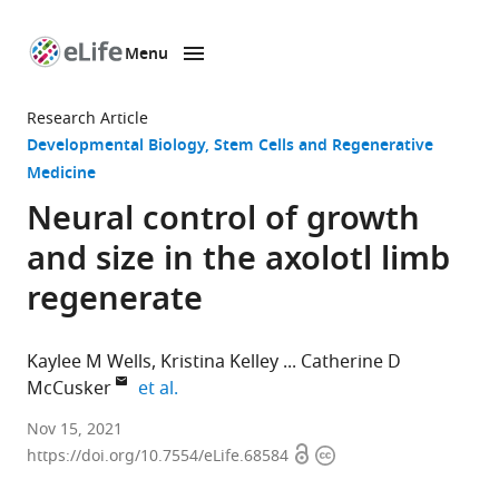
Menu
SKIP TO CONTENT
eLife
home
Research Article
page
Developmental Biology
Stem Cells and Regenerative
Medicine
Neural control of growth
and size in the axolotl limb
regenerate
Kaylee M Wells
Kristina Kelley
Catherine D
expand author list
McCusker
et al.
Biology
Nov 15, 2021
Open
Copyright
Department,
https://doi.org/10.7554/eLife.68584
access
information
University