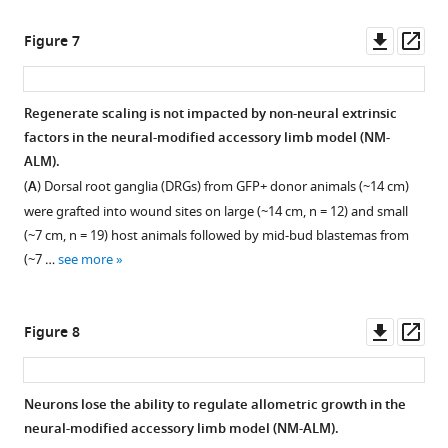
asset
asset
limbs,
the
more
Open
Open
of
early
late
asset
asset
Downl
Op
Figure 7
hematoxylin,
tiny
tiny
asset
ass
eosin,
limbs,
limb
Size
Growth
and
late
(LTL)
of
of
Regenerate scaling is not impacted by non-neural extrinsic
Alcian
tiny
staged
nerve
grafted
factors in the neural-modified accessory limb model (NM-
blue.
limbs,
regenerate.
bundles
limbs
ALM).
The
and
Amputated
in
in
(
A
) Dorsal root ganglia (DRGs) from GFP+ donor animals (~14 cm)
epidermis
fully
limbs
the
accessory
were grafted into wound sites on large (~14 cm, n = 12) and small
…
regenerated
were
peripheral
limb
(~7 cm, n = 19) host animals followed by mid-bud blastemas from
see
limbs
permitted
nervous
models
more
(~7 …
see more
(n
to
system
(ALMs)
=
regenerate
correlate
and
5).
to
with
neural-
Downl
Op
Figure 8
Error
the
animal
modified
asset
ass
bars
late
size.
ALMs
=
tiny
(NM-
(
A
)
Neurons lose the ability to regulate allometric growth in the
SEM.
limb
ALMs).
Three
neural-modified accessory limb model (NM-ALM).
p-
stage,
(
A
)
spinal