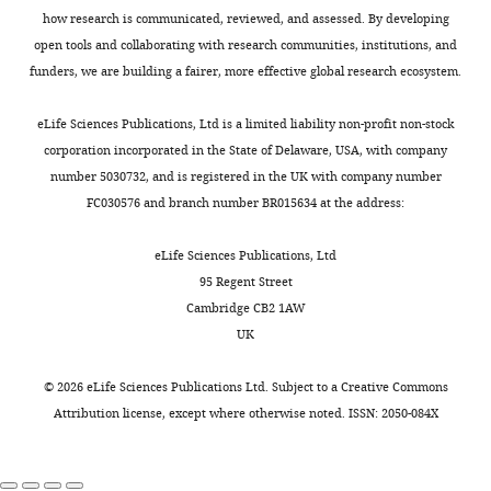
how research is communicated, reviewed, and assessed. By developing
open tools and collaborating with research communities, institutions, and
funders, we are building a fairer, more effective global research ecosystem.
eLife Sciences Publications, Ltd is a limited liability non-profit non-stock
corporation incorporated in the State of Delaware, USA, with company
number 5030732, and is registered in the UK with company number
FC030576 and branch number BR015634 at the address:
eLife Sciences Publications, Ltd
95 Regent Street
Cambridge CB2 1AW
UK
©
2026
eLife Sciences Publications Ltd. Subject to a
Creative Commons
Attribution license
, except where otherwise noted. ISSN: 2050-084X