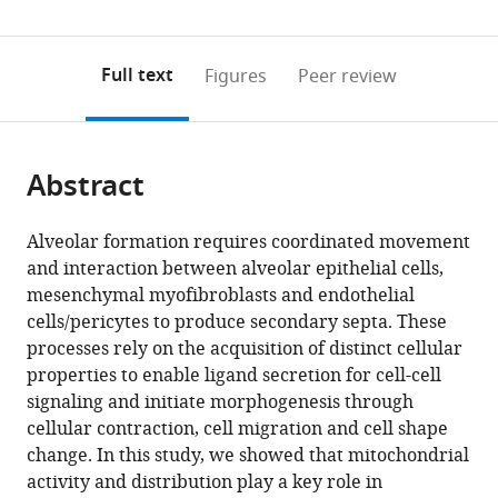
(links
Open citations
0
to
as
to
annotations
download
Mendeley
PDF)
open
on
the
Full text
Figures
Peer review
the
this
article,
citations
page).
or
Cite
from
parts
this
this
Abstract
of
article
article
the
(links
Kuan
in
article,
to
Alveolar formation requires coordinated movement
Zhang
various
in
download
and interaction between alveolar epithelial cells,
Erica
online
various
the
mesenchymal myofibroblasts and endothelial
Yao
reference
formats.
citations
cells/pericytes to produce secondary septa. These
Biao
manager
from
processes rely on the acquisition of distinct cellular
Chen
services)
this
properties to enable ligand secretion for cell-cell
Ethan
article
signaling and initiate morphogenesis through
Chuang
in
cellular contraction, cell migration and cell shape
Julia
formats
change. In this study, we showed that mitochondrial
Wong
compatible
activity and distribution play a key role in
Robert