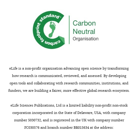
Competing
MONTHLY
interests
The
authors
declare
that
no
competing
eLife is a non-profit organisation advancing open science by transforming
interests
how research is communicated, reviewed, and assessed. By developing
exist.
open tools and collaborating with research communities, institutions, and
funders, we are building a fairer, more effective global research ecosystem.
Ethan
Chuang
eLife Sciences Publications, Ltd is a limited liability non-profit non-stock
corporation incorporated in the State of Delaware, USA, with company
Cardiovascular
number 5030732, and is registered in the UK with company number
Research
FC030576 and branch number BR015634 at the address:
Institute,