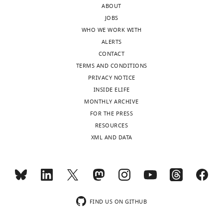
competing
ABOUT
wnloads
interests
JOBS
(Monthly)
exist.
WHO WE WORK WITH
ALERTS
CONTACT
Biao
TERMS AND CONDITIONS
Chen
PRIVACY NOTICE
Cardiovascular
INSIDE ELIFE
Research
MONTHLY ARCHIVE
Institute,
FOR THE PRESS
University
RESOURCES
of
XML AND DATA
California,
San
Francisco,
San
Francisco,
Toggle
FIND US ON GITHUB
United
charts
DAILY
States