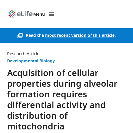
Menu
SKIP TO CONTENT
eLife
home
page
Read the
most recent version of this article
.
Research Article
Developmental Biology
Acquisition of cellular
properties during alveolar
formation requires
differential activity and
distribution of
mitochondria