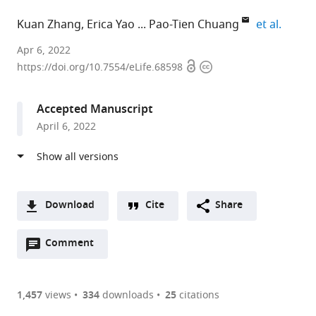
expand
Kuan Zhang
Erica Yao
Pao-Tien Chuang
et al.
University
Apr 6, 2022
Open
Copyright
of
https://doi.org/10.7554/eLife.68598
access
information
California,
San
Accepted Manuscript
Francisco,
April 6, 2022
United
States
expand author list
University
et al.
of
California
Download
Cite
Share
at
A
San
Open
two-
Comment
(link
Downloads
Francisco,
annotations
part
to
United
Article PDF
(there
list
download
States
are
of
the
1,457
views
334
downloads
25
citations
currently
links
article