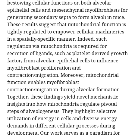
with
bestowing cellular functions on both alveolar
I
various
epithelial cells and mesenchymal myofibroblasts for
Seed
reference
generating secondary septa to form alveoli in mice.
Stephen
manager
These results suggest that mitochondrial function is
L
tools)
tightly regulated to empower cellular machineries
Nishimura
in a spatially-specific manner. Indeed, such
Paul
regulation via mitochondria is required for
J
secretion of ligands, such as platelet-derived growth
Wolters
factor, from alveolar epithelial cells to influence
Pao-
myofibroblast proliferation and
Tien
contraction/migration. Moreover, mitochondrial
Chuang
function enables myofibroblast
(2022)
contraction/migration during alveolar formation.
Acquisition
Together, these findings yield novel mechanistic
of
insights into how mitochondria regulate pivotal
cellular
steps of alveologenesis. They highlight selective
properties
utilization of energy in cells and diverse energy
during
demands in different cellular processes during
alveolar
development. Our work serves as a paradigm for