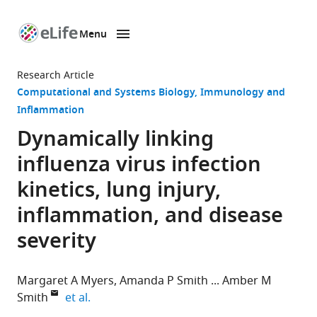
Menu
SKIP TO CONTENT
eLife
home
Research Article
page
Computational and Systems Biology
Immunology and
Inflammation
Dynamically linking
influenza virus infection
kinetics, lung injury,
inflammation, and disease
severity
Margaret A Myers
Amanda P Smith
Amber M
expand author list
Smith
et al.