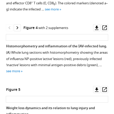
supplement
supplement
cells
for
lung
+
and effector CD8
T cells (
E
; CD8
). The colored markers (denoted a–
E
+
in
CD8
1
2
injury,
g) indicate the infected …
see more
Download
Download
the
T
inflammation,
asset
asset
lung
cell
Open
Open
and
parenchyma
analysis.
asset
asset
Downl
Op
Figure 4
with 2 supplements
disease
and
Live
asset
ass
severity
vasculature.
cells
Parameter
Parameter
eLife
Comparison
were
ensembles.
ensembles.
Histomorphometry and inflammation of the IAV-infected lung.
10
:e68864.
of
first
Parameter
Parameter
(
A
) Whole lung sections with histomorphometry showing the areas
https://doi.org/10.7554/eLife.68864
total
gated
ensembles
ensembles
of influenza NP-positive ‘active’ lesions (red), previously infected
+
CD8
on
resulting
resulting
‘inactive’ lesions with minimal antigen-positive debris (green), …
Download
T
forward
from
from
see more
BibTeX
cells
scatter
fitting
fitting
in
(FSC-
the
the
Download
a
A)
+
+
CD8
CD8
Downl
Op
Figure 5
.RIS
non-
and
T
T
asset
ass
perfused
side
cell
cell
lung
scatter
model
model
Weight loss dynamics and its relation to lung injury and
(black)
(SSC-
(
(
E
E