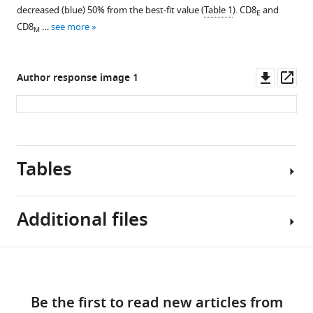
decreased (blue) 50% from the best-fit value (
Table 1
). CD8
and
E
T
CD8
…
see more
M
…
see
more
Downl
Op
Author response image 1
asset
ass
Tables
Additional files
Table
Download
Source
1
links
data
Be the first to read new articles from
1
+
CD8