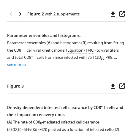
Moquin
various
Rosemary
reference
Downl
Op
Aogo
Figure 2
with 2 supplements
manager
asset
ass
Stacie
tools)
Woolard
Paul
Parameter ensembles and histograms.
Thomas
Parameter ensembles (
A
) and histograms (
B
) resulting from fitting
Figure 1—
Figure 1—
Peter
+
the CD8
T cell viral kinetic model (
Equation (1)-(6)
) to viral titers
figure
figure
Vogel
+
and total CD8
T cells from mice infected with 75 TCID
PR8. …
50
supplement
supplement
Amber
see more
1
2
M
Download
Download
Smith
asset
asset
Open
Open
(2021)
Downl
Op
Figure 3
asset
asset
Dynamically
asset
ass
linking
Dynamics
Flow
influenza
+
Density-dependent infected cell clearance by CD8
T cells and
of
cytometry
virus
their impact on recovery time.
Figure 2—
Figure 2—
+
CD8
gating
infection
(
A
) The rate of CD8
-mediated infected cell clearance
E
figure
figure
T
strategy
kinetics,
(
δ
E
(
I
2
,
E
)
=
δ
E
E
/
(
K
δ
E
+
I
2
)
) plotted as a function of infected cells (
I
2
)