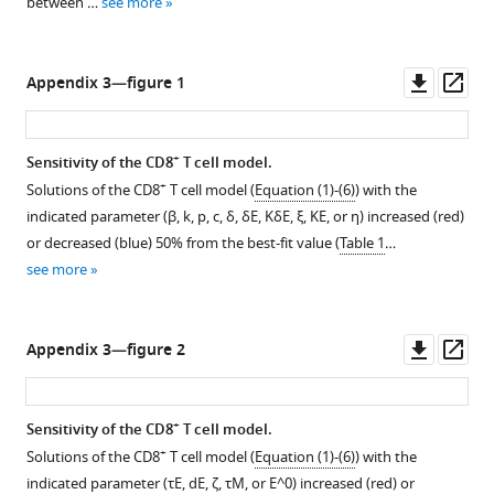
between …
see more
see
see
by
more
more
15.1%/d
from
Downl
Op
Appendix 3—figure 1
5
asset
ass
-8
d
+
Sensitivity of the CD8
T cell model.
pi,
+
Solutions of the CD8
T cell model (
Equation (1)-(6)
) with the
and
indicated parameter (
β
,
k
,
p
,
c
,
δ
,
δ
E
,
K
δ
E
,
ξ
,
K
E
, or
η
) increased (red)
decreases
or decreased (blue) 50% from the best-fit value (
Table 1
…
by
see more
14.5%/d
from
9-
Downl
Op
Appendix 3—figure 2
10
asset
ass
d
pi.
+
Sensitivity of the CD8
T cell model.
(
C
)
+
Solutions of the CD8
T cell model (
Equation (1)-(6)
) with the
Total
indicated parameter (
τ
E
,
d
E
,
ζ
,
τ
M
, or
E
^
0
) increased (red) or
+
CD8