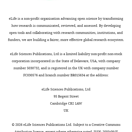
Information
–
6.2 × 10
[5.3 × 
β
Virus infectivity
TCID
50
-
1
d
-
1
5
4
]
Criteria
(AIC)
Eclipse phase
eLife is a non-profit organisation advancing open science by transforming
k
d
-
1
4.0
[4.0, 6.
transition
of
how research is communicated, reviewed, and assessed. By developing
the
Virus
[5.8 × 
open tools and collaborating with research communities, institutions, and
p
TCID
50
cell
-
1
d
-
1
1.0
2
production
10
]
+
CD8
funders, we are building a fairer, more effective global research ecosystem.
c
Virus clearance
d
-
1
9.4
[5.6, 9
T
cell
eLife Sciences Publications, Ltd is a limited liability non-profit non-stock
–
Infected cell
2.4 × 10
[1.0 × 
δ
d
-
1
1
1
clearance
]
model
corporation incorporated in the State of Delaware, USA, with company
in
number 5030732, and is registered in the UK with company number
Infected cell
δ
E
clearance by
cells
CD8
E
-
1
d
-
1
1.9
[3.3. ×
E
FC030576 and branch number BR015634 at the address:
CD8
E
q
Half-saturation
u
2
eLife Sciences Publications, Ltd
K
δ
E
cells
4.3 × 10
[1.0 × 
constant
a
95 Regent Street
4
ξ
CD8
infiltration
C
D
8
E
2
c
e
l
l
−
1
d
−
1
2.6 × 10
[1.3 × 
t
E
Cambridge CB2 1AW
i
Half-saturation
UK
5
K
E
CD8
E
8.1 × 10
[1.0 × 
constant
o
–
n
2.5 × 10
[1.6 × 
©
2026
eLife Sciences Publications Ltd. Subject to a
Creative Commons
η
CD8
expansion
cell
-
1
d
-
1
E
7
7
]
(
Attribution license
, except where otherwise noted. ISSN: 2050-084X