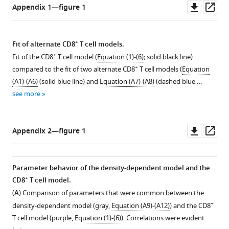
(
alveolar
A
)
Downl
Op
Appendix 1—figure 1
the
see
loads
loads
inflammation
Percent
more
asset
ass
lung
and
and
(white)
active
parenchyma
+
+
CD8
CD8
and
lesion
+
Fit of alternate CD8
T cell models.
–
(CD45
;
T
T
interstitial
area
+
Fit of the CD8
T cell model (
Equation (1)-(6)
; solid black line)
gray)
cells
cells
inflammation
decreases
+
compared to the fit of two alternate CD8
T cell models (
Equation
…
from
from
(yellow)
by
(A1)-(A6)
(solid blue line) and
Equation (A7)-(A8)
(dashed blue …
see
mice
mice
with
28.7%/d
more
see more
infected
infected
(
A
)
from
with
with
6
log
10
75
75
-7
inflammatory
Downl
Op
Appendix 2—figure 1
TCID
TCID
50
50
d
macrophages
asset
ass
PR8.
PR8.
hi
hi
+
pi.
(F480
CD11c
CD11b
)
The
The
(
and
B
)
Parameter behavior of the density-dependent model and the
axes
axes
(
B
)
Percent
+
CD8
T cell model.
limits
limits
inactive
log
10
(
A
) Comparison of parameters that were common between the
reflect
reflect
lesion
neutrophils
+
density-dependent model (gray,
Equation (A9)-(A12)
) and the CD8
the
the
hi
area
(Ly6G
).
T cell model (purple,
Equation (1)-(6)
). Correlations were evident
…
…
increases