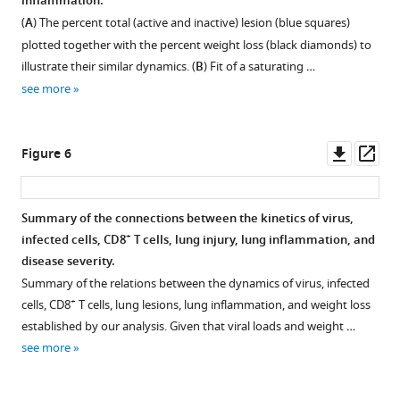
inflammation.
and
A)
Figure 4—
Figure 4—
q
q
(
A
) The percent total (active and inactive) lesion (blue squares)
in
then
u
u
figure
figure
plotted together with the percent weight loss (black diamonds) to
a
as
a
a
supplement
supplement
illustrate their similar dynamics. (
B
) Fit of a saturating …
perfused
singlets.
t
t
1
2
see more
lung
(
A
)
Download
Download
i
i
(white).
Following
asset
asset
o
o
Open
Open
Of
neutrophil
n
n
asset
asset
Downl
Op
Figure 6
those
hi
(Ly6G
)
(
(
asset
ass
from
and
1
1
Regression
Correlation
a
macrophage
)
)
analysis
of
Summary of the connections between the kinetics of virus,
perfused
hi
(F4/80
-
-
of
inflammation
+
infected cells, CD8
T cells, lung injury, lung inflammation, and
lung,
hi
CD11c
)
(
(
lung
with
disease severity.
comparison
exclusion,
6
6
injury
macrophages
Summary of the relations between the dynamics of virus, infected
of
T
)
)
dynamics
and
+
cells, CD8
T cells, lung lesions, lung inflammation, and weight loss
+
CD8
cells
,
,
and
neutrophils.
established by our analysis. Given that viral loads and weight …
T
were
Main
Main
+
CD8
Regression
see more
cells
gated
Text)
Text)
T
analysis
located
as
to
to
cells.
of
in
…
viral
viral