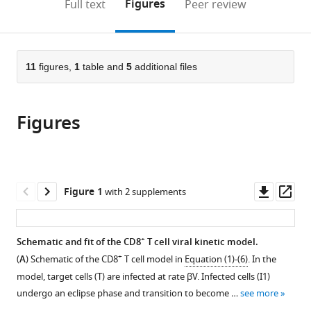
on
the
Figures
Full text
Peer review
United
United
United
United
to
this
article,
Mendeley
States
States
States
States
;
;
;
open
page).
or
the
parts
citations
of
11
figures,
1
table and
5
additional files
Cite
from
the
this
this
article,
article
article
Figures
in
(links
Margaret
in
various
to
A
various
formats.
download
Myers
online
the
Amanda
reference
citations
Downl
Op
Figure 1
with 2 supplements
P
manager
from
asset
ass
Smith
services)
this
Lindey
article
+
Schematic and fit of the CD8
T cell viral kinetic model.
C
in
+
Lane
(
A
) Schematic of the CD8
T cell model in
Equation (1)-(6)
. In the
formats
David
model, target cells (
T
) are infected at rate
β
V
. Infected cells (
I
1
)
compatible
J
undergo an eclipse phase and transition to become …
see more
with