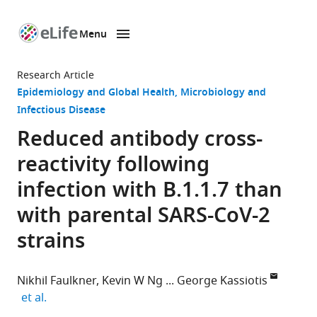
Menu
SKIP TO CONTENT
eLife
home
Research Article
page
Epidemiology and Global Health
Microbiology and
Infectious Disease
Reduced antibody cross-
reactivity following
infection with B.1.1.7 than
with parental SARS-CoV-2
strains
Nikhil Faulkner
Kevin W Ng
George Kassiotis
expand author list
et al.