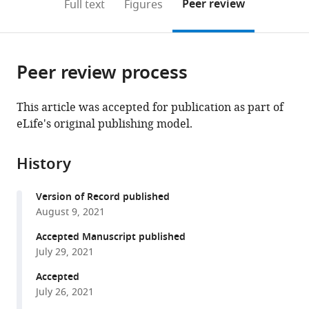
on
the
Peer review
Full text
Figures
to
this
article,
Mendeley
open
page).
or
the
parts
citations
Peer review process
of
Cite
from
the
this
this
article,
article
This article was accepted for publication as part of
article
in
(links
eLife's original publishing model.
Nikhil
in
various
to
Faulkner
various
formats.
download
Kevin
online
History
the
W
reference
citations
Ng
manager
Version of Record published
from
Mary
services)
August 9, 2021
this
Y
article
Accepted Manuscript published
Wu
in
July 29, 2021
Ruth
formats
Harvey
Accepted
compatible
Marios
July 26, 2021
with