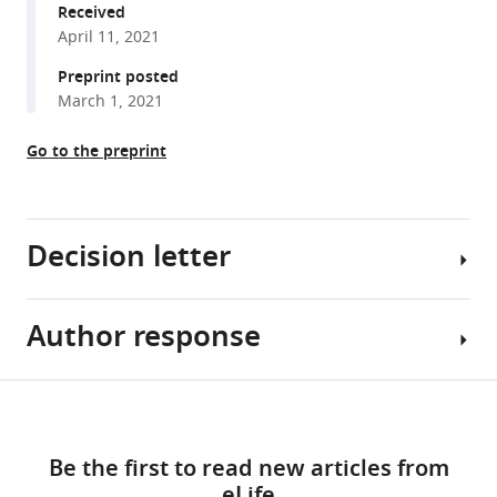
Margaritis
various
Received
Stavroula
April 11, 2021
reference
Paraskevopoulou
manager
Preprint posted
Catherine
tools)
March 1, 2021
Houlihan
Saira
Go to the preprint
Hussain
Maria
Greco
William
Decision letter
Bolland
Scott
Warchal
Author response
Bavesh
Judith
D
Heaney
Kana
Share
Hannah
Download
Senior
Essential
this
Rickman
links
and
Revisions
article
Moria
Be the first to read new articles from
Reviewing
(for
Spyer