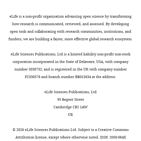
authors,
BibTeX
including
Testament
requests
to
Download
eLife is a non-profit organisation advancing open science by transforming
for
how
.RIS
how research is communicated, reviewed, and assessed. By developing
revisions,
quickly
open tools and collaborating with research communities, institutions, and
shown
SARS-
funders, we are building a fairer, more effective global research ecosystem.
below.
CoV-
We
2
eLife Sciences Publications, Ltd is a limited liability non-profit non-stock
also
(and
corporation incorporated in the State of Delaware, USA, with company
include
our
number 5030732, and is registered in the UK with company number
an
understanding
FC030576 and branch number BR015634 at the address:
acceptance
of
summary
it)
eLife Sciences Publications, Ltd
that
evolves,
95 Regent Street
explains
since
Cambridge CB2 1AW
what
submission
UK
the
of
editors
this
©
2026
eLife Sciences Publications Ltd. Subject to a
Creative Commons
found
work,
Attribution license
, except where otherwise noted. ISSN: 2050-084X