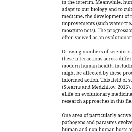
in the interim. Meanwhile, hu
adapt to our biology and to cul
medicine, the development of 
improvements (such water-treat
mosquito nets). The progression
often viewed as an evolutionar
Growing numbers of scientists 
these interactions across diffe
modern human health, includin
might be affected by these pro
informed action. This field of 
(
Stearns and Medzhitov, 2015
)
eLife on evolutionary medicin
research approaches in this fie
One area of particularly active
pathogens and parasites evol
human and non-human hosts and