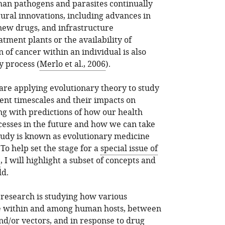
man pathogens and parasites continually
tural innovations, including advances in
new drugs, and infrastructure
ment plants or the availability of
 of cancer within an individual is also
y process (
Merlo et al., 2006
).
are applying evolutionary theory to study
rent timescales and their impacts on
g with predictions of how our health
cesses in the future and how we can take
study is known as evolutionary medicine
. To help set the stage for a
special issue of
e
, I will highlight a subset of concepts and
ld.
 research is studying how various
ve within and among human hosts, between
/or vectors, and in response to drug