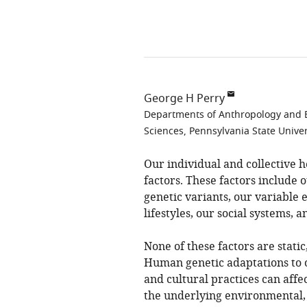
George H Perry
Departments of Anthropology and Bi
Sciences, Pennsylvania State Univer
Our individual and collective 
factors. These factors include
genetic variants, our variable 
lifestyles, our social systems, 
None of these factors are static
Human genetic adaptations to 
and cultural practices can affec
the underlying environmental, 