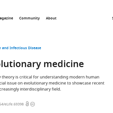
agazine
Community
About
 and Infectious Disease
olutionary medicine
ry theory is critical for understanding modern human
pecial issue on evolutionary medicine to showcase recent
reasingly interdisciplinary field.
Open
Copyright
54/eLife.69398
access
information