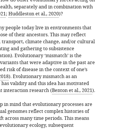
How do other evolutionary forces acting on
alth, separately and in combination with
021
;
Huddleston et al., 2020
)?
y people today live in environments that
se of their ancestors. This may reflect
d transport, climate change, and/or cultural
nting and gathering to subsistence
ation). Evolutionary ‘mismatch’ is the
riants that were adaptive in the past are
d risk of disease in the context of one’s
2018
). Evolutionary mismatch as an
has validity and this idea has motivated
 interaction research (
Benton et al., 2021
).
ep in mind that evolutionary processes are
dual genomes reflect complex histories of
ift across many time periods. This means
evolutionary ecology, subsequent