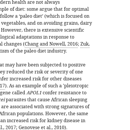
dern health are not always
ple of diet: some argue that for optimal
llow a ‘paleo diet’ (which is focused on
 vegetables, and on avoiding grains, dairy
However, there is extensive scientific
ogical adaptations in response to
al changes (
Chang and Nowell, 2016
;
Zuk,
tism of the paleo diet industry.
at may have been subjected to positive
hey reduced the risk or severity of one
fer increased risk for other diseases
017
). As an example of such a 'pleiotropic
 gene called
APOL1
confer resistance to
ei
parasites that cause African sleeping
 are associated with strong signatures of
e African populations. However, the same
 an increased risk for kidney disease in
l., 2017
;
Genovese et al., 2010
).