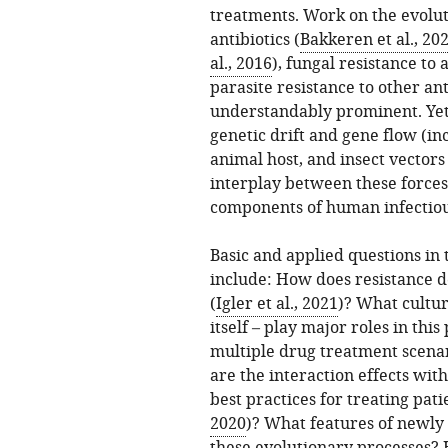
treatments. Work on the evolut
antibiotics (
Bakkeren et al., 20
al., 2016
), fungal resistance to 
parasite resistance to other ant
understandably prominent. Yet 
genetic drift and gene flow (i
animal host, and insect vector
interplay between these forces
components of human infectiou
Basic and applied questions in
include: How does resistance d
(
Igler et al., 2021
)? What cultur
itself – play major roles in thi
multiple drug treatment scenar
are the interaction effects wi
best practices for treating pati
2020
)? What features of newly 