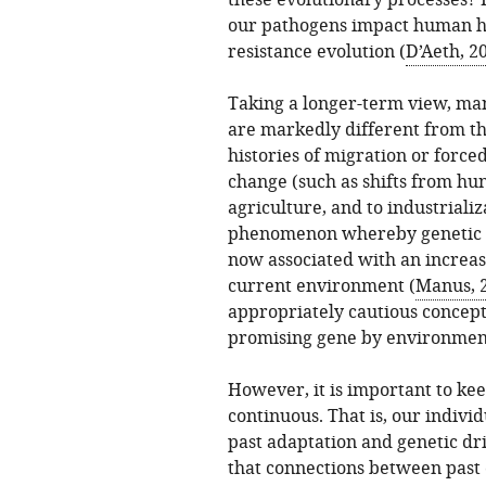
these evolutionary processes? 
our pathogens impact human he
resistance evolution (
D’Aeth, 2
Taking a longer-term view, man
are markedly different from tho
histories of migration or force
change (such as shifts from hu
agriculture, and to industrializ
phenomenon whereby genetic va
now associated with an increase
current environment (
Manus, 
appropriately cautious concept 
promising gene by environment
However, it is important to ke
continuous. That is, our indivi
past adaptation and genetic dr
that connections between past 