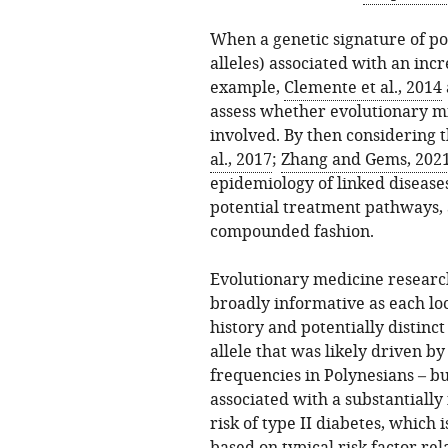
When a genetic signature of posi
alleles) associated with an incre
example,
Clemente et al., 2014
assess whether evolutionary mi
involved. By then considering t
al., 2017
;
Zhang and Gems, 202
epidemiology of linked diseases
potential treatment pathways,
compounded fashion.
Evolutionary medicine researc
broadly informative as each lo
history and potentially distinc
allele that was likely driven by
frequencies in Polynesians – but
associated with a substantially
risk of type II diabetes, which