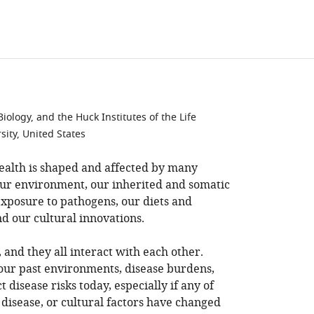
ology, and the Huck Institutes of the Life
sity, United States
health is shaped and affected by many
 our environment, our inherited and somatic
exposure to pathogens, our diets and
and our cultural innovations.
, and they all interact with each other.
our past environments, disease burdens,
t disease risks today, especially if any of
disease, or cultural factors have changed