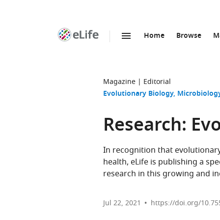
Home
Browse
M
SKIP TO CONTENT
eLife
home
page
Magazine
Editorial
Evolutionary Biology
Microbiology
Research: Ev
In recognition that evolutiona
health, eLife is publishing a s
research in this growing and inc
Jul 22, 2021
https://doi.org/10.75