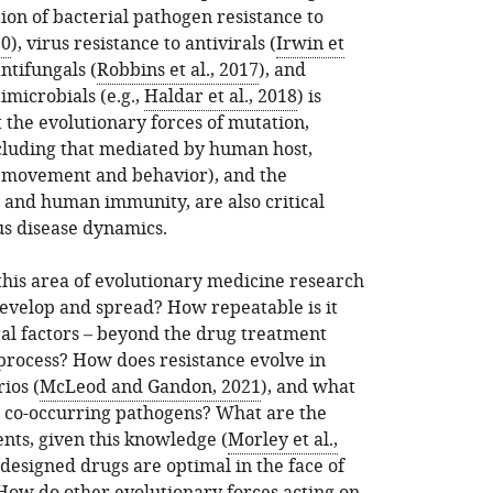
ion of bacterial pathogen resistance to
20
), virus resistance to antivirals (
Irwin et
antifungals (
Robbins et al., 2017
), and
imicrobials (e.g.,
Haldar et al., 2018
) is
the evolutionary forces of mutation,
ncluding that mediated by human host,
s movement and behavior), and the
 and human immunity, are also critical
s disease dynamics.
 this area of evolutionary medicine research
evelop and spread? How repeatable is it
al factors – beyond the drug treatment
s process? How does resistance evolve in
ios (
McLeod and Gandon, 2021
), and what
th co-occurring pathogens? What are the
ents, given this knowledge (
Morley et al.,
designed drugs are optimal in the face of