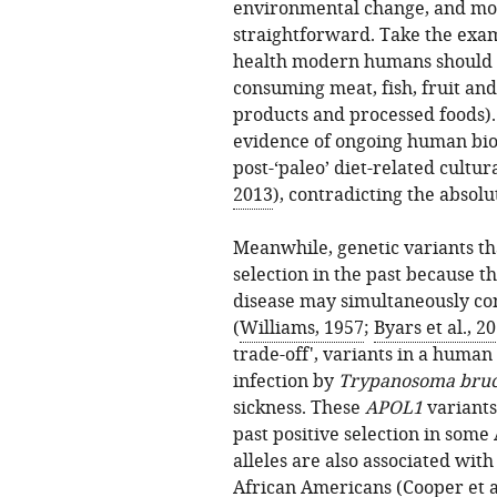
environmental change, and mo
straightforward. Take the exam
health modern humans should fo
consuming meat, fish, fruit and
products and processed foods). 
evidence of ongoing human biol
post-‘paleo’ diet-related cultur
2013
), contradicting the absolu
Meanwhile, genetic variants th
selection in the past because t
disease may simultaneously con
(
Williams, 1957
;
Byars et al., 2
trade-off', variants in a human
infection by
Trypanosoma bruc
sickness. These
APOL1
variants
past positive selection in som
alleles are also associated with
African Americans (
Cooper et a