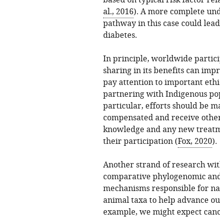
based on typical risk factor rel
al., 2016
). A more complete und
pathway in this case could lead 
diabetes.
In principle, worldwide partici
sharing in its benefits can im
pay attention to important ethi
partnering with Indigenous pop
particular, efforts should be m
compensated and receive other 
knowledge and any new treatme
their participation (
Fox, 2020
).
Another strand of research wit
comparative phylogenomic and
mechanisms responsible for na
animal taxa to help advance o
example, we might expect cance