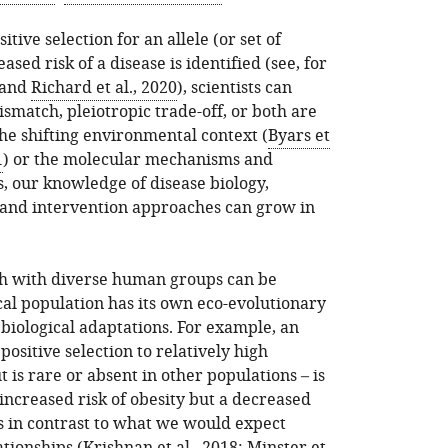
tive selection for an allele (or set of
ased risk of a disease is identified (see, for
and
Richard et al., 2020
), scientists can
smatch, pleiotropic trade-off, or both are
he shifting environmental context (
Byars et
1
) or the molecular mechanisms and
, our knowledge of disease biology,
 and intervention approaches can grow in
h with diverse human groups can be
cal population has its own eco-evolutionary
t biological adaptations. For example, an
 positive selection to relatively high
 is rare or absent in other populations – is
 increased risk of obesity but a decreased
 is in contrast to what we would expect