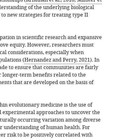
ationships (
Krishnan et al., 2018
;
Minster et
erstanding of the underlying biological
to new strategies for treating type II
pation in scientific research and expansive
prove equity. However, researchers must
cal considerations, especially when
ulations (
Hernandez and Perry, 2021
). In
ade to ensure that communities are fairly
longer-term benefits related to the
nts that are developed on the basis of
hin evolutionary medicine is the use of
 experimental approaches to uncover the
turally occurring variation among diverse
ur understanding of human health. For
r risk to be positively correlated with