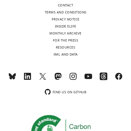
Download
CONTACT
.RIS
TERMS AND CONDITIONS
PRIVACY NOTICE
INSIDE ELIFE
MONTHLY ARCHIVE
FOR THE PRESS
RESOURCES
XML AND DATA
FIND US ON GITHUB