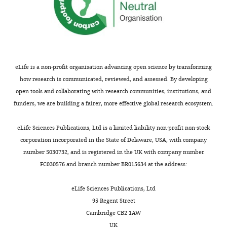
eLife is a non-profit organisation advancing open science by transforming
how research is communicated, reviewed, and assessed. By developing
open tools and collaborating with research communities, institutions, and
funders, we are building a fairer, more effective global research ecosystem.
eLife Sciences Publications, Ltd is a limited liability non-profit non-stock
corporation incorporated in the State of Delaware, USA, with company
number 5030732, and is registered in the UK with company number
FC030576 and branch number BR015634 at the address:
eLife Sciences Publications, Ltd
95 Regent Street
Cambridge CB2 1AW
UK