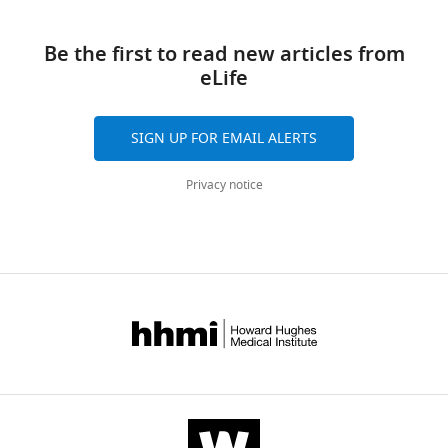
Download
reference
S
manager
links
Purdom
tools)
Be the first to read new articles from
Therese
eLife
J
Bocklage
Thomas
SIGN UP FOR EMAIL ALERTS
A
Pittman
Privacy notice
Daheng
He
Chi
Wang
Andrew
N
Lane
(2021)
Innate
immune