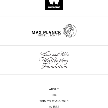
activation
by
checkpoint
inhibition
in
human
patient-
derived
lung
cancer
tissues
eLife
10
:e69578.
https://doi.org/10.7554/eLife.69578
ABOUT
Download
JOBS
BibTeX
WHO WE WORK WITH
ALERTS