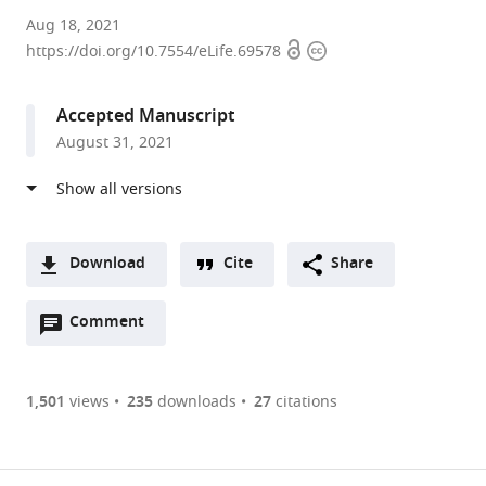
University
Aug 18, 2021
Open
Copyright
of
https://doi.org/10.7554/eLife.69578
access
information
Kentucky,
United
Accepted Manuscript
States
August 31, 2021
expand author list
Baptist
et al.
Health,
United
States
Download
Cite
Share
A
Open
two-
Comment
(link
Downloads
annotations
part
to
Article PDF
(there
list
download
are
of
the
1,501
views
235
downloads
27
citations
currently
links
article
(links
Open citations
0
to
as
to
annotations
download
Mendeley
PDF)