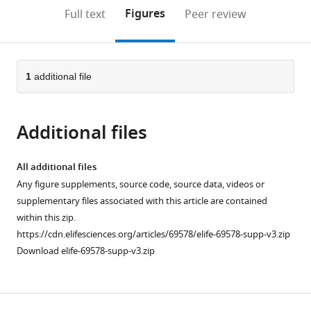
open
on
the
Figures
Full text
Peer review
the
this
article,
citations
page).
or
Cite
from
parts
this
this
of
1
additional file
article
article
the
(links
Teresa
in
article,
to
Fan
various
Additional files
in
download
Richard
online
various
the
M
reference
formats.
citations
All additional files
Higashi
manager
from
Any figure supplements, source code, source data, videos or
Huan
services)
this
supplementary files associated with this article are contained
Song
article
within this zip.
Saeed
in
https://cdn.elifesciences.org/articles/69578/elife-69578-supp-v3.zip
Daneshmandi
formats
Download elife-69578-supp-v3.zip
Angela
compatible
L
with
Mahan
various
Matthew