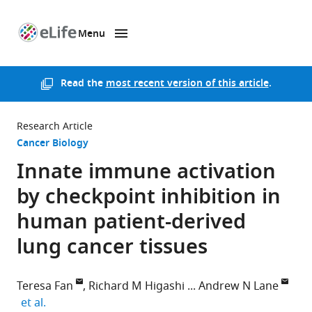
Menu
SKIP TO CONTENT
eLife
home
page
Read the
most recent version of this article
.
Research Article
Cancer Biology
Innate immune activation
by checkpoint inhibition in
human patient-derived
lung cancer tissues
Teresa Fan
Richard M Higashi
Andrew N Lane
expand author list
et al.