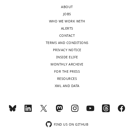
Abuse,
authors
ABOUT
National
are
JOBS
Institutes
free
WHO WE WORK WITH
of
to
ALERTS
Health,
respond
CONTACT
United
however
TERMS AND CONDITIONS
States
they
PRIVACY NOTICE
deem
INSIDE ELIFE
In
appropriate.
MONTHLY ARCHIVE
the
FOR THE PRESS
interests
1.
RESOURCES
of
There
XML AND DATA
transparency,
is
eLife
not
publishes
much
the
detail
most
in
substantive
the
FIND US ON GITHUB
revision
methods