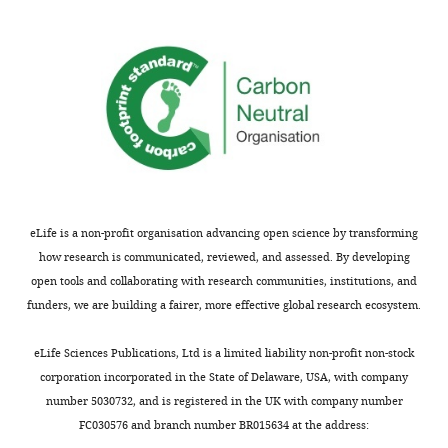
requests
about
and
how
the
specific
accompanying
analyses
author
were
responses.
done,
particularly
to
Acceptance
support
claims
summary:
eLife is a non-profit organisation advancing open science by transforming
that
how research is communicated, reviewed, and assessed. By developing
subjects
This
open tools and collaborating with research communities, institutions, and
had
replication
funders, we are building a fairer, more effective global research ecosystem.
learned
in
Pavlovian
humans
eLife Sciences Publications, Ltd is a limited liability non-profit non-stock
or
of
corporation incorporated in the State of Delaware, USA, with company
instrumental
recent
number 5030732, and is registered in the UK with company number
associations.
work
FC030576 and branch number BR015634 at the address:
It