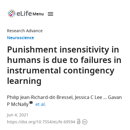
Menu
SKIP TO CONTENT
eLife
home
Research Advance
page
Neuroscience
Punishment insensitivity in
humans is due to failures in
instrumental contingency
learning
Philip Jean-Richard-dit-Bressel
Jessica C Lee
Gavan
expand author list
P McNally
et al.
School
Jun 4, 2021
Open
Copyright
of
https://doi.org/10.7554/eLife.69594
access
information
Psychology,