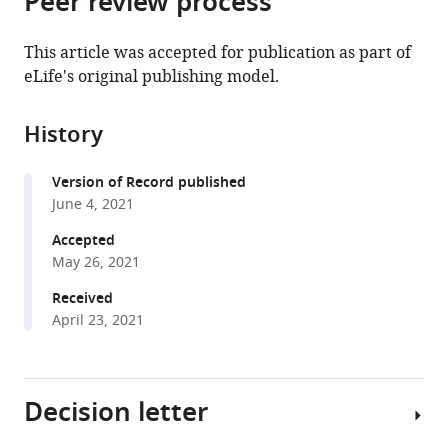
Peer review process
from
the
this
this
article,
article
This article was accepted for publication as part of
article
in
(links
eLife's original publishing model.
Philip
in
various
to
Jean-
various
formats.
download
Richard-
online
History
the
dit-
reference
citations
Bressel
manager
Version of Record published
from
Jessica
services)
June 4, 2021
this
C
article
Accepted
Lee
in
May 26, 2021
Shi
formats
Xian
Received
compatible
Liew
April 23, 2021
with
Gabrielle
various
Weidemann
reference
Peter
Decision letter
manager
F
tools)
Lovibond