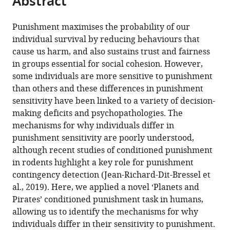
Abstract
from
the
this
this
article,
article
Punishment maximises the probability of our
article
in
(links
individual survival by reducing behaviours that
Philip
in
various
to
cause us harm, and also sustains trust and fairness
Jean-
various
formats.
download
in groups essential for social cohesion. However,
Richard-
online
the
some individuals are more sensitive to punishment
dit-
reference
citations
than others and these differences in punishment
Bressel
manager
from
sensitivity have been linked to a variety of decision-
Jessica
services)
this
making deficits and psychopathologies. The
C
article
mechanisms for why individuals differ in
Lee
in
punishment sensitivity are poorly understood,
Shi
formats
although recent studies of conditioned punishment
Xian
compatible
in rodents highlight a key role for punishment
Liew
with
contingency detection (Jean-Richard-Dit-Bressel et
Gabrielle
various
al., 2019). Here, we applied a novel ‘Planets and
Weidemann
reference
Pirates’ conditioned punishment task in humans,
Peter
manager
allowing us to identify the mechanisms for why
F
tools)
individuals differ in their sensitivity to punishment.
Lovibond