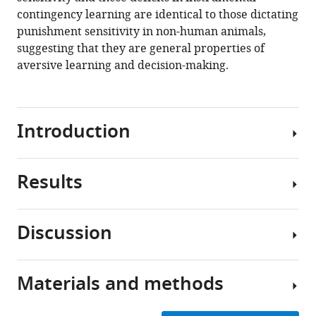
contingency learning are identical to those dictating
https://doi.org/10.7554/eLife.69594
punishment sensitivity in non-human animals,
suggesting that they are general properties of
Download
aversive learning and decision-making.
BibTeX
Download
.RIS
Introduction
Results
Punishment
learning,
which
Discussion
encompasses
Pre-
the
punishment
capacity
phase
Materials and methods
to
Punishment
encode
The
involves