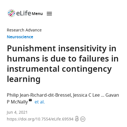
Menu
SKIP TO CONTENT
eLife
home
Research Advance
page
Neuroscience
Punishment insensitivity in
humans is due to failures in
instrumental contingency
learning
Philip Jean-Richard-dit-Bressel
Jessica C Lee
Gavan
expand author list
P McNally
et al.
School
Jun 4, 2021
Open
Copyright
of
https://doi.org/10.7554/eLife.69594
access
information
Psychology,