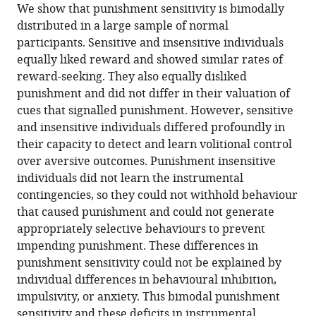
We show that punishment sensitivity is bimodally
Gavan
distributed in a large sample of normal
P
participants. Sensitive and insensitive individuals
McNally
equally liked reward and showed similar rates of
(2021)
reward-seeking. They also equally disliked
Punishment
punishment and did not differ in their valuation of
insensitivity
cues that signalled punishment. However, sensitive
in
and insensitive individuals differed profoundly in
humans
their capacity to detect and learn volitional control
is
over aversive outcomes. Punishment insensitive
due
individuals did not learn the instrumental
to
contingencies, so they could not withhold behaviour
failures
that caused punishment and could not generate
in
appropriately selective behaviours to prevent
instrumental
impending punishment. These differences in
contingency
punishment sensitivity could not be explained by
learning
individual differences in behavioural inhibition,
eLife
impulsivity, or anxiety. This bimodal punishment
10
:e69594.
sensitivity and these deficits in instrumental