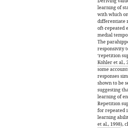
Deriving valu
learning of st
with which on
differentiate 
oft-repeated 
medial tempora
The parahippo
responsivity t
‘repetition su
Köhler et al.,
some accounts
responses sim
shown to be se
suggesting th
learning of en
Repetition su
for repeated i
learning abilit
et al., 1998
), 