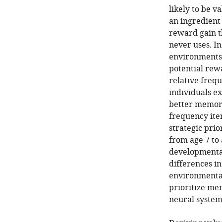
likely to be 
an ingredient 
reward gain t
never uses. In
environments 
potential rewa
relative freq
individuals e
better memory
frequency item
strategic pri
from age 7 to 
developmenta
differences in
environmental
prioritize me
neural system