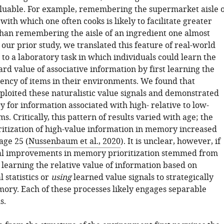
valuable. For example, remembering the supermarket aisle o
with which one often cooks is likely to facilitate greater
han remembering the aisle of an ingredient one almost
 our prior study, we translated this feature of real-world
to a laboratory task in which individuals could learn the
rd value of associative information by first learning the
uency of items in their environments. We found that
xploited these naturalistic value signals and demonstrated
 for information associated with high- relative to low-
s. Critically, this pattern of results varied with age; the
oritization of high-value information in memory increased
age 25 (
Nussenbaum et al., 2020
). It is unclear, however, if
l improvements in memory prioritization stemmed from
 learning the relative value of information based on
 statistics or
using
learned value signals to strategically
mory. Each of these processes likely engages separable
s.