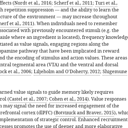
fects (
Nordt et al., 2016
;
Scherf et al., 2011
;
Turi et al.,
gh repetition suppression — and the ability to learn the
tructure of the environment — may increase throughout
erf et al., 2011
). When individuals need to remember
ssociated with previously encountered stimuli (e.g. the
 aisle where an ingredient is located), frequency knowledg
iated as value signals, engaging regions along the
opamine pathway that have been implicated in reward
nd the encoding of stimulus and action values. These areas
entral tegmental area (VTA) and the ventral and dorsal
ck et al., 2006
;
Liljeholm and O'Doherty, 2012
;
Shigemune
arned value signals to guide memory likely requires
rol (
Castel et al., 2007
;
Cohen et al., 2014
). Value responses
um may signal the need for increased engagement of the
refrontal cortex (dlPFC) (
Botvinick and Braver, 2015
), whi
implementation of strategic control. Enhanced recruitment
ocesses promotes the use of deeper and more elaborative