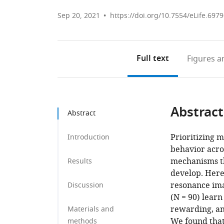
Sep 20, 2021
https://doi.org/10.7554/eLife.697
Full text
Figures
an
Abstract
Abstract
Prioritizing 
Introduction
behavior acros
mechanisms th
Results
develop. Here
resonance ima
Discussion
(N = 90) learn
rewarding, an
Materials and
We found that 
methods