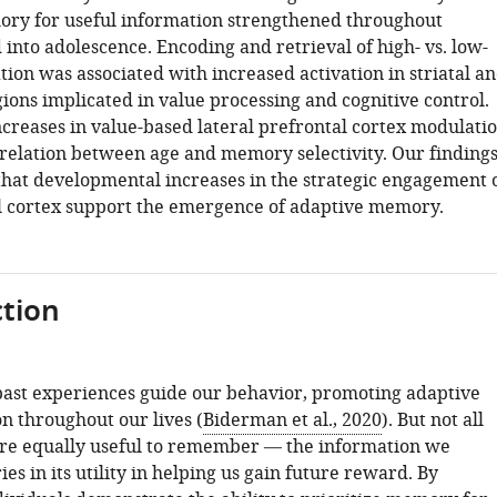
ry for useful information strengthened throughout
into adolescence. Encoding and retrieval of high- vs. low-
ion was associated with increased activation in striatal a
ions implicated in value processing and cognitive control.
ncreases in value-based lateral prefrontal cortex modulati
relation between age and memory selectivity. Our finding
hat developmental increases in the strategic engagement 
l cortex support the emergence of adaptive memory.
tion
ast experiences guide our behavior, promoting adaptive
on throughout our lives (
Biderman et al., 2020
). But not all
re equally useful to remember — the information we
es in its utility in helping us gain future reward. By