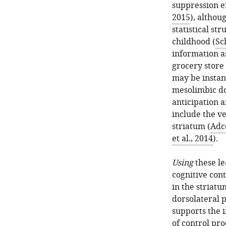
suppression ef
2015
), althou
statistical s
childhood (
Sch
information a
grocery store
may be instant
mesolimbic d
anticipation a
include the v
striatum (
Adco
et al., 2014
).
Using
these le
cognitive cont
in the striat
dorsolateral p
supports the 
of control pr