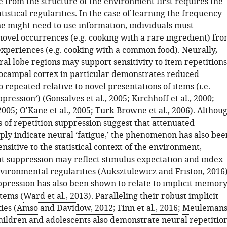
e from the structure of the environment first requires the
atistical regularities. In the case of learning the frequency
e might need to use information, individuals must
novel occurrences (e.g. cooking with a rare ingredient) fr
experiences (e.g. cooking with a common food). Neurally,
l lobe regions may support sensitivity to item repetitions
campal cortex in particular demonstrates reduced
o repeated relative to novel presentations of items (i.e.
ppression’) (
Gonsalves et al., 2005
;
Kirchhoff et al., 2000
;
 2005
;
O'Kane et al., 2005
;
Turk-Browne et al., 2006
). Althou
 of repetition suppression suggest that attenuated
ply indicate neural ‘fatigue,’ the phenomenon has also bee
nsitive to the statistical context of the environment,
at suppression may reflect stimulus expectation and index
vironmental regularities (
Auksztulewicz and Friston, 2016
ppression has also been shown to relate to implicit memor
tems (
Ward et al., 2013
). Paralleling their robust implicit
ies (
Amso and Davidow, 2012
;
Finn et al., 2016
;
Meuleman
children and adolescents also demonstrate neural repetitio