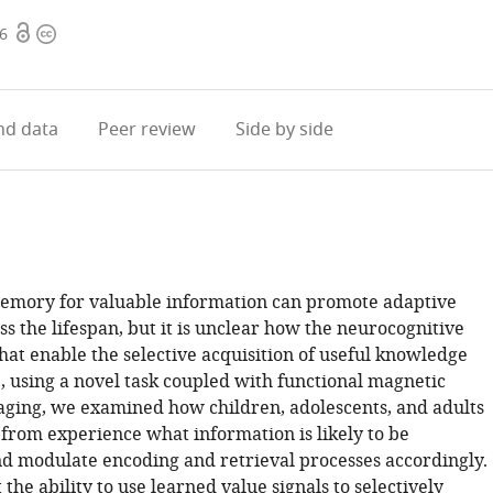
Open
Copyright
96
access
information
d data
Peer review
Side by side
memory for valuable information can promote adaptive
s the lifespan, but it is unclear how the neurocognitive
at enable the selective acquisition of useful knowledge
, using a novel task coupled with functional magnetic
ging, we examined how children, adolescents, and adults
 from experience what information is likely to be
d modulate encoding and retrieval processes accordingly.
the ability to use learned value signals to selectively