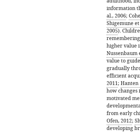
adulthood, in
information th
al., 2006
;
Cohe
Shigemune et 
2005
). Childr
remembering r
higher value i
Nussenbaum et
value to guid
gradually thr
efficient acqu
2011
;
Hanten e
how changes i
motivated mem
developmenta
from early ch
Ofen, 2012
;
Sh
developing bra