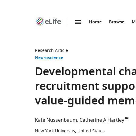
Home
Browse
M
SKIP TO CONTENT
eLife
home
page
Research Article
Neuroscience
Developmental chan
recruitment suppo
value-guided mem
Kate Nussenbaum
Catherine A Hartley
New York University, United States