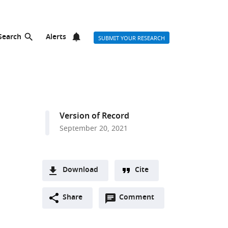
Search
Alerts
SUBMIT YOUR RESEARCH
Version of Record
September 20, 2021
Download
Cite
A
Open
two-
Share
Comment
(link
Downloads
annotations
part
to
Article PDF
(there
list
download