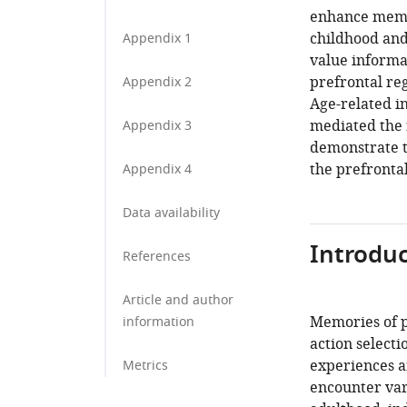
enhance memo
childhood and 
Appendix 1
value informat
prefrontal reg
Appendix 2
Age-related i
mediated the 
Appendix 3
demonstrate t
the prefronta
Appendix 4
Data availability
Introduc
References
Article and author
Memories of p
information
action selecti
experiences a
Metrics
encounter vari