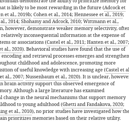
dividuals demonstrate the ability to prioritize memory for
at is likely to be most rewarding in the future (
Adcock et
n et al., 2019b
;
Cohen et al., 2014
;
Hennessee et al., 2019
;
al., 2014
;
Shohamy and Adcock, 2010
;
Wittmann et al.,
en, however, demonstrate weaker memory selectivity, ofte
elatively inconsequential information at the expense of
tems or associations (
Castel et al., 2011
;
Hanten et al., 2007
 al., 2020
). Behavioral studies have found that the use of
e encoding and retrieval processes emerges and strengthen
oughout childhood and adolescence, promoting more
isition of useful knowledge with increasing age (
Castel et al
t al., 2007
;
Nussenbaum et al., 2020
). It is unclear, howeve
n brain activity support this observed emergence of
ory. Although a large literature has examined
l change in the neural mechanisms that support memory
ildhood to young adulthood (
Ghetti and Fandakova, 2020
;
ing et al., 2010
), no prior studies have investigated how th
in prioritizes memories based on their relative utility.