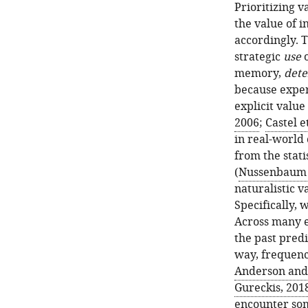
Prioritizing 
the value of 
accordingly. T
strategic
use
o
memory,
dete
because expe
explicit value 
2006
;
Castel et
in real-world 
from the stati
(
Nussenbaum e
naturalistic v
Specifically,
Across many e
the past predi
way, frequency
Anderson and 
Gureckis, 201
encounter som