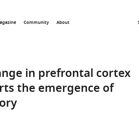
agazine
Community
About
ge in prefrontal cortex
rts the emergence of
ory