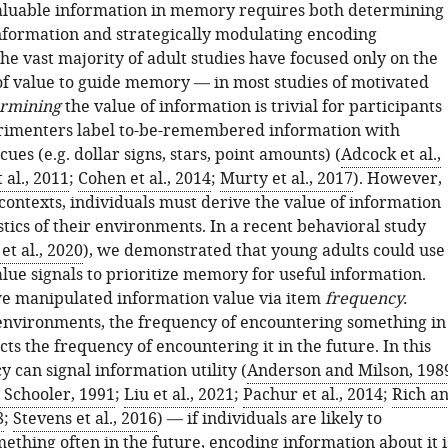
valuable information in memory requires both determining
information and strategically modulating encoding
he vast majority of adult studies have focused only on the
f value to guide memory — in most studies of motivated
rmining
the value of information is trivial for participants
rimenters label to-be-remembered information with
cues (e.g. dollar signs, stars, point amounts) (
Adcock et al.,
 al., 2011
;
Cohen et al., 2014
;
Murty et al., 2017
). However,
contexts, individuals must derive the value of information
stics of their environments. In a recent behavioral study
t al., 2020
), we demonstrated that young adults could use
alue signals to prioritize memory for useful information.
 we manipulated information value via item
frequency.
nvironments, the frequency of encountering something in
cts the frequency of encountering it in the future. In this
 can signal information utility (
Anderson and Milson, 198
Schooler, 1991
;
Liu et al., 2021
;
Pachur et al., 2014
;
Rich a
8
;
Stevens et al., 2016
) — if individuals are likely to
ething often in the future, encoding information about it i