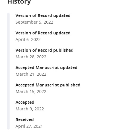
History
from
Vinh
services)
this
Cristina
Version of Record updated
article
de
September 5, 2022
in
Cozar
formats
Version of Record updated
David
compatible
April 6, 2022
R
with
Willé
Version of Record published
various
Beatriz
March 28, 2022
reference
Urones
manager
Accepted Manuscript updated
Alvaro
March 21, 2022
tools)
Cortés
Accepted Manuscript published
Alan
March 15, 2022
Price
Nhu
Accepted
Tran
March 9, 2022
Do
Received
Hoang
April 27, 2021
Tuyen