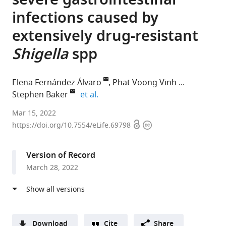
severe gastrointestinal
infections caused by
extensively drug-resistant
Shigella
spp
Elena Fernández Álvaro
Phat Voong Vinh
expand author list
Stephen Baker
et al.
GSK
Mar 15, 2022
Open
Copyright
Global
https://doi.org/10.7554/eLife.69798
access
information
Health,
Tres
Version of Record
Cantos,
March 28, 2022
Spain
expand author list
The
GSK
Division
Department
Kenya
Department
University
Department
et al.
Hospital
R&D,
of
of
Medical
of
of
of
for
United
Allergy
Infectious
Research
Global
Cambridge
Medicine,
Tropical
Kingdom
and
Disease
Institute,
Health,
School
University
;
Download
Cite
Share