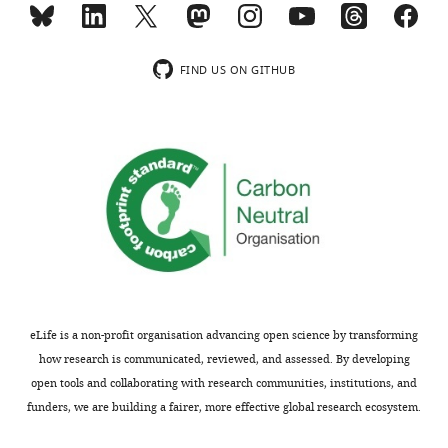
spp
Decision
the
eLife
findings.
letter
11
:e69798.
after
FIND US ON GITHUB
https://doi.org/10.7554/eLife.69798
Information
peer
about
review:
Download
sample
BibTeX
sizes
Thank
as
you
Download
well
for
.RIS
as
submitting
statistical
your
analyses
article
in
"The
all
eLife is a non-profit organisation advancing open science by transforming
repurposing
experiments
how research is communicated, reviewed, and assessed. By developing
of
has
open tools and collaborating with research communities, institutions, and
tebipenem
been
funders, we are building a fairer, more effective global research ecosystem.
pivoxil
included.
as