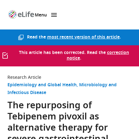
Menu
SKIP TO CONTENT
eLife
home
page
Read the
most recent version of this article
.
This article has been corrected. Read the
correction
notice
.
Research Article
Epidemiology and Global Health
Microbiology and
Infectious Disease
The repurposing of
Tebipenem pivoxil as
alternative therapy for