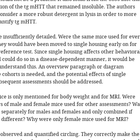
rtion of the tg mHTT that remained insoluble. The authors
onsider a more robust detergent in lysis in order to more
antify tg mHTT.
e insufficiently detailed. Were the same mice used for eve
 they would have been moved to single housing early on for
eference test. Since single housing affects other behaviora
 could do so in a disease-dependent manner, it would be
understand this. An overview paragraph or diagram
 cohorts is needed, and the potential effects of single
bsequent assessments should be addressed.
mice is only mentioned for body weight and for MRI. Were
 of male and female mice used for other assessments? Wa
 separately for males and females and only combined if
 different? Why were only female mice used for MRI?
 observed and quantified circling. They correctly make the