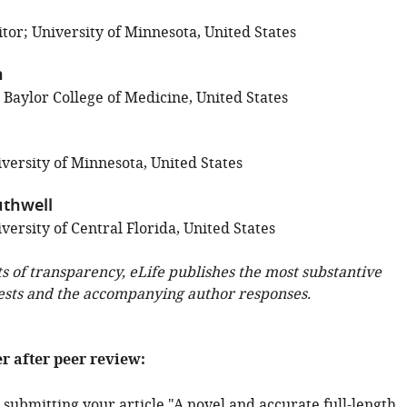
tor; University of Minnesota, United States
n
 Baylor College of Medicine, United States
versity of Minnesota, United States
thwell
ersity of Central Florida, United States
ts of transparency, eLife publishes the most substantive
ests and the accompanying author responses.
er after peer review:
submitting your article "A novel and accurate full-length