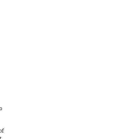
o
of
t