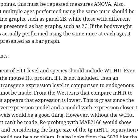
 points, this must be repeated measures ANOVA. Also,
t multiple ages performed using the same mice should be
ine graphs, such as panel 2B, while those with different
e presented as bar graphs, such as 2C. If the bodyweight
s actually performed using the same mice at each age, it
 presented as a bar graph.
nts:
ment of HTT level and species should include WT Htt. Even
 the mouse Htt protein, if it is not included, then an
 transgene expression level in comparison to endogenous
annot be made. From the Westerns that compare mHTt to
 appears that expression is lower. This is great since the
verexpression model and a model with expression closer t
vels would be a good thing. However, without the wtHtt,
nt can't be made. Re-probing with MAB2166 would show
 and considering the large size of the tg mHTT, separation 
hould not be a problem. It also looks from the S830 blot tha