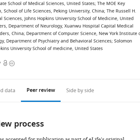
te School of Medical Sciences, United States
;
The MOE Key
n, School of Life Sciences, Peking University, China
;
The Russell H.
 Sciences, Johns Hopkins University School of Medicine, United
ders, Department of Neurology, Xuanwu Hospital Capital Medical
rders, China
;
Department of Computer Science, New York Institute 
ogy, Department of Psychiatry and Behavioral Sciences; Solomon
ins University School of medicine, United States
Open
Copyright
7
access
information
Peer review
d data
Side by side
iew process
as accepted for publication as part of eLife's original