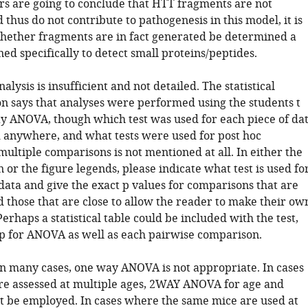
ors are going to conclude that HTT fragments are not
thus do not contribute to pathogenesis in this model, it is
 whether fragments are in fact generated be determined a
d specifically to detect small proteins/peptides.
analysis is insufficient and not detailed. The statistical
on says that analyses were performed using the students t
ay ANOVA, though which test was used for each piece of da
ed anywhere, and what tests were used for post hoc
multiple comparisons is not mentioned at all. In either the
n or the figure legends, please indicate what test is used fo
data and give the exact p values for comparisons that are
d those that are close to allow the reader to make their ow
erhaps a statistical table could be included with the test,
 p for ANOVA as well as each pairwise comparison.
 in many cases, one way ANOVA is not appropriate. In cases
e assessed at multiple ages, 2WAY ANOVA for age and
 be employed. In cases where the same mice are used at