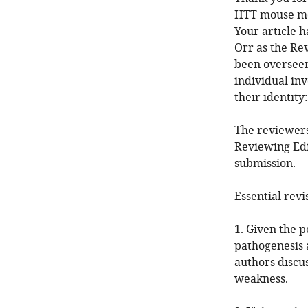
HTT mouse mod
Your article 
Orr as the Re
been overseen
individual in
their identit
The reviewers
Reviewing Edi
submission.
Essential revi
1. Given the p
pathogenesis a
authors discus
weakness.