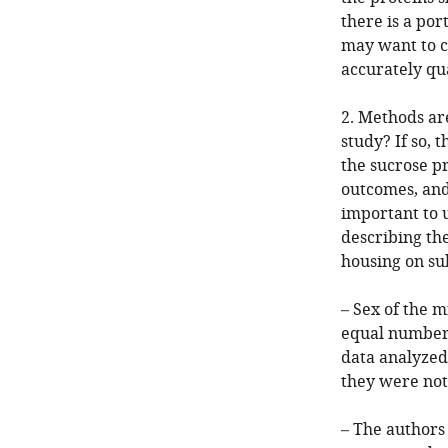
there is a po
may want to c
accurately qu
2. Methods ar
study? If so,
the sucrose pr
outcomes, and
important to 
describing the
housing on su
– Sex of the 
equal numbers
data analyzed
they were not
– The authors