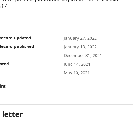
del.
 Record updated
January 27, 2022
Record published
January 13, 2022
December 31, 2021
osted
June 14, 2021
May 10, 2021
int
 letter