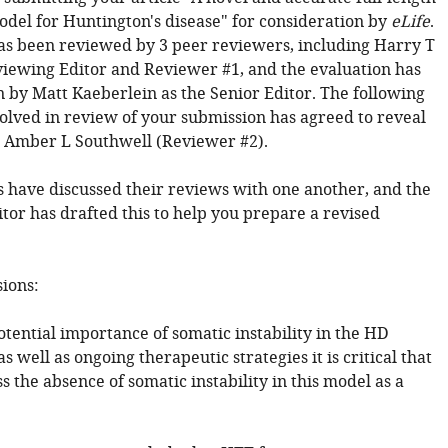
el for Huntington's disease" for consideration by
eLife
.
has been reviewed by 3 peer reviewers, including Harry T
viewing Editor and Reviewer #1, and the evaluation has
 by Matt Kaeberlein as the Senior Editor. The following
volved in review of your submission has agreed to reveal
y: Amber L Southwell (Reviewer #2).
 have discussed their reviews with one another, and the
tor has drafted this to help you prepare a revised
sions:
otential importance of somatic instability in the HD
s well as ongoing therapeutic strategies it is critical that
s the absence of somatic instability in this model as a