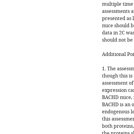
multiple time
assessments a
presented as l
mice should b
data in 2C wa
should not be
Additional Poi
1. The assess
though this is
assessment of
expression c
BACHD mice, it
BACHD is an o
endogenous le
this assessme
both proteins,
the proteins s