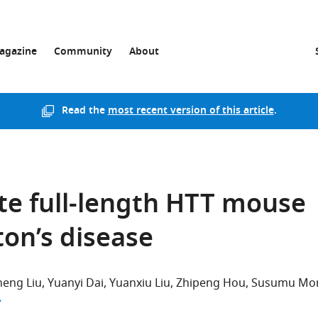
agazine
Community
About
Read the
most recent version of this article
.
te full-length HTT mouse
on’s disease
eng Liu
Yuanyi Dai
Yuanxiu Liu
Zhipeng Hou
Susumu Mor
author list