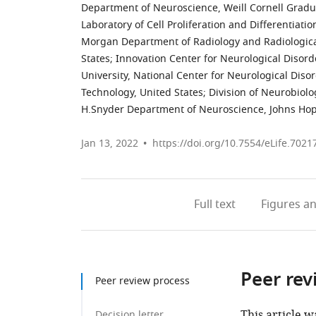
Department of Neuroscience, Weill Cornell Gradua
Laboratory of Cell Proliferation and Differentiatio
Morgan Department of Radiology and Radiological
States
;
Innovation Center for Neurological Disor
University, National Center for Neurological Diso
Technology, United States
;
Division of Neurobiol
H.Snyder Department of Neuroscience, Johns Hopk
Jan 13, 2022
https://doi.org/10.7554/eLife.7021
Full text
Figures
an
Peer rev
Peer review process
This article w
Decision letter