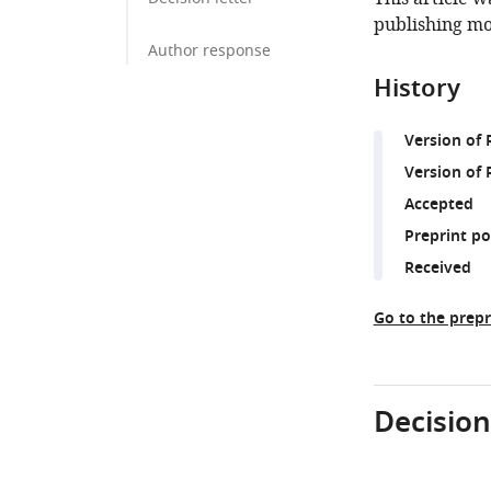
publishing mo
Author response
History
Version of
Version of 
Accepted
Preprint p
Received
Go to the prepr
Decision