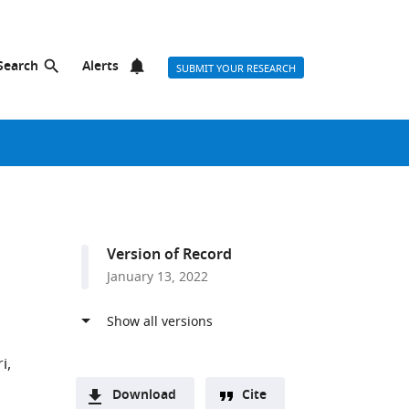
Search
Alerts
SUBMIT YOUR RESEARCH
Version of Record
January 13, 2022
i
Download
Cite