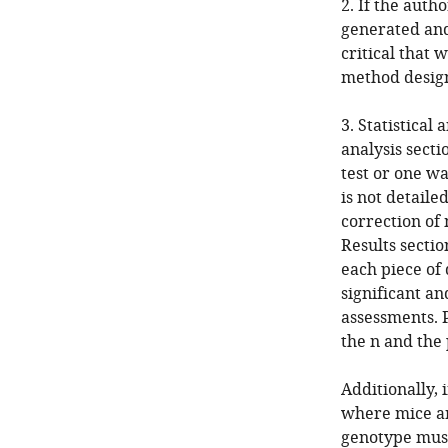
2. If the auth
generated and 
critical that
method designe
3. Statistical 
analysis secti
test or one w
is not detail
correction of 
Results sectio
each piece of 
significant an
assessments. P
the n and the
Additionally,
where mice ar
genotype must