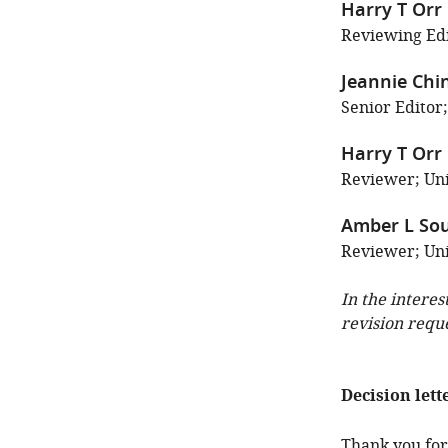
Harry T Orr
Reviewing Edi
Jeannie Chi
Senior Editor;
Harry T Orr
Reviewer; Uni
Amber L Sou
Reviewer; Univ
In the interes
revision requ
Decision lett
Thank you for 