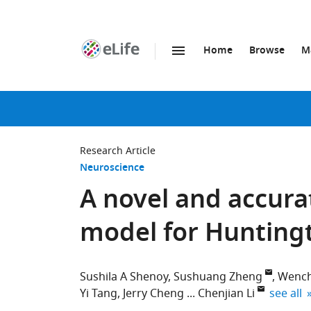
Home
Browse
M
SKIP TO CONTENT
eLife
home
page
Research Article
Neuroscience
A novel and accura
model for Huntingt
Sushila A Shenoy
Sushuang Zheng
Wench
expand 
Yi Tang
Jerry Cheng
Chenjian Li
see all