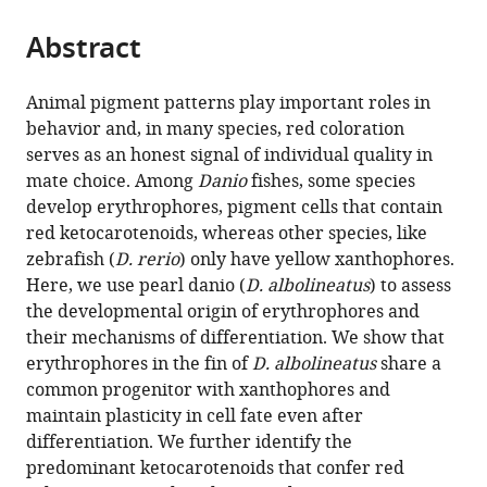
the
parts
citations
Abstract
of
Cite
from
the
this
this
article,
article
Animal pigment patterns play important roles in
article
in
(links
behavior and, in many species, red coloration
Delai
in
various
to
serves as an honest signal of individual quality in
Huang
various
formats.
download
mate choice. Among
Danio
fishes, some species
Victor
online
the
develop erythrophores, pigment cells that contain
M
reference
citations
red ketocarotenoids, whereas other species, like
Lewis
manager
from
zebrafish (
D. rerio
) only have yellow xanthophores.
Tarah
services)
this
Here, we use pearl danio (
D. albolineatus
) to assess
N
article
the developmental origin of erythrophores and
Foster
in
their mechanisms of differentiation. We show that
Matthew
formats
erythrophores in the fin of
D. albolineatus
share a
B
compatible
common progenitor with xanthophores and
Toomey
with
maintain plasticity in cell fate even after
Joseph
various
differentiation. We further identify the
C
reference
predominant ketocarotenoids that confer red
Corbo
manager