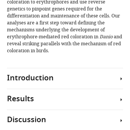
coloration to erythrophores and use reverse
David
tools)
genetics to pinpoint genes required for the
M
differentiation and maintenance of these cells. Our
Parichy
analyses are a first step toward defining the
(2021)
mechanisms underlying the development of
Development
erythrophore-mediated red coloration in
Danio
and
and
reveal striking parallels with the mechanism of red
genetics
coloration in birds.
of
red
coloration
in
Introduction
the
zebrafish
relative
Results
Red
Danio
and
albolineatus
orange
Discussion
eLife
pigments
Phylogenetic
10
:e70253.
deposited