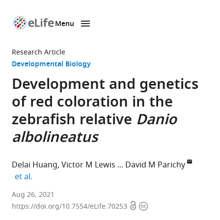
Menu
SKIP TO CONTENT
eLife
home
Research Article
page
Developmental Biology
Development and genetics
of red coloration in the
zebrafish relative
Danio
albolineatus
Delai Huang
Victor M Lewis
David M Parichy
expand author list
et al.
Department
Aug 26, 2021
Open
Copyright
of
https://doi.org/10.7554/eLife.70253
access
information
Biology,