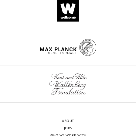
DNA reagent
pSecTag2/Hygro
Scientific
Recombinant
DNA reagent
pEGFP-C1
CLONTECH
Anti-
TXNDC11(rabbit
Cat#:
Antibody
monoclonal)
Abcam
ab188329
WB (1:50
Anti-EDEM1
(rabbit
Sigma-
Cat#:
Antibody
polyclonal)
Aldrich
E8406
WB (1:50
Anti-EDEM2
Cat#:
(rabbit
NBP2-
Antibody
polyclonal)
Novusbio
37921
WB (1:50
Anti-EDEM3
(mouse
Sigma-
Cat#:
Antibody
monoclonal)
Aldrich
E0409
WB (1:50
Anti-GRP78
Thermo
antibody (rabbit
Fisher
Cat#: PA1-
Antibody
polyclonal)
Scientific
014A
WB (1:10
ABOUT
Anti-HA (rabbit
Cat#: R4-
Antibody
polyclonal)
Recenttec
TP1411100
WB (1:10
JOBS
WHO WE WORK WITH