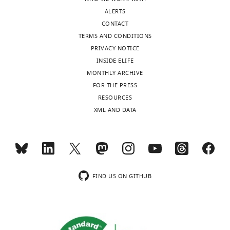
Anti-Flag
(mouse
Sigma-
Cat#:
WB (1:10
ALERTS
Antibody
monoclonal)
Aldrich
F3165
(2.5 μl)
CONTACT
Anti-Myc-direct-
Cat#:
TERMS AND CONDITIONS
Antibody
HRP antibody
MBL
M047-7
WB (1:10
PRIVACY NOTICE
INSIDE ELIFE
MONTHLY ARCHIVE
FOR THE PRESS
RESOURCES
XML AND DATA
FIND US ON GITHUB