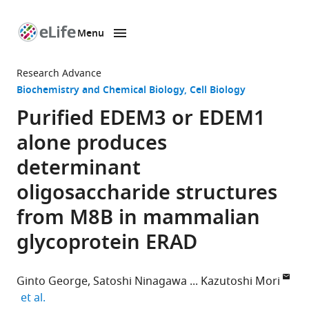
Menu
SKIP TO CONTENT
eLife
home
Research Advance
page
Biochemistry and Chemical Biology
Cell Biology
Purified EDEM3 or EDEM1
alone produces
determinant
oligosaccharide structures
from M8B in mammalian
glycoprotein ERAD
Ginto George
Satoshi Ninagawa
Kazutoshi Mori
expand author list
et al.