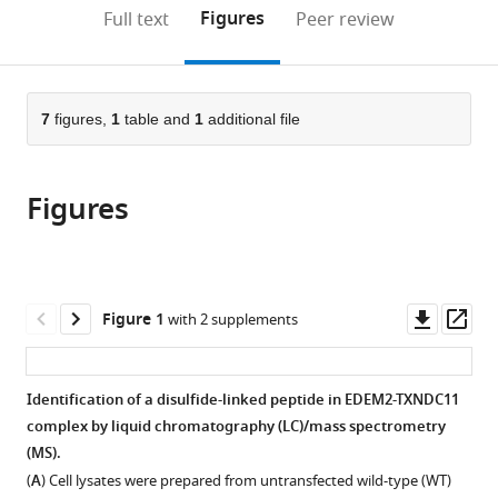
Japan
Medicine,
of
University,
of
(ExCELLS)
;
(links
Open citations
on
the
Figures
Full text
Peer review
Hokkaido
Health
Japan
Science,
and
;
to
this
article,
Mendeley
University,
Sciences,
Osaka
Institute
open
page).
or
Japan
Japan
University,
for
;
;
the
parts
Japan
Molecular
;
citations
of
7
figures,
1
table and
1
additional file
Cite
Science,
from
the
this
National
this
article,
article
Institutes
article
Figures
in
(links
Ginto
of
in
various
to
George
Natural
various
formats.
download
Satoshi
Sciences,
online
the
Ninagawa
Japan
reference
citations
Downl
Op
Figure 1
with 2 supplements
Hirokazu
manager
from
asset
ass
Yagi
services)
this
Jun-
article
Identification of a disulfide-linked peptide in EDEM2-TXNDC11
ichi
in
complex by liquid chromatography (LC)/mass spectrometry
Furukawa
formats
(MS).
Noritaka
compatible
Hashii
(
A
) Cell lysates were prepared from untransfected wild-type (WT)
with