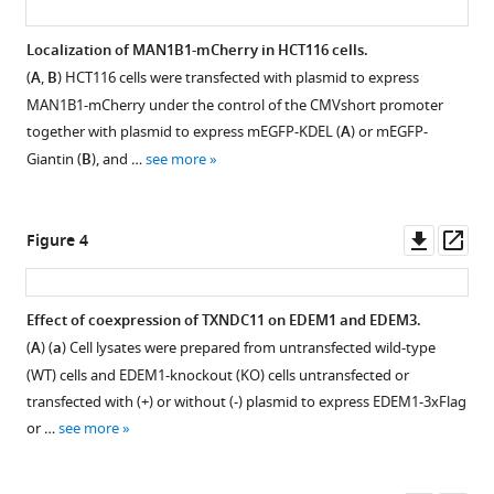
strategy.
energy
Okada
collisional
(
A
)
Kazutoshi
Localization of MAN1B1-mCherry in HCT116 cells.
dissociation
Schematic
Mori
(
A
,
B
) HCT116 cells were transfected with plasmid to express
Figure 2—
(HCD)-
structures
(2021)
MAN1B1-mCherry under the control of the CMVshort promoter
figure
mass
of
Purified
together with plasmid to express mEGFP-KDEL (
A
) or mEGFP-
supplement
spectrometry
TAP-
EDEM3
Giantin (
B
), and …
see more
(MS)/MS/MS
1
EDEM2,
or
Download
spectra.
TAP-
EDEM1
asset
(
A
)
mCD3-
Open
alone
Downl
Op
Figure 4
δ-
HCD-
asset
produces
asset
ass
ΔTM-
MS/MS/MS
determinant
HA,
spectra
Construction
oligosaccharide
Effect of coexpression of TXNDC11 on EDEM1 and EDEM3.
and
of
and
structures
(
A
) (
a
) Cell lysates were prepared from untransfected wild-type
ATF6α(C)-
the
Figure 3—
characterization
from
(WT) cells and EDEM1-knockout (KO) cells untransfected or
TAP2
product
of
figure
M8B
transfected with (+) or without (-) plasmid to express EDEM1-3xFlag
used
ion
EDEM1,
supplement
in
or …
see more
for
at
3-
1
mammalian
purification
m/z
Download
double
glycoprotein
are
946.5