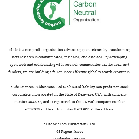
eLife is a non-profit organisation advancing open science by transforming
how research is communicated, reviewed, and assessed. By developing
open tools and collaborating with research communities, institutions, and
funders, we are building a fairer, more effective global research ecosystem.
eLife Sciences Publications, Ltd is a limited liability non-profit non-stock
corporation incorporated in the State of Delaware, USA, with company
number 5030732, and is registered in the UK with company number
FC030576 and branch number BR015634 at the address:
eLife Sciences Publications, Ltd
95 Regent Street
Cambridge CB2 1AW