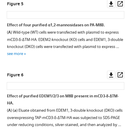
asset
knockout
Open
Downl
Op
Figure 5
ERAD
shown.
±
(3-
asset
asset
ass
eLife
(
1
B
)
DKO)
10
:e70357.
in
Procedures
cells.
Localization
Effect of four purified α1,2-mannosidases on PA-M8B.
EThcD-
of
https://doi.org/10.7554/eLife.70357
(
A
)
of
(
A
) Wild-type (WT) cells were transfected with plasmid to express
MS/MS
purification
Strategy
MAN1B1-
mCD3-δ-ΔTM-HA. EDEM2-knockout (KO) cells and EDEM1, 3-double
spectrum
are
Download
for
mCherry
knockout (DKO) cells were transfected with plasmid to express …
revealed
shown.
BibTeX
TALEN-
in
see more
that
(
C
)
mediated
HeLa
the
Download
Eluates
gene
cells.
ion
.RIS
obtained
disruption
(
A
,
Downl
Op
Figure 6
corresponds
from
is
B
,
asset
ass
to
wild-
shown.
C
)
58
65
D
ELRPLTC
type
Cleavage
HeLa
Effect of purified EDEM1/2/3 on M8B present in mCD3-δ-ΔTM-
(
P1
).
(WT)
of
cells
HA.
(
B
)
cells
exon
were
(
A
) (
a
) Eluate obtained from EDEM1, 3-double knockout (DKO) cells
…
HCD-
1
transfected
overexpressing TAP-mCD3-δ-ΔTM-HA was subjected to SDS-PAGE
MS/MS/MS
see
encoding
with
more
under reducing conditions, silver-stained, and then analyzed by …
spectra
the
plasmid