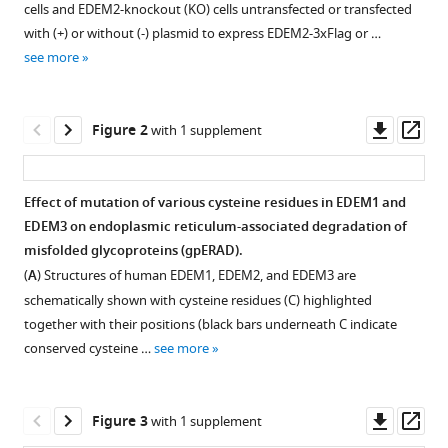
Akiko
cells and EDEM2-knockout (KO) cells untransfected or transfected
various
Ishii-
with (+) or without (-) plasmid to express EDEM2-3xFlag or …
reference
Watabe
see more
manager
Ying
tools)
Deng
Downl
Op
Kazutoshi
Figure 2
with 1 supplement
asset
ass
Matsushita
Tokiro
Ishikawa
Effect of mutation of various cysteine residues in EDEM1 and
Yugoviandi
EDEM3 on endoplasmic reticulum-associated degradation of
Figure 1—
Figure 1—
P
misfolded glycoproteins (gpERAD).
figure
figure
Mamahit
(
A
) Structures of human EDEM1, EDEM2, and EDEM3 are
supplement
supplement
Yuta
schematically shown with cysteine residues (C) highlighted
1
2
Maki
together with their positions (black bars underneath C indicate
Download
Download
Yasuhiro
conserved cysteine …
see more
asset
asset
Open
Open
Kajihara
asset
asset
Koichi
Kato
Downl
Op
Figure 3
with 1 supplement
Purification
Higher-
Tetsuya
asset
ass