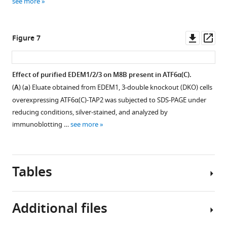
see more
of
signal
to
the
sequence
express
product
of
MAN1B1-
Downl
Op
Figure 7
ion
human
mCherry
asset
ass
at
EDEM1
under
m/z
or
the
Effect of purified EDEM1/2/3 on M8B present in ATF6α(C).
1084.8
EDEM3
control
(
A
) (
a
) Eluate obtained from EDEM1, 3-double knockout (DKO) cells
…
with
of
overexpressing ATF6α(C)-TAP2 was subjected to SDS-PAGE under
see
the
the
more
reducing conditions, silver-stained, and analyzed by
designed
CMVshort
immunoblotting …
see more
TALEN
promoter
facilitates
together
subsequent
with
homologous
plasmid
Tables
…
to
see
express
more
mEGFP-
Additional files
KDEL