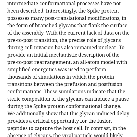
Spike
intermediate conformational processes have not
protein
been described. Interestingly, the Spike protein
control
possesses many post-translational modifications, in
cell
the form of branched glycans that flank the surface
invasion
of the assembly. With the current lack of data on the
eLife
pre-to-post transition, the precise role of glycans
10
:e70362.
during cell invasion has also remained unclear. To
provide an initial mechanistic description of the
https://doi.org/10.7554/eLife.70362
pre-to-post rearrangement, an all-atom model with
simplified energetics was used to perform
Download
thousands of simulations in which the protein
BibTeX
transitions between the prefusion and postfusion
conformations. These simulations indicate that the
Download
steric composition of the glycans can induce a pause
.RIS
during the Spike protein conformational change.
We additionally show that this glycan-induced delay
provides a critical opportunity for the fusion
peptides to capture the host cell. In contrast, in the
absence of glycans, the viral particle would likely