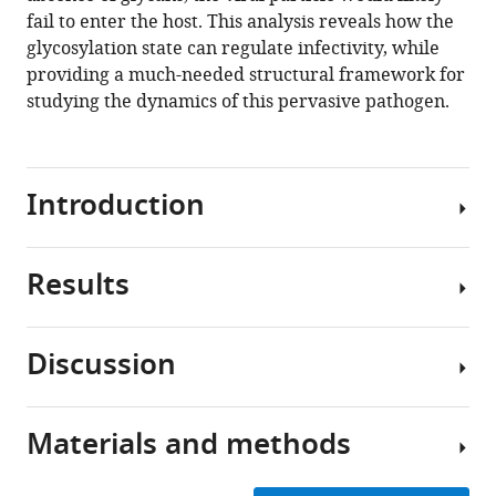
fail to enter the host. This analysis reveals how the
glycosylation state can regulate infectivity, while
providing a much-needed structural framework for
studying the dynamics of this pervasive pathogen.
Introduction
Results
The
current
COVID-
Discussion
19
Simulating
pandemic
the
is
membrane-
Materials and methods
being
The
fusion-
driven
ongoing
associated