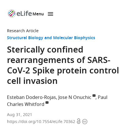
Menu
SKIP TO CONTENT
eLife
home
Research Article
page
Structural Biology and Molecular Biophysics
Sterically confined
rearrangements of SARS-
CoV-2 Spike protein control
cell invasion
Esteban Dodero-Rojas
Jose N Onuchic
Paul
Charles Whitford
Center
Aug 31, 2021
Open
Copyright
for
https://doi.org/10.7554/eLife.70362
access
information
Theoretical