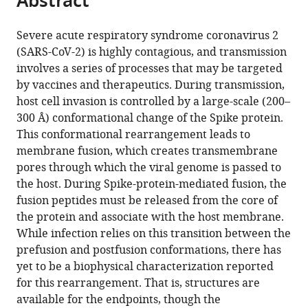
Abstract
article
the
(links
Esteban
in
article,
to
Severe acute respiratory syndrome coronavirus 2
Dodero-
various
in
download
(SARS-CoV-2) is highly contagious, and transmission
Rojas
online
various
the
involves a series of processes that may be targeted
Jose
reference
formats.
citations
by vaccines and therapeutics. During transmission,
N
manager
from
host cell invasion is controlled by a large-scale (200–
Onuchic
services)
this
300 Å) conformational change of the Spike protein.
Paul
article
This conformational rearrangement leads to
Charles
in
membrane fusion, which creates transmembrane
Whitford
formats
pores through which the viral genome is passed to
(2021)
compatible
the host. During Spike-protein-mediated fusion, the
Sterically
with
fusion peptides must be released from the core of
confined
various
the protein and associate with the host membrane.
rearrangements
reference
While infection relies on this transition between the
of
manager
prefusion and postfusion conformations, there has
SARS-
tools)
yet to be a biophysical characterization reported
CoV-
for this rearrangement. That is, structures are
2
available for the endpoints, though the