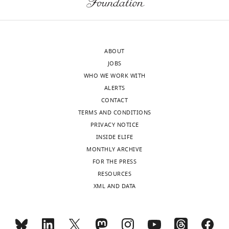
cytometry
Department
is
of
available
Genetics,
in
University
ABOUT
the
of
JOBS
supplemental
North
WHO WE WORK WITH
source
Carolina
ALERTS
data.
at
CONTACT
All
Chapel
TERMS AND CONDITIONS
reagents
Hill,
PRIVACY NOTICE
related
Chapel
INSIDE ELIFE
to
Hill,
MONTHLY ARCHIVE
this
United
FOR THE PRESS
work
States
Toggle
RESOURCES
will
charts
DAILY
XML AND DATA
be
Competing
made
interests
fully
MONTHLY
The
available