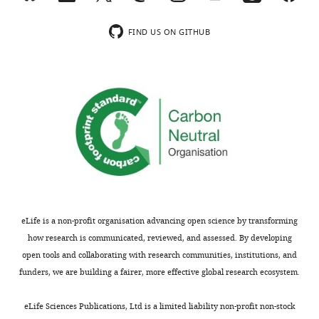
authors
upon
declare
wnloads
request.
that
FIND US ON GITHUB
(Monthly)
no
competing
The
interests
following
exist.
data
sets
were
Elizaveta
generated
T
Wick
Enrico T
Stallaert W
Wick E
Ngoi P
Department
Emanuele M
Rubin S
Brown N
of
eLife is a non-profit organisation advancing open science by transforming
Purvis J
(2021)
Data from: Cyclin F
Pharmacology,
how research is communicated, reviewed, and assessed. By developing
drives proliferation through SCF-
Lineberger
open tools and collaborating with research communities, institutions, and
dependent degradation of the
Comprehensive
funders, we are building a fairer, more effective global research ecosystem.
retinoblastoma-like tumor
Cancer
Toggle
suppressor p130/RBL2
Dryad
Center,
eLife Sciences Publications, Ltd is a limited liability non-profit non-stock
charts