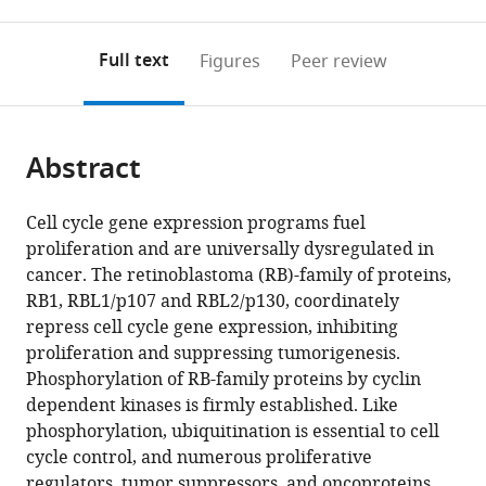
0
to
as
to
annotations
download
Mendeley
PDF)
open
on
the
Full text
Figures
Peer review
the
this
article,
citations
page).
or
Cite
from
parts
this
this
Abstract
of
article
article
the
(links
Taylor
in
article,
to
Cell cycle gene expression programs fuel
P
various
in
download
proliferation and are universally dysregulated in
Enrico
online
various
the
cancer. The retinoblastoma (RB)-family of proteins,
Wayne
reference
formats.
citations
RB1, RBL1/p107 and RBL2/p130, coordinately
Stallaert
manager
from
repress cell cycle gene expression, inhibiting
Elizaveta
services)
this
proliferation and suppressing tumorigenesis.
T
article
Phosphorylation of RB-family proteins by cyclin
Wick
in
dependent kinases is firmly established. Like
Peter
formats
phosphorylation, ubiquitination is essential to cell
Ngoi
compatible
cycle control, and numerous proliferative
Xianxi
with
regulators, tumor suppressors, and oncoproteins