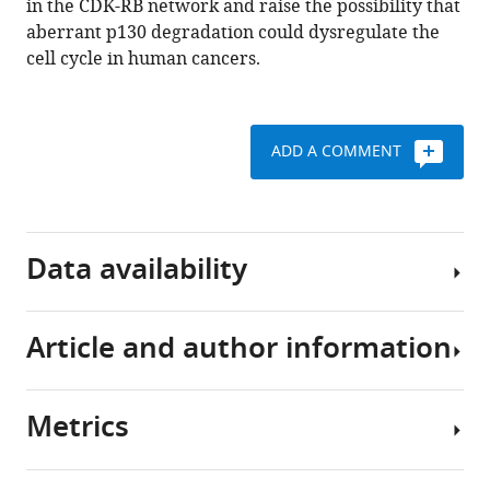
in the CDK-RB network and raise the possibility that
dependent
aberrant p130 degradation could dysregulate the
degradation
cell cycle in human cancers.
of
the
retinoblastoma-
ADD A COMMENT
like
tumor
suppressor
p130/RBL2
Data availability
eLife
10
:e70691.
https://doi.org/10.7554/eLife.70691
Article and author information
Unprocessed,
uncropped,
Download
immunoblots
BibTeX
Metrics
are
Author
made
Download
details
available
.RIS