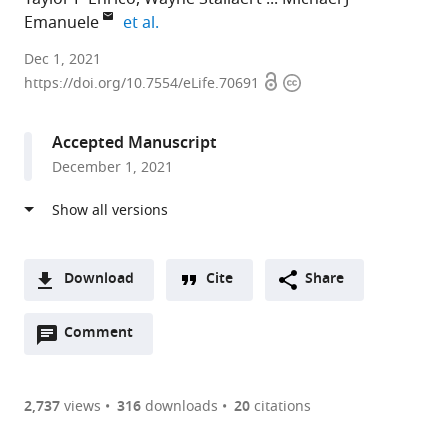
expand author list
Emanuele
et al.
University
Dec 1, 2021
Open
Copyright
of
https://doi.org/10.7554/eLife.70691
access
information
North
Carolina
Accepted Manuscript
at
December 1, 2021
Chapel
Hill,
United
States
expand author list
University
et al.
Download
Cite
Share
of
A
California,
Open
two-
Comment
(link
Downloads
Santa
annotations
part
to
Cruz,
Article PDF
(there
list
download
United
are
of
the
2,737
views
316
downloads
20
citations
States
currently
links
article
(links
Open citations