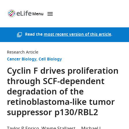
Menu
SKIP TO CONTENT
eLife
home
page
Read the
most recent version of this article
.
Research Article
Cancer Biology
Cell Biology
Cyclin F drives proliferation
through SCF-dependent
degradation of the
retinoblastoma-like tumor
suppressor p130/RBL2
Taylor P Enrico
Wayne Stallaert
Michael J