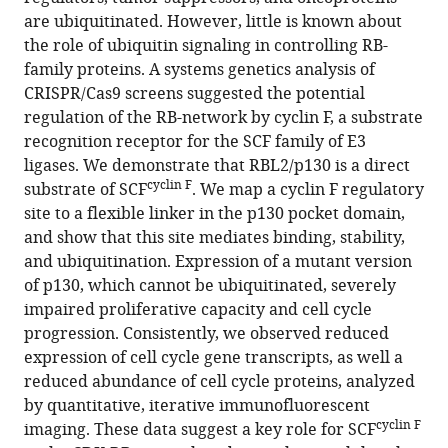
Wang
various
are ubiquitinated. However, little is known about
Seth
reference
the role of ubiquitin signaling in controlling RB-
M
manager
family proteins. A systems genetics analysis of
Rubin
tools)
CRISPR/Cas9 screens suggested the potential
Nicholas
regulation of the RB-network by cyclin F, a substrate
G
recognition receptor for the SCF family of E3
Brown
ligases. We demonstrate that RBL2/p130 is a direct
Jeremy
cyclin F
substrate of SCF
. We map a cyclin F regulatory
Purvis
site to a flexible linker in the p130 pocket domain,
Michael
and show that this site mediates binding, stability,
J
and ubiquitination. Expression of a mutant version
Emanuele
of p130, which cannot be ubiquitinated, severely
(2021)
impaired proliferative capacity and cell cycle
Cyclin
progression. Consistently, we observed reduced
F
expression of cell cycle gene transcripts, as well a
drives
reduced abundance of cell cycle proteins, analyzed
proliferation
by quantitative, iterative immunofluorescent
through
cyclin F
imaging. These data suggest a key role for SCF
SCF-