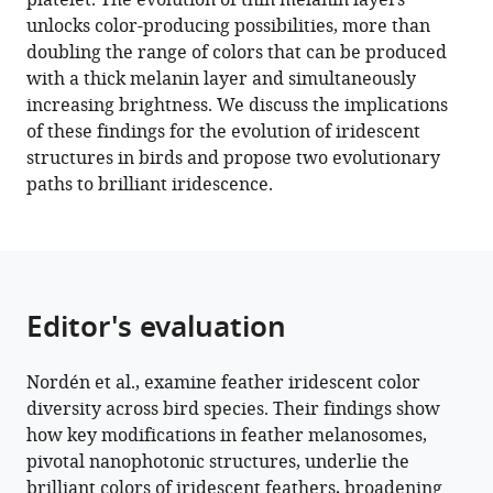
platelet. The evolution of thin melanin layers
10
:e71179.
unlocks color-producing possibilities, more than
https://doi.org/10.7554/eLife.71179
doubling the range of colors that can be produced
with a thick melanin layer and simultaneously
Download
increasing brightness. We discuss the implications
BibTeX
of these findings for the evolution of iridescent
structures in birds and propose two evolutionary
Download
paths to brilliant iridescence.
.RIS
Editor's evaluation
Nordén et al., examine feather iridescent color
diversity across bird species. Their findings show
how key modifications in feather melanosomes,
pivotal nanophotonic structures, underlie the
brilliant colors of iridescent feathers, broadening