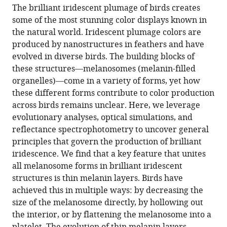
article,
article
The brilliant iridescent plumage of birds creates
article
in
(links
some of the most stunning color displays known in
Klara
in
various
to
the natural world. Iridescent plumage colors are
Katarina
various
formats.
download
produced by nanostructures in feathers and have
Nordén
online
the
evolved in diverse birds. The building blocks of
Chad
reference
citations
these structures—melanosomes (melanin-filled
M
manager
from
organelles)—come in a variety of forms, yet how
Eliason
services)
this
these different forms contribute to color production
Mary
article
across birds remains unclear. Here, we leverage
Caswell
in
evolutionary analyses, optical simulations, and
Stoddard
formats
reflectance spectrophotometry to uncover general
(2021)
compatible
principles that govern the production of brilliant
Evolution
with
iridescence. We find that a key feature that unites
of
various
all melanosome forms in brilliant iridescent
brilliant
reference
structures is thin melanin layers. Birds have
iridescent
manager
achieved this in multiple ways: by decreasing the
feather
tools)
size of the melanosome directly, by hollowing out
nanostructures
the interior, or by flattening the melanosome into a
eLife