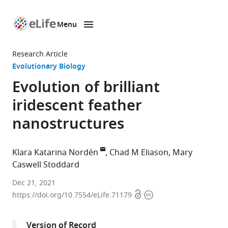
Menu
SKIP TO CONTENT
eLife
home
Research Article
page
Evolutionary Biology
Evolution of brilliant
iridescent feather
nanostructures
Klara Katarina Nordén
Chad M Eliason
Mary
Caswell Stoddard
Department
Dec 21, 2021
Open
Copyright
of
https://doi.org/10.7554/eLife.71179
access
information
Ecology
and
Version of Record