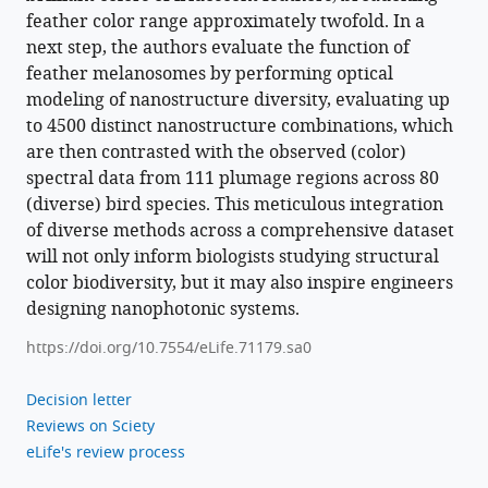
feather color range approximately twofold. In a
next step, the authors evaluate the function of
feather melanosomes by performing optical
modeling of nanostructure diversity, evaluating up
to 4500 distinct nanostructure combinations, which
are then contrasted with the observed (color)
spectral data from 111 plumage regions across 80
(diverse) bird species. This meticulous integration
of diverse methods across a comprehensive dataset
will not only inform biologists studying structural
color biodiversity, but it may also inspire engineers
designing nanophotonic systems.
https://doi.org/10.7554/eLife.71179.sa0
Decision letter
Reviews on Sciety
eLife's review process