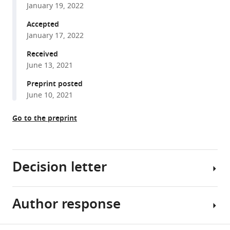
Chang
January 19, 2022
reference
(2022)
manager
Accepted
Most
tools)
January 17, 2022
primary
olfactory
Received
neurons
June 13, 2021
have
Preprint posted
individually
June 10, 2021
neutral
effects
Go to the preprint
on
behavior
eLife
Decision letter
11
:e71238.
https://doi.org/10.7554/eLife.71238
Author response
Sonia
Download
Sen
BibTeX