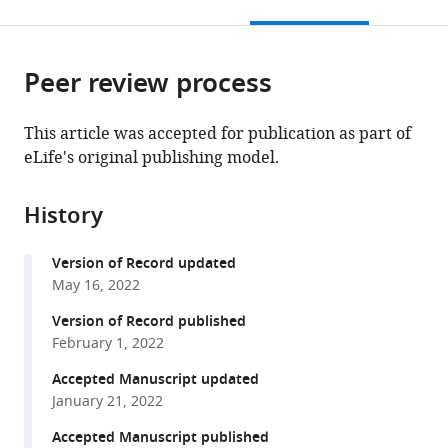
this
article,
Mendeley
open
page).
or
the
parts
citations
Peer review process
of
Cite
from
the
this
this
article,
article
This article was accepted for publication as part of
article
in
(links
eLife's original publishing model.
Tayfun
in
various
to
Tumkaya
various
formats.
download
Safwan
online
History
the
Burhanudin
reference
citations
Asghar
manager
Version of Record updated
from
Khalilnezhad
services)
May 16, 2022
this
James
article
Version of Record published
Stewart
in
February 1, 2022
Hyungwon
formats
Choi
Accepted Manuscript updated
compatible
Adam
January 21, 2022
with
Claridge-
various
Accepted Manuscript published