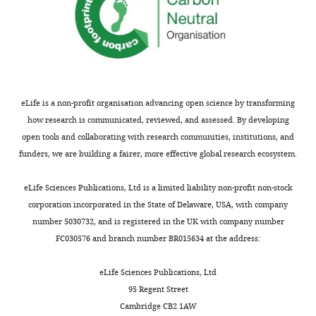
e
is
p
known
r
to
e
have
p
effects
r
on
i
behaviour,
eLife is a non-profit organisation advancing open science by transforming
n
could
how research is communicated, reviewed, and assessed. By developing
t
the
open tools and collaborating with research communities, institutions, and
for
authors
funders, we are building a fairer, more effective global research ecosystem.
the
please
benefit
demonstrate
eLife Sciences Publications, Ltd is a limited liability non-profit non-stock
of
that
corporation incorporated in the State of Delaware, USA, with company
readers;
a
number 5030732, and is registered in the UK with company number
(ii)
longer
FC030576 and branch number BR015634 at the address:
feedback
duration
on
of
eLife Sciences Publications, Ltd
the
recovery
95 Regent Street
manuscript
doesn’t
Cambridge CB2 1AW