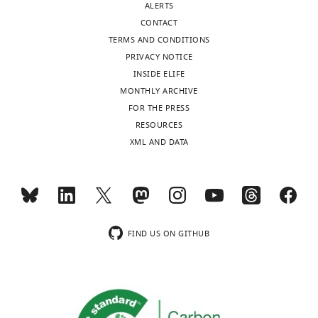
ALERTS
b
concerned
CONTACT
l
about
TERMS AND CONDITIONS
i
the
PRIVACY NOTICE
c
short
INSIDE ELIFE
r
recovery
MONTHLY ARCHIVE
e
period
FOR THE PRESS
v
post
RESOURCES
i
cold
XML AND DATA
e
anesthesia
w
and
s
prior
designed
to
to
the
be
behavioural
FIND US ON GITHUB
posted
assay.
alongside
Since
t
cold
h
anesthesia