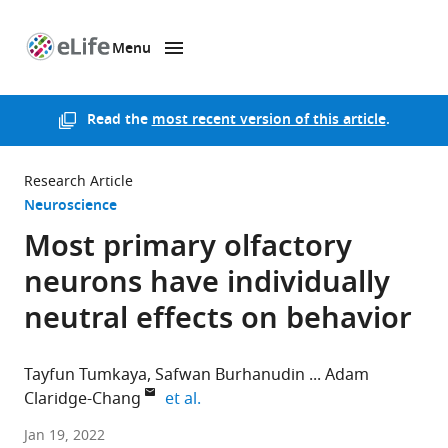
Menu
SKIP TO CONTENT
eLife
home
page
Read the
most recent version of this article
.
Research Article
Neuroscience
Most primary olfactory
neurons have individually
neutral effects on behavior
Tayfun Tumkaya
Safwan Burhanudin
Adam
expand author list
Claridge-Chang
et al.
Institute
Jan 19, 2022