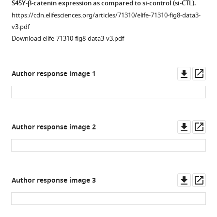
(
A
)
S45Y-β-catenin expression as compared to si-control (si-CTL).
more
cells
downstream
Reporter
https://cdn.elifesciences.org/articles/71310/elife-71310-fig8-data3-
at
target
assay
v3.pdf
3
genes
shows
Download elife-71310-fig8-data3-v3.pdf
months
by
knockdown
or
RT-
of
6
PCR
Ctnnb1
Downl
Op
Author response image 1
…
array.
stimulates
asset
ass
see
Using
p65
more
a
transcriptional
fold-
Figure
activity
Downl
Op
Figure 8—
change
Author response image 2
4
(left)
asset
ass
threshold
figure
—
while
=
supplement
figure
transfection
2,
supplement
1
of
Download
p-
3
stable
Downl
Op
Author response image 3
asset
value
—
S45Y-
Open
asset
ass
threshold
source
β-
asset
=
data
catenin