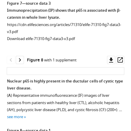
months
percentage
or
Figure 7—source data 3
6
weeks
(PanCK)
of
of
KO2
Immunoprecipitation (IP) shows that p65 is associated with β-
months
of
(green)
recovery
area
livers
catenin in whole liver lysate.
of
CDE
and
or
occupied
at
https://cdn.elifesciences.org/articles/71310/elife-71310-fig7-data3-
recovery.
injury.
PCNA
earlier.
by
6
v3.pdf
Significant
(
A
)
(red)
CD45-
(
A
)
months
Download elife-71310-fig7-data3-v3.pdf
…
immunofluorescence
Quantification
positive
Representative
of
see
in
of
cells
confocal
recovery
more
WT1
bile
in
image
from
Downl
Op
Figure 8
with 1 supplement
and
acids
all
of
choline-
asset
ass
KO1
in
four
triple
deficient,
mice
whole
genotypes
immunofluorescence
ethionine-
Nuclear p65 is highly present in the ductular cells of cystic type
at
livers
of
for
supplemented
liver disease.
3
in
Figure 7—
mice
pan-
(CDE)
(
A
) Representative immunofluorescence (IF) images of liver
months
WT2
at
figure
cytokeratin
diet.
sections from patients with healthy liver (CTL), alcoholic hepatitis
of
and
all
(PanCK)
supplement
RNA
(AH), polycystic liver disease (PLD), and cystic fibrosis (CF) (200×). …
recovery
KO2
time
(white),
1
from
see more
on
at
Download
points.
α-
whole
normal
2
asset
Statistically
smooth
livers
Open
Figure 8—source data 1