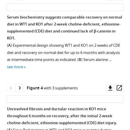
Catenin
for
Singhi
asset
ass
immunohistochemistry
glutamine
Kari
in
synthetase
Nejak-
Serum biochemistry suggests comparable recovery on normal
WT2
(GS)
Bowen
diet in WT1 and KO1 after 2-week choline-deficient, ethionine-
Figure 2—
and
in
Sungjin
supplemented (CDE) diet and continued lack of β-catenin in
figure
KO2
WT2
Ko
KO1.
mice
and
supplement
Satdarshan
(
A
) Experimental design showing WT1 and KO1 on 2 weeks of CDE
at
KO2
1
P
diet and recovery on normal diet for up to 6 months with analysis
Download
3
mice
Monga
at intermediate time points as indicated. (
B
) Serum alanine …
asset
months
at
(2021)
Open
see more
and
6
β-
asset
6
months
Catenin-
months
of
Similar
NF-
Downl
Op
Figure 4
with 3 supplements
of
recovery
ductular
κB-
asset
ass
recovery
showing
reaction
CFTR
showing
KO2
(DR)
interactions
Unresolved fibrosis and ductular reaction in KO1 mice
β-
beginning
during
in
throughout 6 months on recovery, after the initial 2-week
catenin-
to
Figure 3—
Figure 3—
recovery
cholangiocytes
choline-deficient, ethionine-supplemented (CDE) diet injury.
positive
express
figure
figure
from