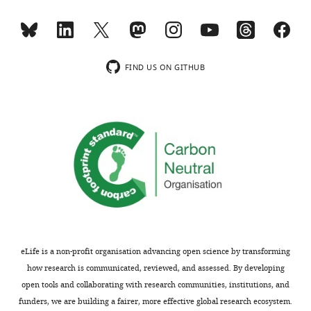
KO1
induced
disease
at
injury
(PLD),
the
show
and
same
continued
6
FIND US ON GITHUB
time
absence
patients
depicting
of
with
β-
β-
DR
catenin
catenin
in
presence
in
cystic
in
KO1
fibrosis
liver
(remnant
(CF)
non-
band
cases
epithelial
…
were
cells
see
provided
more
(bottom
by
eLife is a non-profit organisation advancing open science by transforming
panels).
Figure
the
how research is communicated, reviewed, and assessed. By developing
https://cdn.elifesciences.org/articles/71310/elife-
8
Pittsburgh
open tools and collaborating with research communities, institutions, and
71310-
—
Liver
funders, we are building a fairer, more effective global research ecosystem.
fig4-