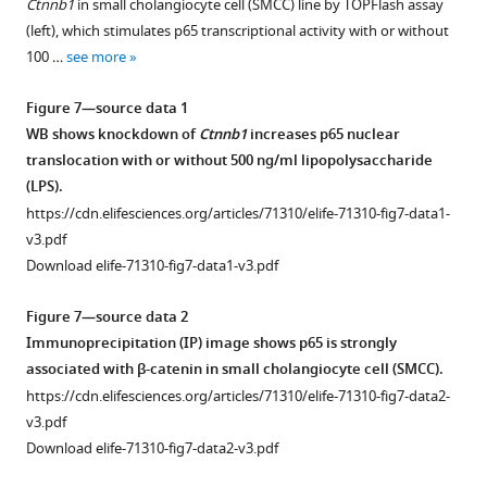
Ctnnb1
in small cholangiocyte cell (SMCC) line by TOPFlash assay
No
catenin+
recovery
supplemented
percent
supplement
especially
region
(left), which stimulates p65 transcriptional activity with or without
significant
hepatocytes
on
(CDE)
area
at
in
1
100 …
see more
differences
in
normal
diet,
covered
Download
6
KO1
…
this
diet
and
by
asset
months
even
Open
Figure 7—source data 1
see
model
after
differences
pan-
of
at
more
asset
WB shows knockdown of
Ctnnb1
increases p65 nuclear
(100×).
initial
in
cytokeratin
recovery
6
translocation with or without 500 ng/ml lipopolysaccharide
2-
adherens
(PanCK)-
from
months
Evidence
(LPS).
week
junction
positive
2-
of
of
https://cdn.elifesciences.org/articles/71310/elife-71310-fig7-data1-
choline-
integrity
ductular
week
recovery
NF-
v3.pdf
deficient,
do
cells
choline-
while
κB
Download elife-71310-fig7-data1-v3.pdf
ethionine-
not
in
deficient,
they
activation
supplemented
explain
KO1
ethionine-
subside
in
Figure 7—source data 2
(CDE)
phenotypic
and
supplemented
in
KO1
Immunoprecipitation (IP) image shows p65 is strongly
diet-
differences
WT1
(CDE)
all
livers
associated with β-catenin in small cholangiocyte cell (SMCC).
induced
between
at
injury.
other
but
https://cdn.elifesciences.org/articles/71310/elife-71310-fig7-data2-
injury.
KO2
various
genotypes
Bar
not
v3.pdf
and
times
(
A
)
after
graph
in
Download elife-71310-fig7-data2-v3.pdf
KO1
following
Pan-
3
representing
WT1
at
2
cytokeratin