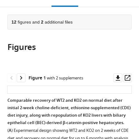
this
article,
Mendeley
Center,
Medical
Center,
Medical
Center,
open
page).
or
United
Center,
United
Center,
United
the
parts
States
United
States
United
States
;
;
citations
of
12
figures and
2
additional files
Cite
States
States
;
;
from
the
this
this
article,
article
article
Figures
in
(links
Shikai
in
various
to
Hu
various
formats.
download
Jacquelyn
online
the
O
reference
citations
Downl
Op
Figure 1
with 2 supplements
Russell
manager
from
asset
ass
Silvia
services)
this
Liu
article
Comparable recovery of WT2 and KO2 on normal diet after
Catherine
in
initial 2-week choline-deficient, ethionine-supplemented (CDE)
Cao
formats
diet injury, along with repopulation of KO2 livers with biliary
Jackson
compatible
epithelial cell (BEC)-derived β-catenin-positive hepatocytes.
McGaughey
with
Ravi
(
A
) Experimental design showing WT2 and KO2 on 2 weeks of CDE
various
Rai
diet and recovery on normal diet for up to 6 months with analysis