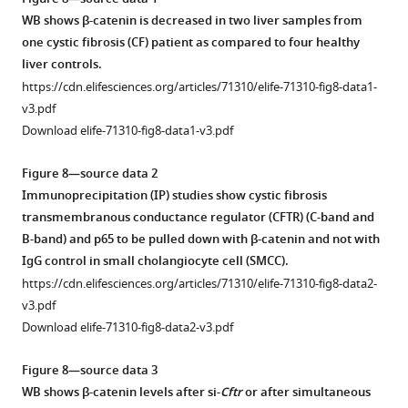
diet
weeks
significant
muscle
of
asset
WB shows β-catenin is decreased in two liver samples from
after
after
and
actin
WT1,
one cystic fibrosis (CF) patient as compared to four healthy
2-
CDE
higher
(αSMA)
KO1,
Modulation
liver controls.
week
diet
inflammation
(red),
and
of
https://cdn.elifesciences.org/articles/71310/elife-71310-fig8-data1-
CDE
and
was
and
KO2
β-
v3.pdf
diet.
at
observed
CD45
(n
catenin
Download elife-71310-fig8-data1-v3.pdf
Scale
various
in
(green)
=
in
bar
time
KO1
in
3
cholangiocytes
Figure 8—source data 2
=
recovery
at
WT1,
each)
impacts
Immunoprecipitation (IP) studies show cystic fibrosis
50
times
6
KO1,
at
NF-
transmembranous conductance regulator (CFTR) (C-band and
µm.
on
…
WT2,
6-
κB
B-band) and p65 to be pulled down with β-catenin and not with
(
normal
B
)
see
and
month
activity
IgG control in small cholangiocyte cell (SMCC).
more
diet.
Quantification
KO2
recovery
due
https://cdn.elifesciences.org/articles/71310/elife-71310-fig8-data2-
(
B
)
of
at
was
to
v3.pdf
…
p21
2
assessed
p65-
Download elife-71310-fig8-data2-v3.pdf
staining
see
weeks
for
β-
more
shows
of
84
catenin
Figure 8—source data 3
no
…
NF-
complex.
WB shows β-catenin levels after si-
Cftr
or after simultaneous
positive
see
κB