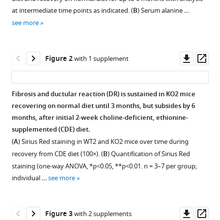
reference
Karis
at intermediate time points as indicated. (
B
) Serum alanine …
manager
Kosar
see more
tools)
Junyan
Tao
Downl
Op
Edward
Figure 2
with 1 supplement
asset
ass
Hurley
Minakshi
Poddar
Fibrosis and ductular reaction (DR) is sustained in KO2 mice
Sucha
recovering on normal diet until 3 months, but subsides by 6
Figure 1—
Figure 1—
Singh
months, after initial 2-week choline-deficient, ethionine-
figure
figure
Aaron
supplemented (CDE) diet.
supplement
supplement
Bell
(
A
) Sirius Red staining in WT2 and KO2 mice over time during
1
2
Donghun
recovery from CDE diet (100×). (
B
) Quantification of Sirius Red
Download
Download
Shin
staining (one-way ANOVA, *p<0.05, **p<0.01. n = 3–7 per group;
asset
asset
Open
Open
Reben
individual …
see more
asset
asset
Raeman
Aatur
β-
Immunohistochemistry
D
Downl
Op
Figure 3
with 2 supplements