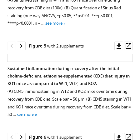
regulate
(
A
) Sirius Red staining in WT1 and KO1 mice over time during
biliary
GS
choline-
supplement
supplement
inflammation
recovery from CDE diet (100×). (
B
) Quantification of Sirius Red
epithelial
in
deficient,
1
2
and
staining (one-way ANOVA, *p<0.05, **p<0.01, ***p<0.001,
cells
the
Download
Download
ethionine-
fibrosis
****p<0.0001, n = …
see more
(BECs)
zone-
asset
asset
supplemented
Open
Open
during
and
3
(CDE)
asset
asset
ductular
hepatocytes
hepatocytes
in
Downl
Op
reaction
Figure 5
with 2 supplements
in
as
KO2
β-
Immunohistochemistry
asset
ass
eLife
KO2
biliary
compared
Catenin
for
10
:e71310.
and
epithelial
with
immunohistochemistry
glutamine
Sustained inflammation during recovery after the initial
WT2
cell
https://doi.org/10.7554/eLife.71310
WT2.
in
synthetase
choline-deficient, ethionine-supplemented (CDE) diet injury in
(200×).
(BEC)-
Bar
Figure 4—
Figure 4—
Figure 4—
WT1
(GS)
KO1 mice as compared to WT1, WT2, and KO2.
derived
Download
graph
figure
figure
figure
and
in
(
A
) CD45 immunostaining in WT2 and KO2 mice over time during
β-
BibTeX
represents
KO1
WT1
supplement
supplement
supplement
recovery from CDE diet. Scale bar = 50 µm. (
B
) CD45 staining in WT1
catenin-
quantification
mice
and
1
2
3
and KO1 mice over time during recovery from CDE diet. Scale bar =
positive
Download
of
Download
Download
Download
at
KO1
50 …
see more
hepatocyte
.RIS
percent
asset
asset
asset
3
mice
Open
Open
Open
repopulate
area
months
at
asset
asset
asset
these
covered
and
6
Downl
Op
Figure 6
with 1 supplement
livers
by