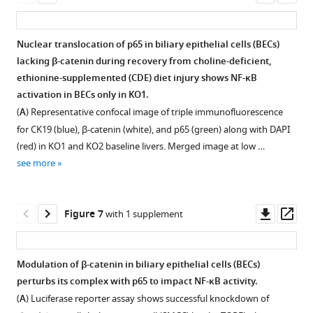
6
months
Enhanced
Enhanced
Bile
asset
ass
at
pan-
months
of
ductular
proliferating
acids
6
cytokeratin
of
recovery
reaction
cell
and
Nuclear translocation of p65 in biliary epithelial cells (BECs)
months
(PanCK)-
recovery
showing
(DR)
nuclear
cell
lacking β-catenin during recovery from choline-deficient,
after
positive
showing
KO1
Figure 5—
Figure 5—
during
antigen
death
ethionine-supplemented (CDE) diet injury shows NF-κB
recovery
ductular
WT1
continue
figure
figure
recovery
(PCNA)
are
activation in BECs only in KO1.
from
cells
and
to
from
and
not
supplement
supplement
(
A
) Representative confocal image of triple immunofluorescence
2-
in
KO1
be
choline-
increased
the
1
2
week
for CK19 (blue), β-catenin (white), and p65 (green) along with DAPI
KO2
continue
negative
Download
Download
deficient,
p-
basis
choline-
(red) in KO1 and KO2 baseline livers. Merged image at low …
and
to
for
asset
asset
ethionine-
Erk
of
Open
Open
deficient,
see more
at
be
GS
supplemented
staining
fibrosis
asset
asset
ethionine-
various
negative
as
(CDE)
in
and
supplemented
times
for
there
in
biliary
ductular
Increased
Immune
Downl
Op
(CDE)
Figure 7
with 1 supplement
following
β-
is
KO1.
epithelial
reaction
CD45-
cells
asset
ass
injury
2
catenin
no
cells
due
Bar
positive
continue
(100×).
weeks
in
cell
(BECs)
to
graph
cell
to
Modulation of β-catenin in biliary epithelial cells (BECs)
of
hepithelial
source
in
choline-
represents
infiltration
prevail
perturbs its complex with p65 to impact NF-κB activity.
CDE
cells
for
KO1
deficient,
quantification
Figure 6—
in
in
(
A
) Luciferase reporter assay shows successful knockdown of
injury.
(200×).
β-
during
ethionine-
of
figure
KO1
periportal