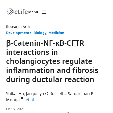
Menu
SKIP TO CONTENT
eLife
home
Research Article
page
Developmental Biology
Medicine
β-Catenin-NF-κB-CFTR
interactions in
cholangiocytes regulate
inflammation and fibrosis
during ductular reaction
Shikai Hu
Jacquelyn O Russell
Satdarshan P
expand author list
Monga
et al.
School
Oct 5, 2021