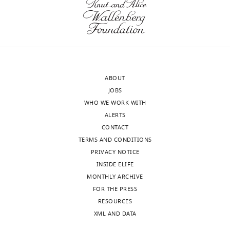
of
WT1
alcoholic
β-
and
hepatitis
catenin
KO1
(AH)
in
livers
(n
KO1
at
=
(top
baseline
10)
panels).
and
ABOUT
and/or
Input
at
JOBS
NASH
verifies
6-
WHO WE WORK WITH
(n
low
month
ALERTS
=
levels
recovery
CONTACT
2),
of
time
TERMS AND CONDITIONS
5
β-
point
PRIVACY NOTICE
patients
catenin
from
INSIDE ELIFE
with
in
a
MONTHLY ARCHIVE
DR
whole
2-
FOR THE PRESS
associated
liver
week
RESOURCES
with
lysates
CDE
XML AND DATA
polycystic
of
diet-
liver