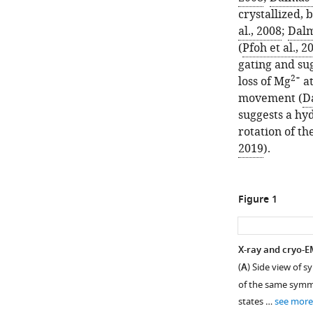
crystallized, 
al., 2008
;
Dalm
(
Pfoh et al., 2
gating and su
2+
loss of Mg
at
movement (
Da
suggests a hy
rotation of the
2019
).
Figure 1
X-ray and cryo-E
(
A
) Side view of 
of the same symme
states …
see more