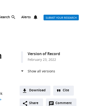
Search
Alerts
SUBMIT YOUR RESEARCH
n
Version of Record
February 23, 2022
Download
Cite
æk
A
author list
Open
two-
Share
Comment
(link
Downloads