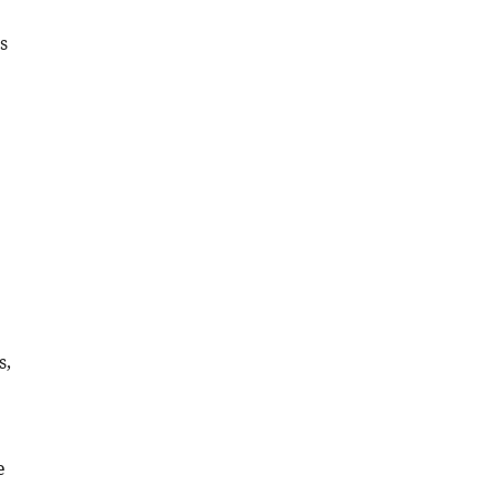
s
s,
e