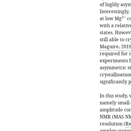
of highly asy
Interestingly
2+
at low Mg
co
with a relativ
states. Howev
still able to c
Maguire, 201
required for 
experiments h
asymmetric st
crystallisatio
significantly 
In this study
namely small-
amplitude con
NMR (MAS NMR)
resolution (
Re