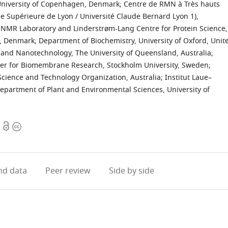
 University of Copenhagen, Denmark
;
Centre de RMN à Très hauts
 Supérieure de Lyon / Université Claude Bernard Lyon 1),
d NMR Laboratory and Linderstrøm-Lang Centre for Protein Science,
n, Denmark
;
Department of Biochemistry, University of Oxford, Unit
g and Nanotechnology, The University of Queensland, Australia
;
ter for Biomembrane Research, Stockholm University, Sweden
;
 Science and Technology Organization, Australia
;
Institut Laue–
Department of Plant and Environmental Sciences, University of
Open
Copyright
access
information
d data
Peer review
Side by side