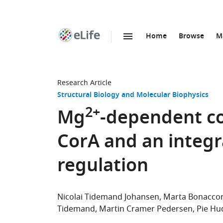
Home
Browse
M
SKIP TO CONTENT
eLife
home
page
Research Article
Structural Biology and Molecular Biophysics
2+
Mg
-dependent co
CorA and an integr
regulation
Nicolai Tidemand Johansen
Marta Bonaccor
Tidemand
Martin Cramer Pedersen
Pie Hu