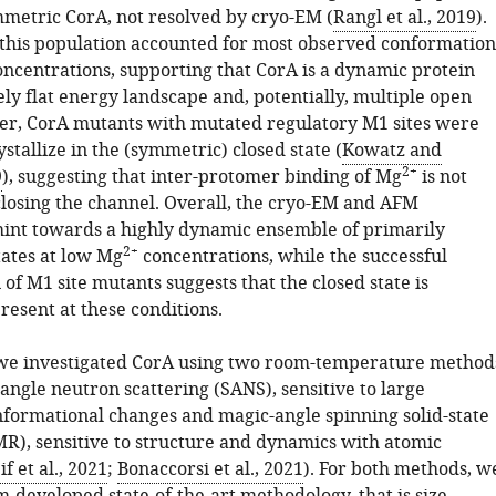
mmetric CorA, not resolved by cryo-EM (
Rangl et al., 2019
).
, this population accounted for most observed conformation
ncentrations, supporting that CorA is a dynamic protein
ely flat energy landscape and, potentially, multiple open
er, CorA mutants with mutated regulatory M1 sites were
rystallize in the (symmetric) closed state (
Kowatz and
2+
9
), suggesting that inter-protomer binding of Mg
is not
closing the channel. Overall, the cryo-EM and AFM
int towards a highly dynamic ensemble of primarily
2+
ates at low Mg
concentrations, while the successful
n of M1 site mutants suggests that the closed state is
present at these conditions.
, we investigated CorA using two room-temperature method
angle neutron scattering (SANS), sensitive to large
formational changes and magic-angle spinning solid-state
, sensitive to structure and dynamics with atomic
if et al., 2021
;
Bonaccorsi et al., 2021
). For both methods, w