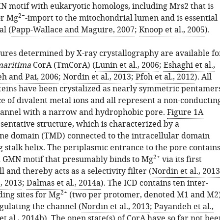
 motif with eukaryotic homologs, including Mrs2 that is
2+
or Mg
-import to the mitochondrial lumen and is essential
al (
Papp-Wallace and Maguire, 2007
;
Knoop et al., 2005
).
tures determined by X-ray crystallography are available fo
maritima
CorA (TmCorA) (
Lunin et al., 2006
;
Eshaghi et al.,
h and Pai, 2006
;
Nordin et al., 2013
;
Pfoh et al., 2012
). All
teins have been crystalized as nearly symmetric pentamer
e of divalent metal ions and all represent a non-conductin
channel with a narrow and hydrophobic pore.
Figure 1A
sentative structure, which is characterized by a
e domain (TMD) connected to the intracellular domain
g stalk helix. The periplasmic entrance to the pore contain
2+
 GMN motif that presumably binds to Mg
via its first
l and thereby acts as a selectivity filter (
Nordin et al., 2013
, 2013
;
Dalmas et al., 2014a
). The ICD contains ten inter-
2+
ing sites for Mg
(two per protomer, denoted M1 and M2
gulating the channel (
Nordin et al., 2013
;
Payandeh et al.,
t al., 2014b
). The open state(s) of CorA have so far not bee