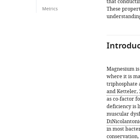
that conducti
These propert
Metrics
understanding
Introduc
Magnesium is 
where it is m
triphosphate 
and Ketteler,
as co-factor f
deficiency is 
muscular dysf
DiNicolantonio
in most bacte
conservation,