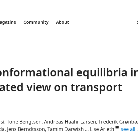
agazine
Community
About
nformational equilibria i
ated view on transport
si
Tone Bengtsen
Andreas Haahr Larsen
Frederik Grønb
expand 
da
Jens Berndtsson
Tamim Darwish
Lise Arleth
see all