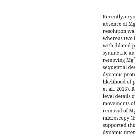
Recently, cry
absence of M
resolution was
whereas two
with dilated 
symmetric and
removing Mg
sequential de
dynamic prote
likelihood of 
et al., 2015
). 
level details
movements of 
removal of M
microscopy (H
supported thi
dynamic interc