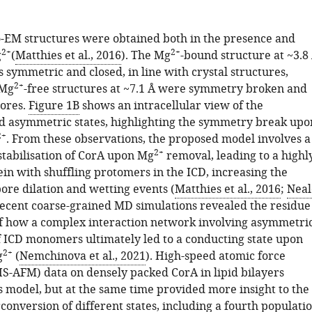
o-EM structures were obtained both in the presence and
2+
2+
g
(
Matthies et al., 2016
). The Mg
-bound structure at ~3.8
 symmetric and closed, in line with crystal structures,
2+
 Mg
-free structures at ~7.1 Å were symmetry broken and
pores.
Figure 1B
shows an intracellular view of the
 asymmetric states, highlighting the symmetry break upo
2+
. From these observations, the proposed model involves a
2+
stabilisation of CorA upon Mg
removal, leading to a highl
in with shuffling protomers in the ICD, increasing the
pore dilation and wetting events (
Matthies et al., 2016
;
Neal
Recent coarse-grained MD simulations revealed the residue
 of how a complex interaction network involving asymmetri
ICD monomers ultimately led to a conducting state upon
2+
g
(
Nemchinova et al., 2021
). High-speed atomic force
S-AFM) data on densely packed CorA in lipid bilayers
s model, but at the same time provided more insight to the
onversion of different states, including a fourth populati