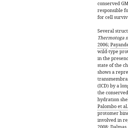
conserved GMN
responsible f
for cell surviv
Several struc
Thermotoga 
2006
;
Payande
wild-type pro
in the presenc
state of the 
shows a repre
transmembran
(ICD) by a lon
the conserved
hydration shel
Palombo et al.
protomer bind
involved in re
2008
;
Dalmas e