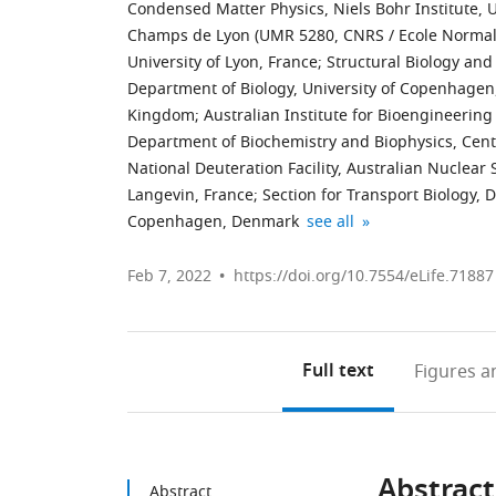
Condensed Matter Physics, Niels Bohr Institute,
Champs de Lyon (UMR 5280, CNRS / Ecole Normale
University of Lyon, France
;
Structural Biology an
Department of Biology, University of Copenhage
Kingdom
;
Australian Institute for Bioengineerin
Department of Biochemistry and Biophysics, Cen
National Deuteration Facility, Australian Nuclear
Langevin, France
;
Section for Transport Biology, 
Department
CSIC-
expand author list
Copenhagen, Denmark
see all
of
Institute
Molecular
for
Feb 7, 2022
https://doi.org/10.7554/eLife.71887
Biochemistry,
Advanced
Faculty
Chemistry
of
of
Full text
Figures
an
Chemistry
Catalonia
and
(IQAC),
Biochemistry,
Spain
Ruhr
Abstract
University,
Abstract