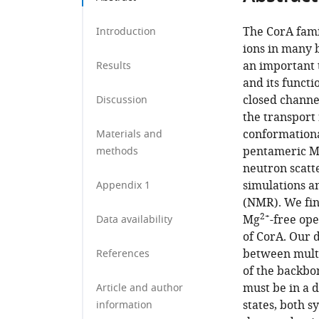
Germany
;
The CorA fami
Introduction
ions in many 
an important 
Results
and its funct
closed channe
Discussion
the transport
conformationa
Materials and
pentameric 
methods
neutron scatt
simulations a
Appendix 1
(NMR). We fin
2+
Mg
-free op
Data availability
of CorA. Our 
between multi
References
of the backbo
must be in a 
Article and author
states, both 
information