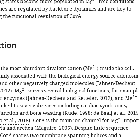
2+
ng states become more populated in Mg
-free conditions.
ies are regulated by backbone dynamics and are key to
 the functional regulation of CorA.
tion
2+
the most abundant divalent cation (Mg
) inside the cell,
ainly associated with the biological energy source adenosin
and other negatively charged molecules (
Jahnen-Dechent
2+
 2012
). Mg
serves several biological functions, for exampl
2+
or enzymes (
Jahnen-Dechent and Ketteler, 2012
), and Mg
linked to severe diseases including cardiac syndromes,
unction and bone wasting (
Rude, 1998
;
de Baaij et al., 2015
2+
 et al., 2018
). CorA is the main ion channel for Mg
-impor
ria and archea (
Maguire, 2006
). Despite little sequence
 CorA shares two membrane spanning helices and a