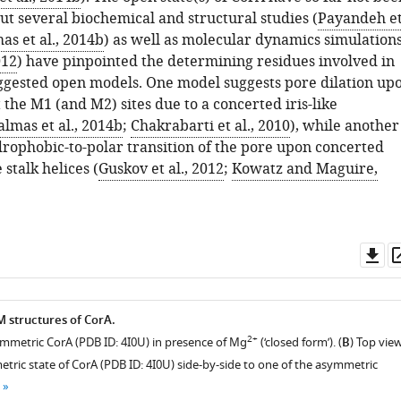
but several biochemical and structural studies (
Payandeh e
as et al., 2014b
) as well as molecular dynamics simulation
012
) have pinpointed the determining residues involved in
ggested open models. One model suggests pore dilation up
 the M1 (and M2) sites due to a concerted iris-like
lmas et al., 2014b
;
Chakrabarti et al., 2010
), while another
drophobic-to-polar transition of the pore upon concerted
 stalk helices (
Guskov et al., 2012
;
Kowatz and Maguire,
Do
as
M structures of CorA.
2+
symmetric CorA (PDB ID: 4I0U) in presence of Mg
(‘closed form’). (
B
) Top vie
tric state of CorA (PDB ID: 4I0U) side-by-side to one of the asymmetric