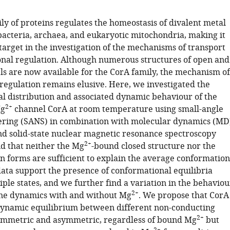
ly of proteins regulates the homeostasis of divalent metal
bacteria, archaea, and eukaryotic mitochondria, making it
target in the investigation of the mechanisms of transport
ional regulation. Although numerous structures of open and
ls are now available for the CorA family, the mechanism of
 regulation remains elusive. Here, we investigated the
l distribution and associated dynamic behaviour of the
2+
Mg
channel CorA at room temperature using small-angle
ering (SANS) in combination with molecular dynamics (MD
nd solid-state nuclear magnetic resonance spectroscopy
2+
d that neither the Mg
-bound closed structure nor the
en forms are sufficient to explain the average conformation
data support the presence of conformational equilibria
ple states, and we further find a variation in the behaviou
2+
ne dynamics with and without Mg
. We propose that CorA
dynamic equilibrium between different non-conducting
2+
symmetric and asymmetric, regardless of bound Mg
but