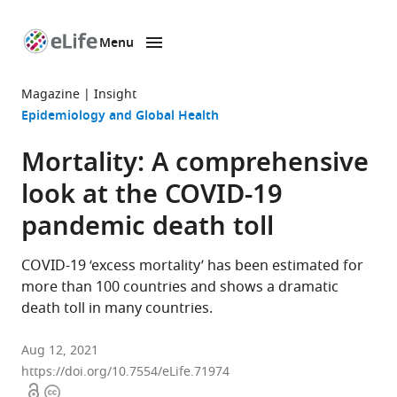
Menu
SKIP TO CONTENT
eLife
home
Magazine
Insight
page
Epidemiology and Global Health
Mortality: A comprehensive
look at the COVID-19
pandemic death toll
COVID-19 ‘excess mortality’ has been estimated for
more than 100 countries and shows a dramatic
death toll in many countries.
Aug 12, 2021
https://doi.org/10.7554/eLife.71974
Open
Copyright