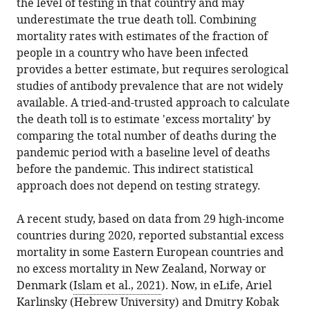
Roskilde
the level of testing in that country and may
in
Cecile
online
the
University,
underestimate the true death toll. Combining
various
Viboud
reference
citations
Denmark
mortality rates with estimates of the fraction of
formats.
(2021)
manager
from
Fogarty
expand author list
people in a country who have been infected
et al.
Mortality:
services)
this
International
provides a better estimate, but requires serological
A
article
Center,
studies of antibody prevalence that are not widely
comprehensive
in
National
available. A tried-and-trusted approach to calculate
look
formats
Institutes
the death toll is to estimate 'excess mortality' by
at
compatible
of
comparing the total number of deaths during the
the
with
Health,
pandemic period with a baseline level of deaths
COVID-
various
United
before the pandemic. This indirect statistical
19
reference
States
approach does not depend on testing strategy.
pandemic
manager
death
tools)
A recent study, based on data from 29 high-income
toll
countries during 2020, reported substantial excess
eLife
mortality in some Eastern European countries and
10
:e71974.
no excess mortality in New Zealand, Norway or
https://doi.org/10.7554/eLife.71974
Denmark (
Islam et al., 2021
). Now, in eLife, Ariel
Karlinsky (Hebrew University) and Dmitry Kobak
Download