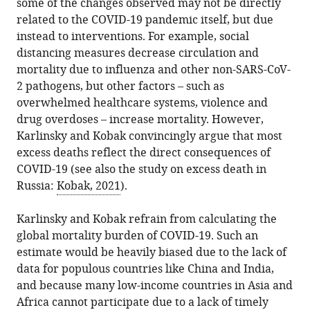
some of the changes observed may not be directly
related to the COVID-19 pandemic itself, but due
instead to interventions. For example, social
distancing measures decrease circulation and
mortality due to influenza and other non-SARS-CoV-
2 pathogens, but other factors – such as
overwhelmed healthcare systems, violence and
drug overdoses – increase mortality. However,
Karlinsky and Kobak convincingly argue that most
excess deaths reflect the direct consequences of
COVID-19 (see also the study on excess death in
Russia:
Kobak, 2021
).
Karlinsky and Kobak refrain from calculating the
global mortality burden of COVID-19. Such an
estimate would be heavily biased due to the lack of
data for populous countries like China and India,
and because many low-income countries in Asia and
Africa cannot participate due to a lack of timely