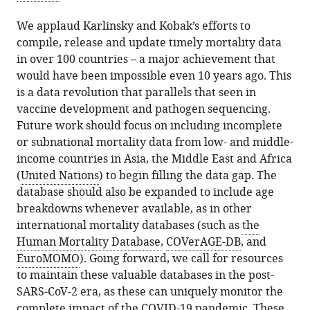
We applaud Karlinsky and Kobak’s efforts to
compile, release and update timely mortality data
in over 100 countries – a major achievement that
would have been impossible even 10 years ago. This
is a data revolution that parallels that seen in
vaccine development and pathogen sequencing.
Future work should focus on including incomplete
or subnational mortality data from low- and middle-
income countries in Asia, the Middle East and Africa
(
United Nations
) to begin filling the data gap. The
database should also be expanded to include age
breakdowns whenever available, as in other
international mortality databases (such as
the
Human Mortality Database
,
COVerAGE-DB
, and
EuroMOMO
). Going forward, we call for resources
to maintain these valuable databases in the post-
SARS-CoV-2 era, as these can uniquely monitor the
complete impact of the COVID-19 pandemic. These