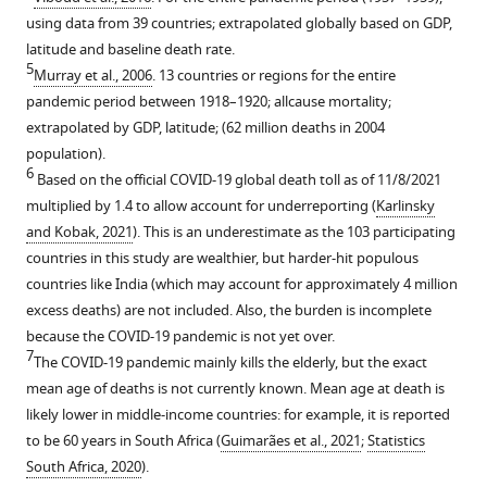
using data from 39 countries; extrapolated globally based on GDP,
latitude and baseline death rate.
5
Murray et al., 2006
. 13 countries or regions for the entire
pandemic period between 1918–1920; allcause mortality;
extrapolated by GDP, latitude; (62 million deaths in 2004
population).
6
Based on the official COVID-19 global death toll as of 11/8/2021
multiplied by 1.4 to allow account for underreporting (
Karlinsky
and Kobak, 2021
). This is an underestimate as the 103 participating
countries in this study are wealthier, but harder-hit populous
countries like India (which may account for approximately 4 million
excess deaths) are not included. Also, the burden is incomplete
because the COVID-19 pandemic is not yet over.
7
The COVID-19 pandemic mainly kills the elderly, but the exact
mean age of deaths is not currently known. Mean age at death is
likely lower in middle-income countries: for example, it is reported
to be 60 years in South Africa (
Guimarães et al., 2021
;
Statistics
South Africa, 2020
).