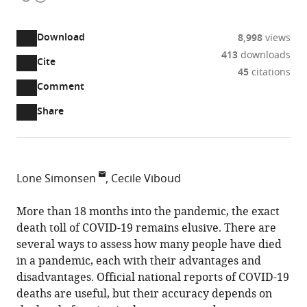
access
information
Download
8,998
views
413
downloads
Cite
A
45
citations
two-
(link
Downloads
Open
Comment
part
to
annotations
Article PDF
Share
list
download
(there
of
the
are
links
article
(links
Open citations
currently
to
as
to
0
Mendeley
Lone Simonsen
Cecile Viboud
download
PDF)
open
annotations
PandemiX
the
the
on
Center,
More than 18 months into the pandemic, the exact
article,
citations
this
Cite
Institute
death toll of COVID-19 remains elusive. There are
or
from
page).
this
of
several ways to assess how many people have died
parts
this
article
Science
in a pandemic, each with their advantages and
of
article
(links
and
disadvantages. Official national reports of COVID-19
the
Lone
in
to
Environment,
deaths are useful, but their accuracy depends on
article,
Simonsen
various
download