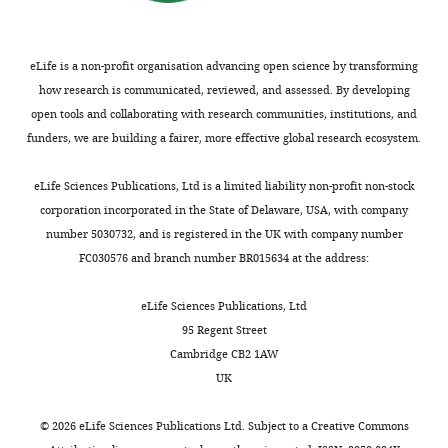
Medicine
10
:e1001558.
open-
https://doi.org/10.1371/journal.pmed.1001558
access
PubMed
Google Scholar
article,
eLife is a non-profit organisation advancing open science by transforming
free
how research is communicated, reviewed, and assessed. By developing
Website
of
open tools and collaborating with research communities, institutions, and
Statistics South Africa
(2020)
all
funders, we are building a fairer, more effective global research ecosystem.
COVID-19 pandemic in South
copyright,
Africa
Accessed August 4, 2021.
and
eLife Sciences Publications, Ltd is a limited liability non-profit non-stock
may
corporation incorporated in the State of Delaware, USA, with company
http://www.statssa.gov.za/publications/Report%2000-80-05/Report%2000-80-052020.pdf
be
number 5030732, and is registered in the UK with company number
freely
FC030576 and branch number BR015634 at the address:
Taylor L
(2021)
Covid-19: why
reproduced,
Peru suffers from one of the
distributed,
eLife Sciences Publications, Ltd
highest excess death rates
transmitted,
95 Regent Street
in the world
BMJ
372
:n611.
modified,
Cambridge CB2 1AW
https://doi.org/10.1136/bmj.n611
built
UK
PubMed
Google Scholar
upon,
or
©
2026
eLife Sciences Publications Ltd. Subject to a
Creative Commons
Viboud C
Miller M
Olson DR