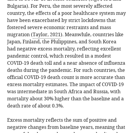
Bulgaria). For Peru, the most severely affected
country, the effects of a poor healthcare system may
have been exacerbated by strict lockdowns that
fostered severe economic restraints and mass
migration (
Taylor, 2021
). Meanwhile, countries like
Japan, Finland, the Philippines, and South Korea
had negative excess mortality, reflecting excellent
pandemic control, which resulted in a modest
COVID-19 death toll and a near absence of influenza
deaths during the pandemic. For such countries, the
official COVID-19 death count is more accurate than
excess mortality estimates. The impact of COVID-19
was intermediate in South Africa and Russia, with
mortality about 30% higher than the baseline and a
death rate of about 0.3%.
Excess mortality reflects the sum of positive and
negative changes from baseline years, meaning that