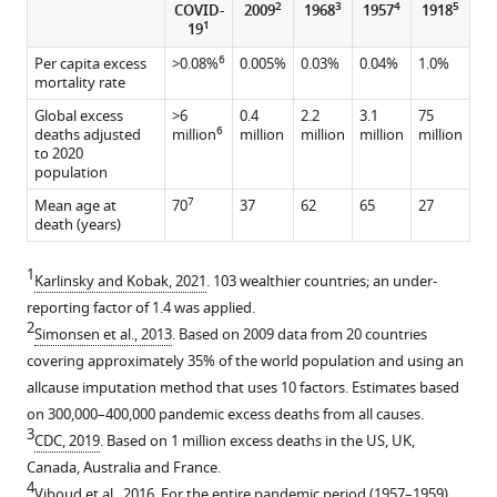
2
3
4
5
COVID-
2009
1968
1957
1918
1
19
6
Per capita excess
>0.08%
0.005%
0.03%
0.04%
1.0%
mortality rate
Global excess
>6
0.4
2.2
3.1
75
6
deaths adjusted
million
million
million
million
million
to 2020
population
7
Mean age at
70
37
62
65
27
death (years)
1
Karlinsky and Kobak, 2021
. 103 wealthier countries; an under-
reporting factor of 1.4 was applied.
2
Simonsen et al., 2013
. Based on 2009 data from 20 countries
covering approximately 35% of the world population and using an
allcause imputation method that uses 10 factors. Estimates based
on 300,000–400,000 pandemic excess deaths from all causes.
3
CDC, 2019
. Based on 1 million excess deaths in the US, UK,
Canada, Australia and France.
4
Viboud et al., 2016
. For the entire pandemic period (1957–1959),