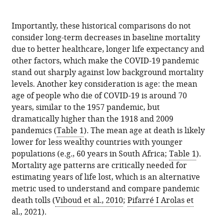
Importantly, these historical comparisons do not
consider long-term decreases in baseline mortality
due to better healthcare, longer life expectancy and
other factors, which make the COVID-19 pandemic
stand out sharply against low background mortality
levels. Another key consideration is age: the mean
age of people who die of COVID-19 is around 70
years, similar to the 1957 pandemic, but
dramatically higher than the 1918 and 2009
pandemics (
Table 1
). The mean age at death is likely
lower for less wealthy countries with younger
populations (e.g., 60 years in South Africa;
Table 1
).
Mortality age patterns are critically needed for
estimating years of life lost, which is an alternative
metric used to understand and compare pandemic
death tolls (
Viboud et al., 2010
;
Pifarré I Arolas et
al., 2021
).