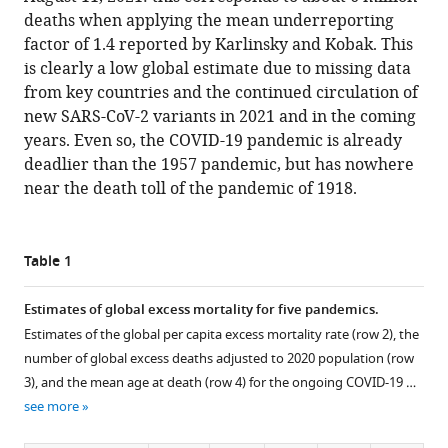
deaths when applying the mean underreporting
factor of 1.4 reported by Karlinsky and Kobak. This
is clearly a low global estimate due to missing data
from key countries and the continued circulation of
new SARS-CoV-2 variants in 2021 and in the coming
years. Even so, the COVID-19 pandemic is already
deadlier than the 1957 pandemic, but has nowhere
near the death toll of the pandemic of 1918.
Table 1
Estimates of global excess mortality for five pandemics.
Estimates of the global per capita excess mortality rate (row 2), the
number of global excess deaths adjusted to 2020 population (row
3), and the mean age at death (row 4) for the ongoing COVID-19 …
see more