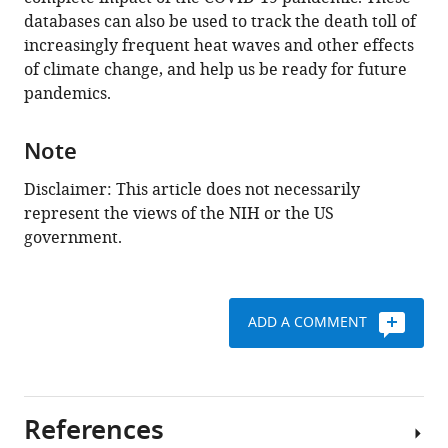
databases can also be used to track the death toll of
increasingly frequent heat waves and other effects
of climate change, and help us be ready for future
pandemics.
Note
Disclaimer: This article does not necessarily
represent the views of the NIH or the US
government.
ADD A COMMENT
References