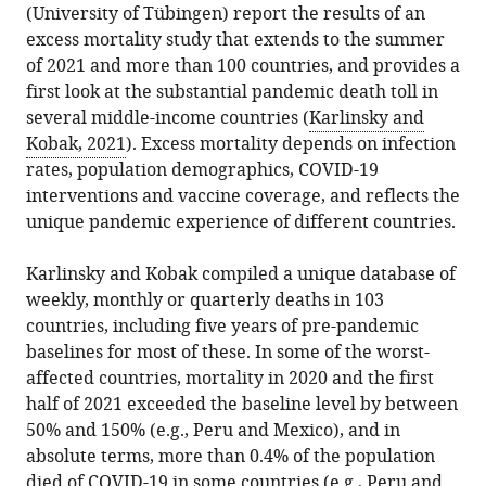
(University of Tübingen) report the results of an
BibTeX
excess mortality study that extends to the summer
of 2021 and more than 100 countries, and provides a
Download
first look at the substantial pandemic death toll in
.RIS
several middle-income countries (
Karlinsky and
Kobak, 2021
). Excess mortality depends on infection
rates, population demographics, COVID-19
interventions and vaccine coverage, and reflects the
unique pandemic experience of different countries.
Karlinsky and Kobak compiled a unique database of
weekly, monthly or quarterly deaths in 103
countries, including five years of pre-pandemic
baselines for most of these. In some of the worst-
affected countries, mortality in 2020 and the first
half of 2021 exceeded the baseline level by between
50% and 150% (e.g., Peru and Mexico), and in
absolute terms, more than 0.4% of the population
died of COVID-19 in some countries (e.g., Peru and