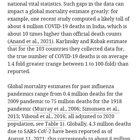
national vital statistics. Such gaps in the data can
impact a global mortality estimate greatly: for
example, one recent study computed a likely toll of
about 4 million COVID-19 deaths in India, which is
about 10 times higher than official death counts
(
Anand et al., 2021
). Karlinsky and Kobak estimate
that for the 103 countries they collected data for,
the true number of COVID-19 deaths is on average
1.4 fold greater (range between 1 to 100-fold) than
reported.
Global mortality estimates for past influenza
pandemics range from 0.4 million deaths for the
2009 pandemic to 75 million deaths for the 1918
pandemic (
Murray et al., 2006
;
Simonsen et al.,
2013
;
Viboud et al., 2016
; all adjusted to 2020
population, see
Table 1
). Globally, 4.3 million deaths
due to SARS-CoV-2 have been reported as of
August 11, 2021: this corresponds to about 6 million