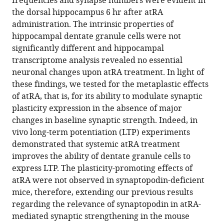
frequencies and synapse numbers were evident in
trans
the dorsal hippocampus 6 hr after atRA
retinoic
administration. The intrinsic properties of
acid
hippocampal dentate granule cells were not
induces
significantly different and hippocampal
synaptopodin-
transcriptome analysis revealed no essential
dependent
neuronal changes upon atRA treatment. In light of
metaplasticity
these findings, we tested for the metaplastic effects
in
of atRA, that is, for its ability to modulate synaptic
mouse
plasticity expression in the absence of major
dentate
changes in baseline synaptic strength. Indeed, in
granule
vivo long-term potentiation (LTP) experiments
cells
demonstrated that systemic atRA treatment
eLife
improves the ability of dentate granule cells to
10
:e71983.
express LTP. The plasticity-promoting effects of
atRA were not observed in synaptopodin-deficient
https://doi.org/10.7554/eLife.71983
mice, therefore, extending our previous results
regarding the relevance of synaptopodin in atRA-
Download
mediated synaptic strengthening in the mouse
BibTeX