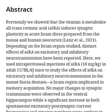
parts
this
Dr.
for
Neuromodulation
Tools,
this
Abstract
of
article
Senckenberg
3Rs
(NeuroModulBasics),
University
article
the
(links
Anatomy,
in
Faculty
of
Maximilian
in
article,
to
Neuroscience
Animal
of
Freiburg,
Previously we showed that the vitamin A metabolite
Lenz
various
in
download
Center,
Research,
Medicine,
Germany
all-trans retinoic acid (atRA) induces synaptic
Amelie
online
various
the
Goethe-
Faculty
University
plasticity in acute brain slices prepared from the
Eichler
reference
formats.
citations
University
of
of
mouse and human neocortex (Lenz et al., 2021).
Pia
manager
from
Frankfurt,
Medicine,
Freiburg,
Depending on the brain region studied, distinct
Kruse
services)
this
Germany
Justus-
Germany
;
;
effects of atRA on excitatory and inhibitory
Julia
article
Liebig-
neurotransmission have been reported. Here, we
Muellerleile
in
University,
used intraperitoneal injections of atRA (10 mg/kg) in
Thomas
formats
Germany
;
adult C57BL/6J mice to study the effects of atRA on
Deller
compatible
excitatory and inhibitory neurotransmission in the
Peter
with
mouse fascia dentata—a brain region implicated in
Jedlicka
various
memory acquisition. No major changes in synaptic
Andreas
reference
transmission were observed in the ventral
Vlachos
manager
hippocampus while a significant increase in both
(2021)
tools)
spontaneous excitatory postsynaptic current
All-