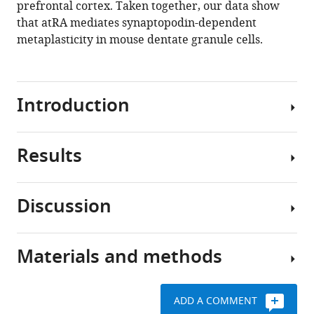
prefrontal cortex. Taken together, our data show
that atRA mediates synaptopodin-dependent
Download
metaplasticity in mouse dentate granule cells.
.RIS
Introduction
Results
Adaptive
processes
in
Discussion
synaptic
All-
sites
trans
of
retinoic
Materials and methods
the
In
acid
central
this
has
nervous
study,
no
ADD A COMMENT
system
we