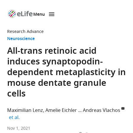
Menu
SKIP TO CONTENT
eLife
home
Research Advance
page
Neuroscience
All-trans retinoic acid
induces synaptopodin-
dependent metaplasticity in
mouse dentate granule
cells
Maximilian Lenz
Amelie Eichler
Andreas Vlachos
expand author list
et al.
Department
Nov 1, 2021