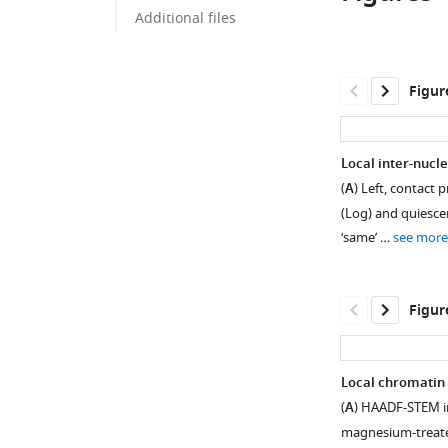
Additional files
Figur
Local inter-nucle
(
A
) Left, contact
(Log) and quiesce
‘same’ …
see more
Figur
Local chromatin 
(
A
) HAADF-STEM im
Figure 1—
Figure 1—
Figure 1—
magnesium-treated
figure
figure
figure