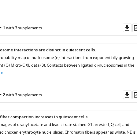
Do
e 1
with 3 supplements
as
osome interactions are distinct in quiescent cells.
 probability map of nucleosome (n) interactions from exponentially growing
nt (Q) Micro-C XL data (3). Contacts between ligated di-nucleosomes in the
Do
e 2
with 3 supplements
as
fiber compaction increases in quiescent cells.
ages of uranyl acetate and lead citrate stained G1-arrested, Q cell, and
 chicken erythrocyte nuclei slices. Chromatin fibers appear as white. NE is