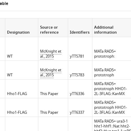
able
iences.org/articles/72062/elife-
Source or
Additional
Designation
reference
Identifiers
information
McKnight et
MATa RAD5+
WT
al., 2015
yTT5781
prototroph:
McKnight et
MATa RAD5+
WT
al., 2015
yTT5783
prototroph
MATa RAD5+
prototroph HHO1-
Hho1-FLAG
This Paper
yTT6336
2L-3FLAG::KanMX
MATa RAD5+
prototroph HHO1-
Hho1-FLAG
This Paper
yTT6337
2L-3FLAG::KanMX
MATa RAD5+ ura3-1
hht1-hhf1::Nat hht2-