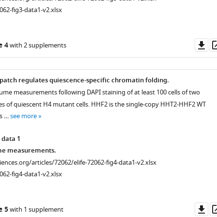
062-fig3-data1-v2.xlsx
Do
e 4
with 2 supplements
as
c patch regulates quiescence-specific chromatin folding.
ume measurements following DAPI staining of at least 100 cells of two
ates of quiescent H4 mutant cells. HHF2 is the single-copy HHT2-HHF2 WT
rs …
see more
 data 1
me measurements.
ciences.org/articles/72062/elife-72062-fig4-data1-v2.xlsx
062-fig4-data1-v2.xlsx
Do
e 5
with 1 supplement