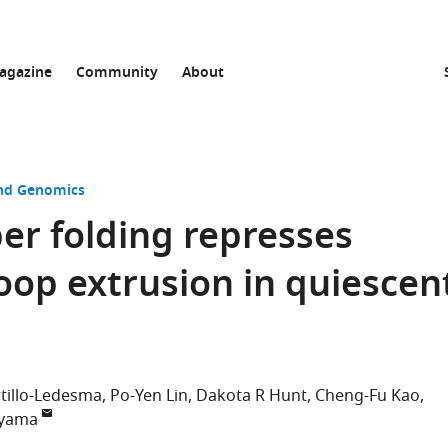
agazine
Community
About
and Genomics
ber folding represses
loop extrusion in quiescen
tillo-Ledesma
Po-Yen Lin
Dakota R Hunt
Cheng-Fu Kao
iyama