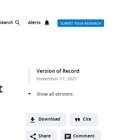
Search
Alerts
SUBMIT YOUR RESEARCH
Version of Record
November 17, 2021
t
Download
Cite
A
Open
two-
Share
Comment
(link
Downloads