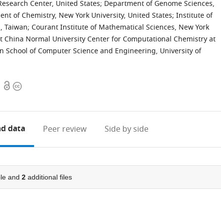
Research Center, United States
;
Department of Genome Sciences,
nt of Chemistry, New York University, United States
;
Institute of
a, Taiwan
;
Courant Institute of Mathematical Sciences, New York
t China Normal University Center for Computational Chemistry at
en School of Computer Science and Engineering, University of
Open
Copyright
access
information
d data
Peer review
Side by side
le and
2
additional files