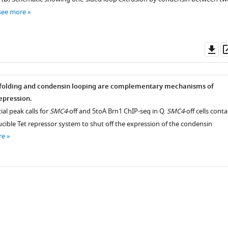
see more
Do
as
 folding and condensin looping are complementary mechanisms of
epression.
ial peak calls for
SMC4
-off and 5toA Brn1 ChIP-seq in Q.
SMC4
-off cells conta
cible Tet repressor system to shut off the expression of the condensin
re
iences.org/articles/72062/elife-