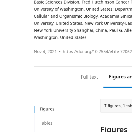
Basic Sciences Division, Fred Hutchinson Cancer 
University of Washington, United States
;
Departme
Cellular and Organismic Biology, Academia Sinic
University, United States
;
New York University-Eas
New York University Shanghai, China
;
Paul G. All
Washington, United States
Nov 4, 2021
https://doi.org/10.7554/eLife.72062
Figures
an
Full text
7
figures,
1
tab
Figures
Tables
Figures