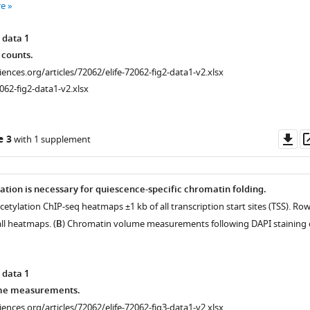
re
 data 1
 counts.
ciences.org/articles/72062/elife-72062-fig2-data1-v2.xlsx
062-fig2-data1-v2.xlsx
Do
e 3
with 1 supplement
as
ation is necessary for quiescence-specific chromatin folding.
acetylation ChIP-seq heatmaps ±1 kb of all transcription start sites (TSS). Ro
all heatmaps. (
B
) Chromatin volume measurements following DAPI staining 
 data 1
me measurements.
ciences.org/articles/72062/elife-72062-fig3-data1-v2.xlsx