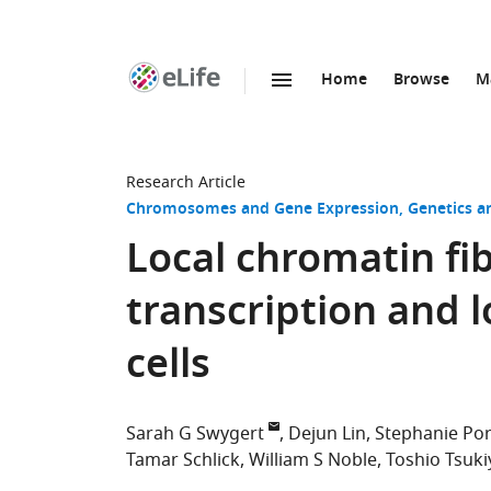
Home
Browse
M
SKIP TO CONTENT
eLife
home
page
Research Article
Chromosomes and Gene Expression
Genetics 
Local chromatin fi
transcription and 
cells
Sarah G Swygert
Dejun Lin
Stephanie Por
Tamar Schlick
William S Noble
Toshio Tsuk