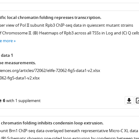
as
fic local chromatin folding represses transcription.
r view of Pol II subunit Rpb3 ChIP-seq data in quiescent mutant strains
of Chromosome II. (
B
) Heatmaps of Rpb3 across all TSSs in Log and (
C
) Q cells
e more
 data 1
me measurements.
ciences.org/articles/72062/elife-72062-fig5-data1-v2.xlsx
062-fig5-data1-v2.xlsx
Do
e 6
with 1 supplement
as
 chromatin folding inhibits condensin loop extrusion.
unit Brn1 ChIP-seq data overlayed beneath representative Micro-C XL data 
 (
B
) Schematic showing one-sided loop extrusion by condensin between tw