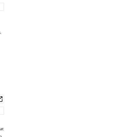
set
asset
.
wnload
Open
set
asset
at
o