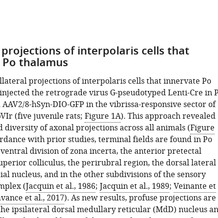
 projections of interpolaris cells that
o Po thalamus
lateral projections of interpolaris cells that innervate Po
injected the retrograde virus G-pseudotyped Lenti-Cre in 
 AAV2/8-hSyn-DIO-GFP in the vibrissa-responsive sector of
Ir (five juvenile rats;
Figure 1A
). This approach revealed
diversity of axonal projections across all animals (
Figure
ordance with prior studies, terminal fields are found in Po
ventral division of zona incerta, the anterior pretectal
uperior colliculus, the perirubral region, the dorsal lateral
cial nucleus, and in the other subdivisions of the sensory
mplex (
Jacquin et al., 1986
;
Jacquin et al., 1989
;
Veinante et
avance et al., 2017
). As new results, profuse projections are
the ipsilateral dorsal medullary reticular (MdD) nucleus a