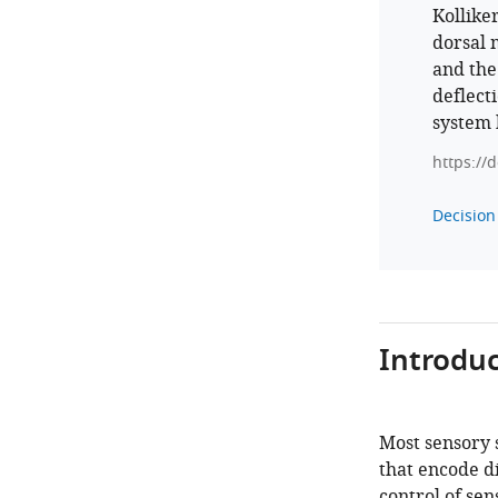
Kollike
dorsal 
and the
deflecti
system 
https://
Decision 
Introduc
Most sensory 
that encode di
control of sen