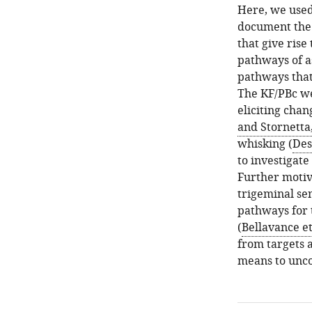
Here, we used
document the f
that give ris
pathways of a
pathways that
The KF/PBc we
eliciting chan
and Stornetta
whisking (
Des
to investigate
Further motiv
trigeminal sen
pathways for 
(
Bellavance et
from targets 
means to uncov