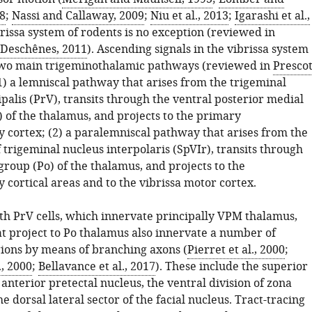
8
;
Nassi and Callaway, 2009
;
Niu et al., 2013
;
Igarashi et al.,
brissa system of rodents is no exception (reviewed in
 Deschênes, 2011
). Ascending signals in the vibrissa system
two main trigeminothalamic pathways (reviewed in
Prescot
(1) a lemniscal pathway that arises from the trigeminal
palis (PrV), transits through the ventral posterior medial
 of the thalamus, and projects to the primary
 cortex; (2) a paralemniscal pathway that arises from the
f trigeminal nucleus interpolaris (SpVIr), transits through
group (Po) of the thalamus, and projects to the
cortical areas and to the vibrissa motor cortex.
ith PrV cells, which innervate principally VPM thalamus,
at project to Po thalamus also innervate a number of
gions by means of branching axons (
Pierret et al., 2000
;
., 2000
;
Bellavance et al., 2017
). These include the superior
e anterior pretectal nucleus, the ventral division of zona
he dorsal lateral sector of the facial nucleus. Tract-tracing