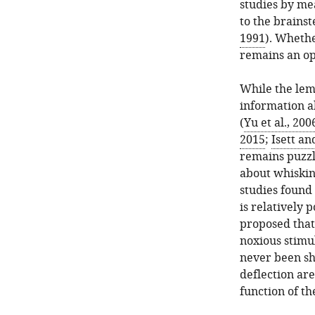
studies by mea
to the brainst
1991
). Whethe
remains an op
While the lem
information ab
(
Yu et al., 200
2015
;
Isett a
remains puzzl
about whiskin
studies found
is relatively p
proposed that
noxious stimul
never been sho
deflection are
function of t