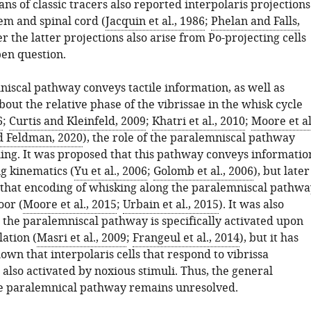
ns of classic tracers also reported interpolaris projections
em and spinal cord (
Jacquin et al., 1986
;
Phelan and Falls,
r the latter projections also arise from Po-projecting cells
en question.
niscal pathway conveys tactile information, as well as
out the relative phase of the vibrissae in the whisk cycle
6
;
Curtis and Kleinfeld, 2009
;
Khatri et al., 2010
;
Moore et al
nd Feldman, 2020
), the role of the paralemniscal pathway
ing. It was proposed that this pathway conveys informatio
g kinematics (
Yu et al., 2006
;
Golomb et al., 2006
), but later
 that encoding of whisking along the paralemniscal pathwa
oor (
Moore et al., 2015
;
Urbain et al., 2015
). It was also
 the paralemniscal pathway is specifically activated upon
ation (
Masri et al., 2009
;
Frangeul et al., 2014
), but it has
wn that interpolaris cells that respond to vibrissa
 also activated by noxious stimuli. Thus, the general
he paralemnical pathway remains unresolved.