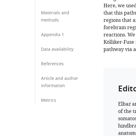
Here, we used
that this pat
Materials and
regions that a
methods
forebrain regi
reactions. We
Appendix 1
Kölliker-Fuse
pathway via a
Data availability
References
Article and author
information
Edit
Metrics
Elbaz a
of the 
somatos
hindbra
anatomi