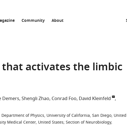
agazine
Community
About
that activates the limbic
e Demers
Shengli Zhao
Conrad Foo
David Kleinfeld
;
Department of Physics, University of California, San Diego, United
ity Medical Center, United States
;
Section of Neurobiology,