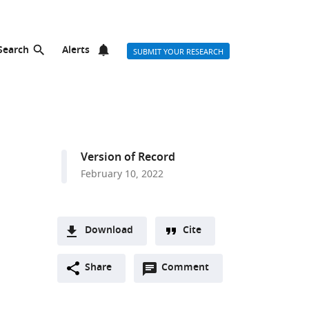
Search
Alerts
SUBMIT YOUR RESEARCH
Version of Record
February 10, 2022
Download
Cite
A
Open
two-
Share
Comment
(link
Downloads
annotations
part
to
Article PDF
(there
list
download