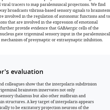
 viral tracers to map paralemniscal projections. We find
hway broadcasts vibrissa-based sensory signals to brainste
re involved in the regulation of autonomic functions and to
ons that are involved in the expression of emotional
 further provide evidence that GABAergic cells of the
 nucleus gate trigeminal sensory input in the paralemniscal
 mechanism of presynaptic or extrasynaptic inhibition.
or's evaluation
nd colleagues show that the interpolaris subdivision
trigeminal brainstem innervates not only
ensory thalamus but also other midbrain and
in structures. A key target of interpolaris appears
cally to be excitatory projection neurons of the