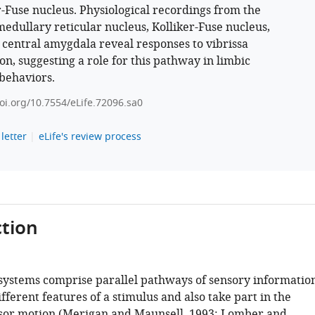
r-Fuse nucleus. Physiological recordings from the
medullary reticular nucleus, Kolliker-Fuse nucleus,
 central amygdala reveal responses to vibrissa
on, suggesting a role for this pathway in limbic
behaviors.
doi.org/10.7554/eLife.72096.sa0
letter
eLife's review process
tion
systems comprise parallel pathways of sensory informatio
fferent features of a stimulus and also take part in the
sor motion (
Merigan and Maunsell, 1993
;
Lomber and