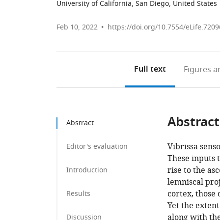
University of California, San Diego, United States
Feb 10, 2022
https://doi.org/10.7554/eLife.7209
Full text
Figures
an
Abstract
Abstract
Vibrissa senso
Editor's evaluation
These inputs 
rise to the a
Introduction
lemniscal pro
cortex, those
Results
Yet the exten
along with the
Discussion