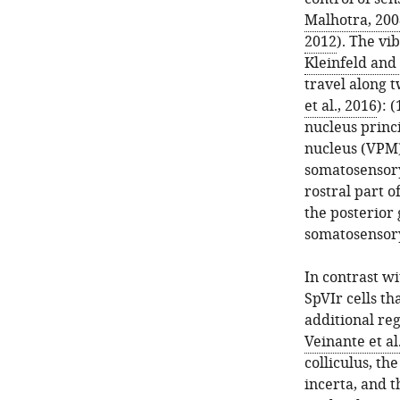
Malhotra, 200
2012
). The vi
Kleinfeld and
travel along 
et al., 2016
): 
nucleus princi
nucleus (VPM)
somatosensory
rostral part o
the posterior 
somatosensory 
In contrast w
SpVIr cells th
additional re
Veinante et al
colliculus, th
incerta, and t