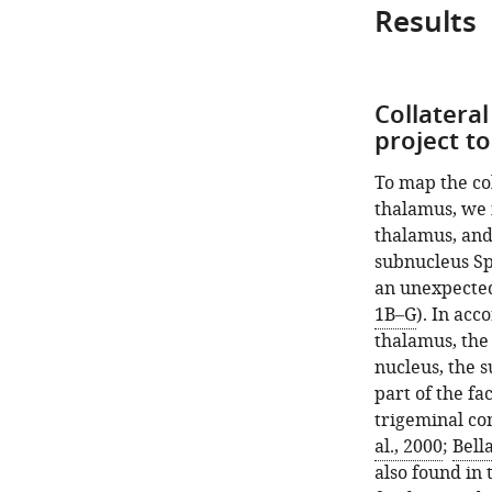
Results
Collateral
project t
To map the col
thalamus, we 
thalamus, and
subnucleus SpV
an unexpected 
1B–G
). In acc
thalamus, the 
nucleus, the s
part of the fa
trigeminal co
al., 2000
;
Bell
also found in 