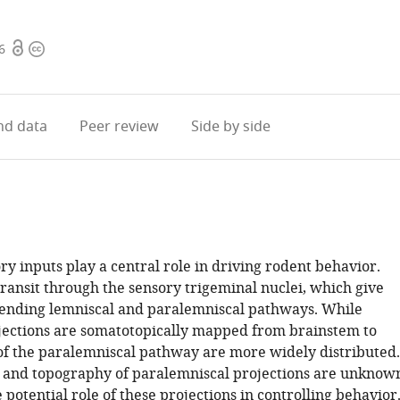
Open
Copyright
6
access
information
d data
Peer review
Side by side
ry inputs play a central role in driving rodent behavior.
transit through the sensory trigeminal nuclei, which give
scending lemniscal and paralemniscal pathways. While
jections are somatotopically mapped from brainstem to
 of the paralemniscal pathway are more widely distributed.
t and topography of paralemniscal projections are unknow
 potential role of these projections in controlling behavior