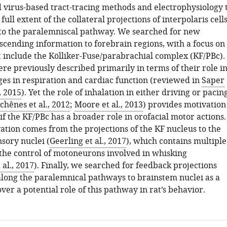
 virus-based tract-tracing methods and electrophysiology 
ull extent of the collateral projections of interpolaris cell
e to the paralemniscal pathway. We searched for new
scending information to forebrain regions, with a focus on
 include the Kölliker-Fuse/parabrachial complex (KF/PBc).
re previously described primarily in terms of their role i
ges in respiration and cardiac function (reviewed in
Saper
, 2015
). Yet the role of inhalation in either driving or pacin
chênes et al., 2012
;
Moore et al., 2013
) provides motivation
 if the KF/PBc has a broader role in orofacial motor actions.
ation comes from the projections of the KF nucleus to the
sory nuclei (
Geerling et al., 2017
), which contains multiple
the control of motoneurons involved in whisking
 al., 2017
). Finally, we searched for feedback projections
along the paralemnical pathways to brainstem nuclei as a
er a potential role of this pathway in rat’s behavior.