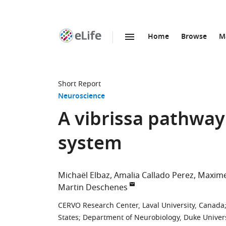
Home
Browse
M
SKIP TO CONTENT
eLife
home
page
Short Report
Neuroscience
A vibrissa pathway 
system
Michaël Elbaz
Amalia Callado Perez
Maxim
Martin Deschenes
CERVO Research Center, Laval University, Canada
States
;
Department of Neurobiology, Duke Univers