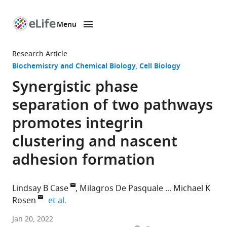
Menu
SKIP TO CONTENT
eLife
home
Research Article
page
Biochemistry and Chemical Biology
Cell Biology
Synergistic phase
separation of two pathways
promotes integrin
clustering and nascent
adhesion formation
Lindsay B Case
Milagros De Pasquale
Michael K
expand author list
Rosen
et al.
Department
Jan 20, 2022