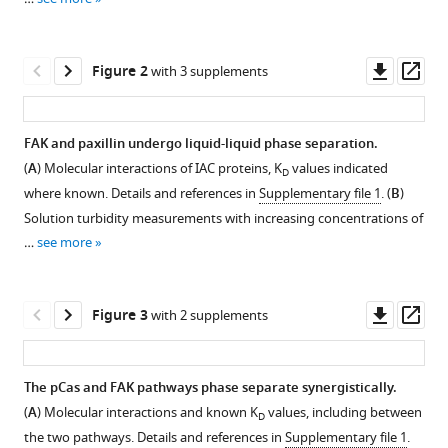
Synergistic
reference
phase
manager
separation
tools)
Downl
Op
Figure 2
of
with 3 supplements
asset
ass
two
pathways
FAK and paxillin undergo liquid-liquid phase separation.
promotes
(
A
) Molecular interactions of IAC proteins, K
values indicated
integrin
D
Figure 1—
Figure 1—
Figure 1—
Figure 1—
Figure 1—
Figure 1—
where known. Details and references in
Supplementary file 1
. (
B
)
clustering
figure
figure
figure
figure
figure
figure
Solution turbidity measurements with increasing concentrations of
and
supplement
supplement
supplement
supplement
supplement
supplement
…
see more
nascent
1
2
3
4
5
6
adhesion
Download
Download
Download
Download
Download
Download
formation
asset
asset
asset
asset
asset
asset
Open
Open
Open
Open
Open
Open
Downl
Op
Figure 3
with 2 supplements
eLife
asset
asset
asset
asset
asset
asset
asset
ass
11
:e72588.
Domain
Purification
Intact
Droplets
Measuring
Representative
https://doi.org/10.7554/eLife.72588
The pCas and FAK pathways phase separate synergistically.
organization
of
mass
form
the
fluorescence
(
A
) Molecular interactions and known K
values, including between
D
Figure 2—
Figure 2—
Figure 2—
of
recombinant
spectrometry
with
point
recovery
Download
the two pathways. Details and references in
Supplementary file 1
.