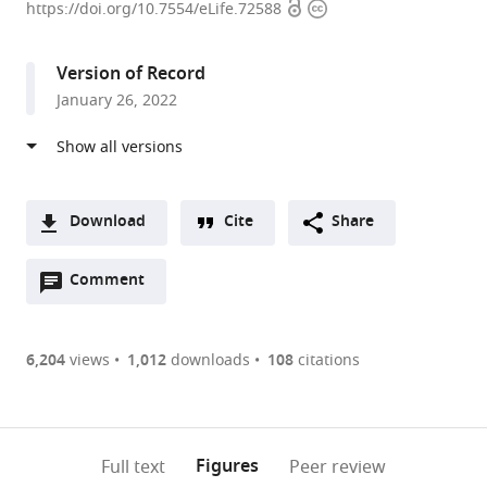
Open
Copyright
of
https://doi.org/10.7554/eLife.72588
access
information
Biophysics,
Howard
Version of Record
Hughes
January 26, 2022
Medical
Institute,
The
University
of
Download
Cite
Share
Texas
A
Southwestern
Open
two-
Comment
(link
Downloads
Medical
annotations
part
to
Article PDF
Center,
(there
list
download
United
are
of
the
6,204
views
1,012
downloads
108
citations
Figures PDF
States
currently
links
article
expand author list
Department
et al.
0
to
as
of
annotations
download
PDF)
Biology,
(links
Open citations
on
the
Figures
Full text
Peer review
Massachusetts
to