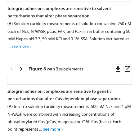
identified
Coomassie
WASP
Droplets
overlaid
F
were
of
fluorescence
solution
with
Integrin adhesion complexes are sensitive to solvent
binding
Blue.
(15%
were
Gaussian
i
added
5
images
turbidity.
p130Cas.
perturbations that alter phase separation.
sites.
Proteins
Alexa488),
formed
fit
g
to
nM
of
Figure 4—
Figure 4—
Solution
(
A
)
(
A
) Solution turbidity measurements of solution containing 250 nM
include
and
with
(black
u
solution.
or
FAK
figure
figure
was
Spinning
each of Nck, N-WASP, pCas, FAK, and Paxillin in buffer containing 50
unphosphorylated
70
1
line
r
(
40
fluorescence
B
)
supplement
supplement
prepared
disk
mM Hepes pH 7.3, 50 mM KCl and 0.1% BSA. Solution incubated at
p130Cas
nM
μ
in
e
nM
recovery
250
with
1
2
fluorescence
…
see more
(Cas),
phosphorylated
M
(
A
)).
s
FAK
after
Download
Download
nM
cytoplasmic
microscopy
phosphorylated
p130Cas
pCas
1
(
C
)
(1%
photobleaching
asset
asset
FAK
protein
images
Open
Open
p130Cas
(pCas).
(5%
—
Two
Alexa647).
(FRAP)
and
concentration
of
asset
asset
Downl
Op
Figure 6
with 3 supplements
(P-
Bottom:
Alexa-
5
pixel
(
experiment.
B
)
250
(green;
droplets.
asset
ass
Cas),
200
568),
.
diameter
Droplets
nM
Quantification
70
Top:
Analysis
Analysis
Talin
nM
1
(
D
)
circle
were
Paxillin
of
n
5
of
of
Integrin adhesion complexes are sensitive to genetic
Head
Nck
μ
Phosphorylated
(Object),
formed
were
number
M
μ
phospholipid
proteins
perturbations that alter Cas-dependent phase separation.
Domain
(15%
M
p130Cas
calculated
with
combined
of
pCas,
M
bilayer
required
(
A
) In vitro solution turbidity measurements. 500 nM Nck and 1 µM
(TlnH),
Alexa647),
nck
(P-
…
1
with
droplets
180
each
fluidity.
for
N-WASP were combined with increasing concentrations of
…
1
and
Cas)
see
μ
increasing
per
nM
of
integrin
(
A
)
more
phosphorylated Cas (pCas, magenta) or Y15F Cas (black). Each
…
see
1
preparation
M
2
concentrations
mm
.
nck,
phosphorylated
clustering.
more
Representative
point represents …
see more
see
μ
used
FAK
of
(
C
)
140
Nephrin,
(
A,
more
images
…
in
(1%