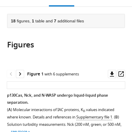
this
article,
Mendeley
Institute
open
page).
or
of
the
parts
Technology,
citations
of
18
figures,
1
table and
7
additional files
Cite
United
from
the
this
States
this
article,
article
article
Figures
in
(links
Lindsay
in
various
to
B
various
formats.
download
Case
online
the
Milagros
reference
citations
Downl
Op
Figure 1
with 6 supplements
De
manager
from
asset
ass
Pasquale
services)
this
Lisa
article
p130Cas, Nck, and N-WASP undergo liquid-liquid phase
Henry
in
separation.
Michael
formats
K
(
A
) Molecular interactions of IAC proteins, K
values indicated
D
compatible
Rosen
where known. Details and references in
Supplementary file 1
. (
B
)
with
(2022)
Solution turbidity measurements. Nck (200 nM, green; or 500 nM,
various
…
see more