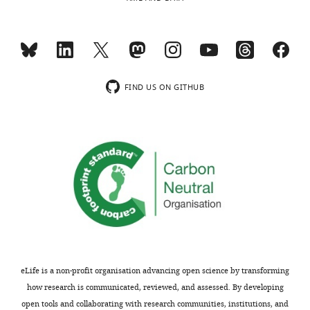
process
"Our
produces
data
two
reveal
outputs:
the
i)
existence
p
of
FIND US ON GITHUB
u
two
b
molecular
l
connectors/spacers
i
which
c
likely
r
contribute
e
to
v
the
i
nanometer
e
scale
w
precise
eLife is a non-profit organisation advancing open science by transforming
s
stacking
how research is communicated, reviewed, and assessed. By developing
designed
of
open tools and collaborating with research communities, institutions, and