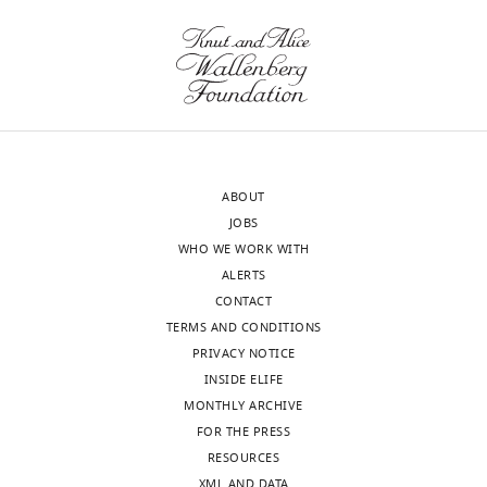
Giulia
The
Zanetti
novelty
Reviewer;
of
Institute
the
of
current
Structural
observation
and
of
ABOUT
Molecular
two
JOBS
Biology,
types
WHO WE WORK WITH
Birkbeck,
of
ALERTS
University
links
CONTACT
of
is
TERMS AND CONDITIONS
London,
overstated,
PRIVACY NOTICE
United
for
INSIDE ELIFE
Kingdom
example,
MONTHLY ARCHIVE
in
FOR THE PRESS
Our
the
RESOURCES
editorial
abstract:
XML AND DATA