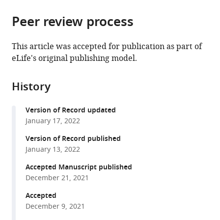
Ophthalmology,
for
the
parts
Indiana
Translational
citations
Peer review process
of
Cite
University
Vision
from
the
this
School
Research,
this
article,
article
This article was accepted for publication as part of
of
Department
article
in
(links
eLife's original publishing model.
Matthias
Mediciney,
of
in
various
to
Pöge
United
Physiology
various
formats.
download
Julia
States
&
;
online
History
the
Mahamid
Biophysics,
reference
citations
Sanae
Department
manager
Version of Record updated
from
S
of
services)
January 17, 2022
this
Imanishi
Chemistry,
article
Version of Record published
Jürgen
Department
in
January 13, 2022
M
of
formats
Plitzko
Molecular
Accepted Manuscript published
compatible
Krzysztof
Biology
December 21, 2021
with
Palczewski
and
various
Accepted
Wolfgang
Biochemistry,
December 9, 2021
reference
Baumeister
United
manager