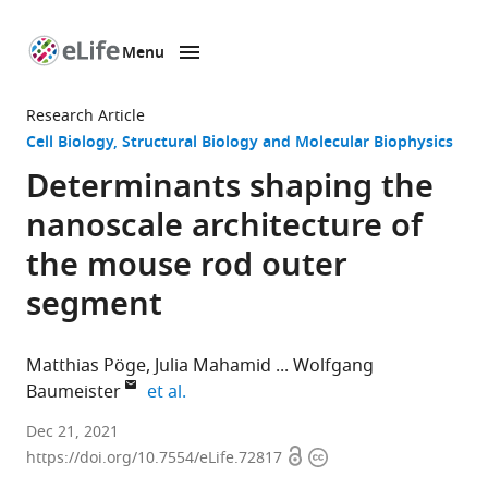
Menu
SKIP TO CONTENT
eLife
home
Research Article
page
Cell Biology
Structural Biology and Molecular Biophysics
Determinants shaping the
nanoscale architecture of
the mouse rod outer
segment
Matthias Pöge
Julia Mahamid
Wolfgang
expand author list
Baumeister
et al.
Max
Dec 21, 2021
Open
Copyright
Planck
https://doi.org/10.7554/eLife.72817
access
information
Institute