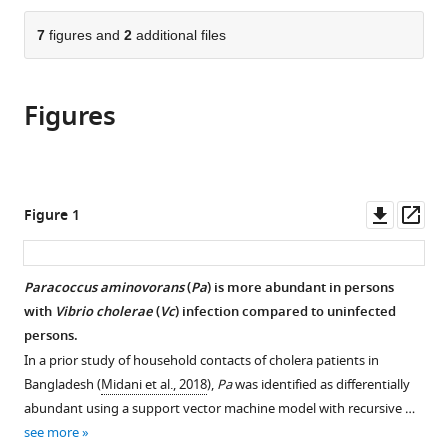
Sciences,
States
University,
College
;
the
parts
Tufts
United
of
citations
of
7
figures and
2
additional files
Cite
University
States
Medicine,
;
from
the
this
School
United
this
article,
article
of
States
;
article
Figures
in
(links
Kelsey
Medicine,
in
various
to
Barrasso
United
various
formats.
download
Denise
States
;
online
the
Chac
reference
citations
Downl
Op
Figure 1
Meti
manager
from
asset
ass
D
services)
this
Debela
article
Paracoccus aminovorans
(
Pa
) is more abundant in persons
Catherine
in
with
Vibrio cholerae
(
Vc
) infection compared to uninfected
Geigel
formats
persons.
Anjali
compatible
Steenhaut
In a prior study of household contacts of cholera patients in
with
Abigail
Bangladesh (
Midani et al., 2018
),
Pa
was identified as differentially
various
Rivera
abundant using a support vector machine model with recursive …
reference
Seda
see more
manager