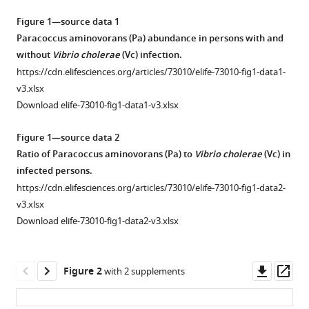
Chelsea
tools)
Figure 1—source data 1
N
Paracoccus aminovorans (Pa) abundance in persons with and
Dunmire
without
Vibrio cholerae
(Vc) infection.
Jason
B
https://cdn.elifesciences.org/articles/73010/elife-73010-fig1-data1-
Harris
v3.xlsx
Regina
Download elife-73010-fig1-data1-v3.xlsx
C
Figure 1—source data 2
Larocque
Ratio of Paracoccus aminovorans (Pa) to
Vibrio cholerae
(Vc) in
Firas
infected persons.
S
Midani
https://cdn.elifesciences.org/articles/73010/elife-73010-fig1-data2-
Firdausi
v3.xlsx
Qadri
Download elife-73010-fig1-data2-v3.xlsx
Jing
Yan
Downl
Op
Ana
Figure 2
with 2 supplements
asset
ass
A
Weil