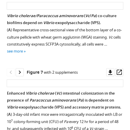
in
asset
ass
7
10
with
monoculture
the
colony-
and
imaged
mouse
Vibrio cholerae/Paracoccus aminovorans
(
Vc
/
Pa
) co-culture
forming
without
under
small
biofilms depend on
Vibrio
exopolysaccharide (VPS).
unit
Pa
identical
intestine
(
A
) Representative cross-sectional view of the bottom layer of a co-
(CFU)
colonization.
conditions
with
culture pellicle with wheat germ agglutinin (WGA) staining.
Vc
cells
and
https://cdn.elifesciences.org/articles/73010/elife-
as
and
constitutively express SCFP3A cytosolically; all cells were …
grown
73010-
in
without
see more
for
fig2-
F
Pa
24
figsupp1-
i
pre-
hr
data1-
g
colonization.
Downl
Op
Figure 7
with 2 supplements
before
v3.xlsx
u
https://cdn.elifesciences.org/articles/73010/elife-
asset
ass
the
Download
r
73010-
addition
elife-
e
fig2-
Enhanced
Vibrio cholerae
(
Vc
) intestinal colonization in the
of
73010-
6
figsupp2-
presence of
Paracoccus aminovorans
(
Pa
) is dependent on
WT
fig2-
A
data1-
Vibrio
exopolysaccharide (VPS) and accessory matrix proteins.
Vc
.
figsupp1-
a
v3.xlsx
(
A
) 3-day-old infant mice were intragastrically inoculated with LB or
…
data1-
n
Download
7
10
colony-forming unit (CFU) of
Pa
every 12 hr for a period of 48
see
v3.xlsx
d
elife-
more
6
hr, and subsequently infected with 10
CFU of a
Vc
strain …