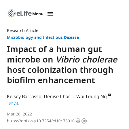
Menu
SKIP TO CONTENT
eLife
home
Research Article
page
Microbiology and Infectious Disease
Impact of a human gut
microbe on
Vibrio cholerae
host colonization through
biofilm enhancement
Kelsey Barrasso
Denise Chac
Wai-Leung Ng
expand author list
et al.
Department
Mar 28, 2022
Open
Copyright
of
https://doi.org/10.7554/eLife.73010
access
information
Molecular