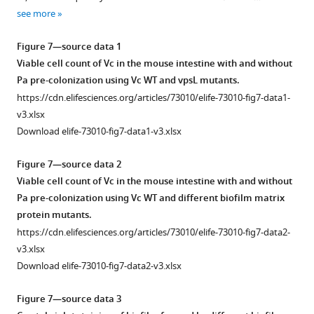
B
73010-
see more
Figure
.
fig2-
Figure
2
Scale
figsupp2-
3
Figure 7—source data 1
—
bar:
data1-
—
Viable cell count of Vc in the mouse intestine with and without
figure
20
v3.xlsx
figure
Pa pre-colonization using Vc WT and vpsL mutants.
supplement
µm.
supplement
https://cdn.elifesciences.org/articles/73010/elife-73010-fig7-data1-
1
(
B
)
Figure
1
v3.xlsx
—
2
Zoom-
—
Download elife-73010-fig7-data1-v3.xlsx
source
—
in
source
data
figure
view
data
Figure 7—source data 2
2
supplement
of
1
Viable cell count of Vc in the mouse intestine with and without
Principal
2
the
Crystal
Pa pre-colonization using Vc WT and different biofilm matrix
Component
—
region
violet
protein mutants.
Analysis
source
highlighted
assays
https://cdn.elifesciences.org/articles/73010/elife-73010-fig7-data2-
of
data
by
of
v3.xlsx
microbial
2
the
biofilm
Download elife-73010-fig7-data2-v3.xlsx
abundance
Viable
…
formed
in
cell
see
by
Figure 7—source data 3
more
mouse
count
Vc