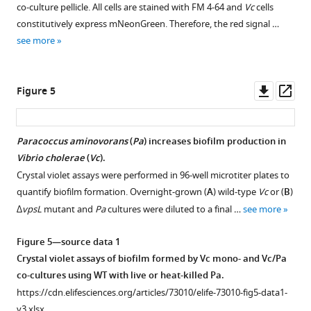
LB
co-culture pellicle. All cells are stained with FM 4-64 and
Vc
cells
supplement
as
medium
constitutively express mNeonGreen. Therefore, the red signal …
control
1
as
see more
Download
(Ctrl)
control
asset
for
for
Open
a
a
asset
Downl
Op
Figure 5
period
period
asset
ass
of
of
Paracoccus
12
36
aminovorans
Paracoccus aminovorans
(
Pa
) increases biofilm production in
hr
hr.
(
Pa
)
Vibrio cholerae
(
Vc
).
to
Figure 4—
These
cultures
Crystal violet assays were performed in 96-well microtiter plates to
mimic
figure
animals
increase
quantify biofilm formation. Overnight-grown (
A
) wild-type
Vc
or (
B
)
the
were
supplement
biofilm
∆vpsL
mutant and
Pa
cultures were diluted to a final …
see more
length
then
production
1
of
Download
infected
in
Figure 5—source data 1
time
asset
with
Vibrio
Open
Crystal violet assays of biofilm formed by Vc mono- and Vc/Pa
between
Vc
cholerae
asset
co-cultures using WT with live or heat-killed Pa.
the
…
(
Vc
).
https://cdn.elifesciences.org/articles/73010/elife-73010-fig5-data1-
…
see
(
A
)
Negative
v3.xlsx
more