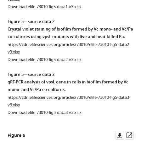
see
Biofilm
controls
more
Download elife-73010-fig5-data1-v3.xlsx
formation
for
Figure
assays
wheat
Figure
2
Figure 5—source data 2
were
germ
2
—
Crystal violet staining of biofilm formed by Vc mono- and Vc/Pa
performed
agglutinin
—
figure
co-cultures using vpsL mutants with live and heat-killed Pa.
in
(WGA)
figure
supplement
https://cdn.elifesciences.org/articles/73010/elife-73010-fig5-data2-
96-
staining
supplement
2
v3.xlsx
well
and
1
—
Download elife-73010-fig5-data2-v3.xlsx
microtiter
the
—
source
plates.
reporter
source
data
Figure 5—source data 3
Pa
strain.
data
1
qRT-PCR analysis of vpsL gene in cells in biofilm formed by Vc
was
1
(
A
)
Viable
mono- and Vc/Pa co-cultures.
diluted
Abundance
Representative
cell
https://cdn.elifesciences.org/articles/73010/elife-73010-fig5-data3-
in
of
view
count
v3.xlsx
LB
microbes
of
of
Download elife-73010-fig5-data3-v3.xlsx
to
in
Paracoccus
Vibrio
a
the
aminovorans
cholerae
concentration
mouse
(
Pa
)
(Vc)
Downl
Op
Figure 6
of
intestine
cell