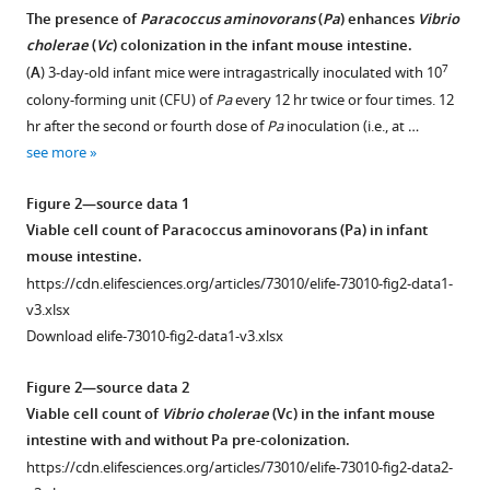
Wai-
The presence of
Paracoccus aminovorans
(
Pa
) enhances
Vibrio
Leung
cholerae
(
Vc
) colonization in the infant mouse intestine.
Ng
7
(
A
) 3-day-old infant mice were intragastrically inoculated with 10
(2022)
colony-forming unit (CFU) of
Pa
every 12 hr twice or four times. 12
Impact
hr after the second or fourth dose of
Pa
inoculation (i.e., at …
of
see more
a
Figure 2—source data 1
human
Viable cell count of Paracoccus aminovorans (Pa) in infant
gut
mouse intestine.
microbe
https://cdn.elifesciences.org/articles/73010/elife-73010-fig2-data1-
on
v3.xlsx
Vibrio
Download elife-73010-fig2-data1-v3.xlsx
cholerae
host
Figure 2—source data 2
colonization
Viable cell count of
Vibrio cholerae
(Vc) in the infant mouse
through
intestine with and without Pa pre-colonization.
biofilm
https://cdn.elifesciences.org/articles/73010/elife-73010-fig2-data2-
enhancement