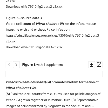
v3.xlsx
eLife
Download elife-73010-fig2-data2-v3.xlsx
11
:e73010.
https://doi.org/10.7554/eLife.73010
Figure 2—source data 3
Viable cell count of
Vibrio cholerae
(Vc) in the infant mouse
Download
intestine with and without Pa co-infection.
BibTeX
https://cdn.elifesciences.org/articles/73010/elife-73010-fig2-data3-
v3.xlsx
Download
Download elife-73010-fig2-data3-v3.xlsx
.RIS
Downl
Op
Figure 3
with 1 supplement
asset
ass
Paracoccus aminovorans
(
Pa
) promotes biofilm formation of
Vibrio cholerae
(
Vc
).
Figure 2—
Figure 2—
(
A
) Planktonic cell counts from cultures used for pellicle analysis of
figure
figure
Vc
and
Pa
grown together or in monoculture. (
B
) Representative
supplement
supplement
images of pellicles formed by
Vc
grown in monoculture and …