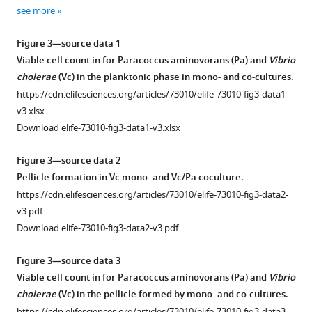
1
2
see more
Download
Download
asset
asset
Open
Open
Figure 3—source data 1
asset
asset
Viable cell count in for Paracoccus aminovorans (Pa) and
Vibrio
cholerae
(Vc) in the planktonic phase in mono- and co-cultures.
Paracoccus
Paracoccus
https://cdn.elifesciences.org/articles/73010/elife-73010-fig3-data1-
aminovorans
aminovorans
v3.xlsx
(
(
Pa
Pa
)
)
Download elife-73010-fig3-data1-v3.xlsx
colonization
colonization
does
significantly
Figure 3—source data 2
not
increases
Pellicle formation in Vc mono- and Vc/Pa coculture.
significantly
Vibrio
https://cdn.elifesciences.org/articles/73010/elife-73010-fig3-data2-
alter
cholerae
v3.pdf
the
(
Vc
)
Download elife-73010-fig3-data2-v3.pdf
mouse
small
gut
intestine
Figure 3—source data 3
microbial
colonization.
Viable cell count in for Paracoccus aminovorans (Pa) and
Vibrio
diversity.
(
A,
cholerae
(Vc) in the pellicle formed by mono- and co-cultures.
3-
B
)
https://cdn.elifesciences.org/articles/73010/elife-73010-fig3-data3-