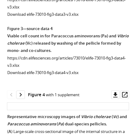
day-
3-
v3.xlsx
old
day-
Download elife-73010-fig3-data3-v3.xlsx
infant
old
mice
infant
Figure 3—source data 4
were
mice
Viable cell count in for Paracoccus aminovorans (Pa) and
Vibrio
intragastrically
were
cholerae
(Vc) released by washing of the pellicle formed by
inoculated
intragastrically
mono- and co-cultures.
with
inoculated
https://cdn.elifesciences.org/articles/73010/elife-73010-fig3-data4-
7
10
with
v3.xlsx
colony-
7
10
Download elife-73010-fig3-data4-v3.xlsx
forming
colony-
unit
forming
(CFU)
unit
Downl
Op
Figure 4
with 1 supplement
of
(CFU)
asset
ass
Pa
of
or
Pa
Representative microscopy images of
Vibrio cholerae
(
Vc
) and
sterile
or
Paracoccus aminovorans
(
Pa
) dual-species pellicles.
Figure 3—
LB
sterile
(
A
) Large-scale cross-sectional image of the internal structure in a
figure
medium