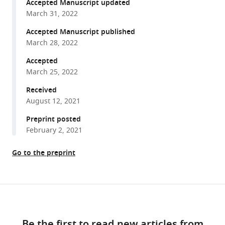
reference
Accepted Manuscript updated
Seda
manager
March 31, 2022
Chelsea
tools)
N
Accepted Manuscript published
Dunmire
March 28, 2022
Jason
Accepted
B
March 25, 2022
Harris
Received
Regina
August 12, 2021
C
Larocque
Preprint posted
Firas
February 2, 2021
S
Midani
Go to the preprint
Firdausi
Qadri
Jing
Share
Download
Yan
this
links
Ana
article
A