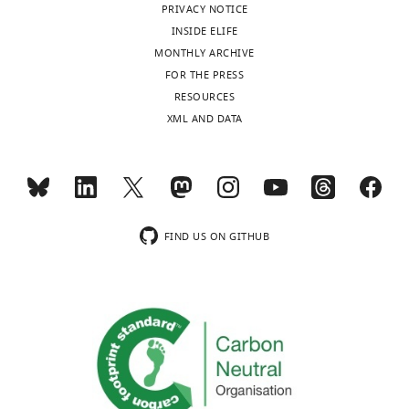
PRIVACY NOTICE
INSIDE ELIFE
MONTHLY ARCHIVE
FOR THE PRESS
RESOURCES
XML AND DATA
FIND US ON GITHUB