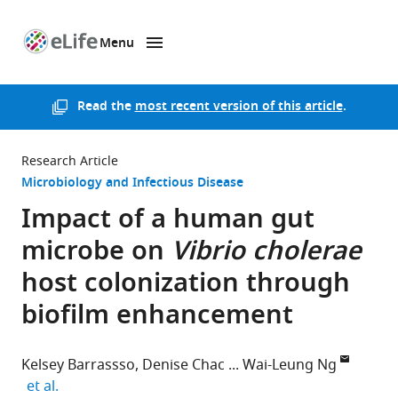
Menu
SKIP TO CONTENT
eLife
home
page
Read the
most recent version of this article
.
Research Article
Microbiology and Infectious Disease
Impact of a human gut
microbe on
Vibrio cholerae
host colonization through
biofilm enhancement
Kelsey Barrassso
Denise Chac
Wai-Leung Ng
expand author list
et al.