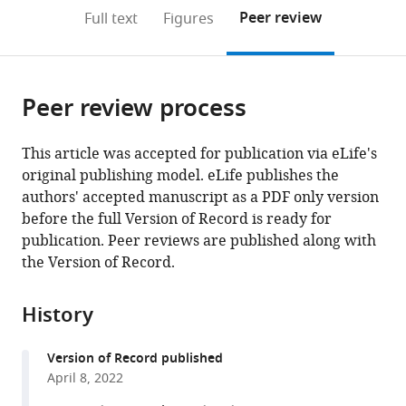
open
on
the
Peer review
Full text
Figures
the
this
article,
citations
page).
or
Cite
from
parts
this
this
Peer review process
of
article
article
the
(links
Kelsey
in
article,
to
This article was accepted for publication via eLife's
Barrassso
various
in
download
original publishing model. eLife publishes the
Denise
online
various
the
authors' accepted manuscript as a PDF only version
Chac
reference
formats.
citations
before the full Version of Record is ready for
Meti
manager
from
publication. Peer reviews are published along with
D
services)
this
the Version of Record.
Debela
article
Catherine
in
Geigel
History
formats
Anjali
compatible
Steenhaut
Version of Record published
with
Abigail
April 8, 2022
various
Rivera