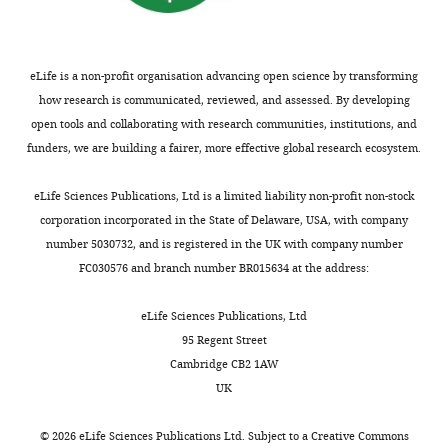
eLife is a non-profit organisation advancing open science by transforming
how research is communicated, reviewed, and assessed. By developing
open tools and collaborating with research communities, institutions, and
funders, we are building a fairer, more effective global research ecosystem.
eLife Sciences Publications, Ltd is a limited liability non-profit non-stock
corporation incorporated in the State of Delaware, USA, with company
number 5030732, and is registered in the UK with company number
FC030576 and branch number BR015634 at the address:
eLife Sciences Publications, Ltd
95 Regent Street
Cambridge CB2 1AW
UK
©
2026
eLife Sciences Publications Ltd. Subject to a
Creative Commons