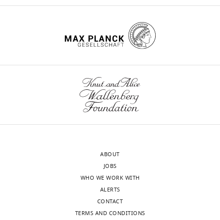
enhancement
eLife
11
:e73010.
https://doi.org/10.7554/eLife.73010
Download
BibTeX
Download
.RIS
ABOUT
JOBS
WHO WE WORK WITH
ALERTS
CONTACT
TERMS AND CONDITIONS