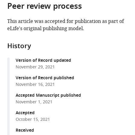
Scientifique,
et
Cellulaires,
citations
Peer review process
of
Cite
France
de
UMR
;
from
the
this
la
5095
this
article,
article
This article was accepted for publication as part of
Recherche
CNRS
article
in
(links
eLife's original publishing model.
Basile
Médicale,
-
in
various
to
Jacquel
France
Université
;
various
formats.
download
Théo
de
online
History
the
Aspert
Bordeaux,
reference
citations
Damien
Bordeaux,
manager
Version of Record updated
from
Laporte
France,
services)
November 29, 2021
this
Isabelle
France
article
Version of Record published
Sagot
in
November 16, 2021
Gilles
formats
Charvin
Accepted Manuscript published
compatible
(2021)
November 1, 2021
with
Monitoring
various
Accepted
single-
October 15, 2021
reference
cell
manager
Received
dynamics
tools)