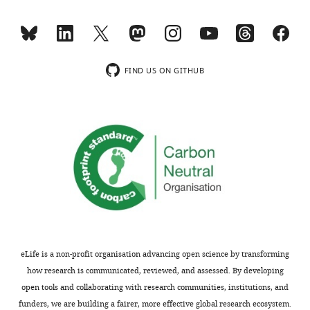
m
over
o
a
n
decade
s
ago
.]
(pmid
FIND US ON GITHUB
21120607,
Decision
22780918).
Importantly,
letter
these
after
defects
peer
are
review:
specific
to
Thank
BY4741/4742
you
and
for
not
eLife is a non-profit organisation advancing open science by transforming
submitting
shared
how research is communicated, reviewed, and assessed. By developing
your
by
open tools and collaborating with research communities, institutions, and
article
S288c.
funders, we are building a fairer, more effective global research ecosystem.
"Monitoring