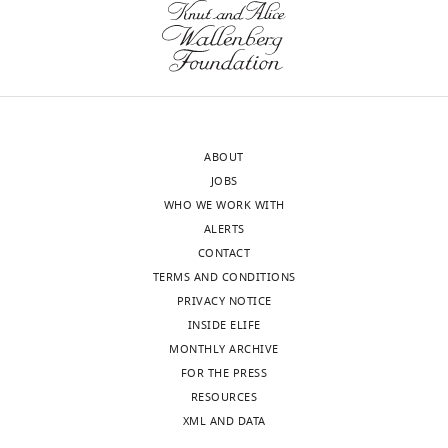
very
commonly
[Editors'
used,
note:
but
this
it
paper
is
ABOUT
was
also
JOBS
reviewed
true
WHO WE WORK WITH
by
that
ALERTS
R
their
CONTACT
e
growth
TERMS AND CONDITIONS
v
defects
PRIVACY NOTICE
i
post-
INSIDE ELIFE
e
diauxie
MONTHLY ARCHIVE
w
were
FOR THE PRESS
C
recognized
RESOURCES
o
and
XML AND DATA
m
published