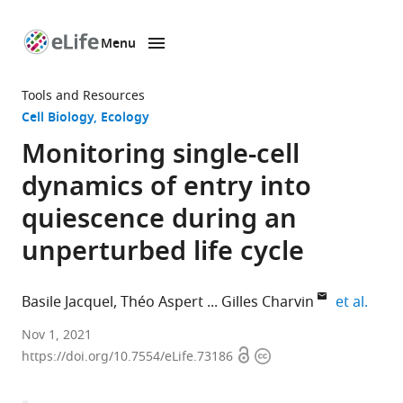
Menu
SKIP TO CONTENT
eLife
home
Tools and Resources
page
Cell Biology
Ecology
Monitoring single-cell
dynamics of entry into
quiescence during an
unperturbed life cycle
expan
Basile Jacquel
Théo Aspert
Gilles Charvin
et al.
Department
Nov 1, 2021
Open
Copyright
of
https://doi.org/10.7554/eLife.73186
access
information
Developmental
Biology