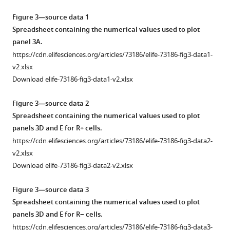
Download
Download
prototrophs
in
Left:
of
video
asset
asset
FY,
this
typical
Open
Figure 3—source data 1
the
of
S288c,
study,
sequence
asset
Spreadsheet containing the numerical values used to plot
culture.
a
Phase-
and
namely
of
panel 3A.
microcolony
Bottom:
contrast
BY
how
phase-
Complementary
https://cdn.elifesciences.org/articles/73186/elife-73186-fig3-data1-
growing
fold
(left)
(
A
)
the
contrast
analyses
v2.xlsx
in
increase
and
natural
and
and
of
Download elife-73186-fig3-data1-v2.xlsx
the
in
Ilv3-
dynamics
auxotrophs
fluorescence
the
observation
the
mCherry
of
W303
images
divergent
Figure 3—source data 2
device
number
(right)
environmental
and
for
cell
Spreadsheet containing the numerical values used to plot
during
of
video
changes
BY
W303
fate
panels 3D and E for R+ cells.
the
cells
of
shapes
Ilv3-
cells
at
https://cdn.elifesciences.org/articles/73186/elife-73186-fig3-data2-
life
during
a
nonuniform
tdimer
that
the
v2.xlsx
cycle
colony
microcolony
cellular
expressing
display
diauxic
Download elife-73186-fig3-data2-v2.xlsx
of
proliferation.
growing
responses
strains
(respectively,
shift.
the
The
in
and
(
do
B
).
(
A
)
Figure 3—source data 3
culture.
colored
the
induces
not
Haploid
Proliferation
Spreadsheet containing the numerical values used to plot
progress
The
observation
distinct
display)
FY
capacity
panels 3D and E for R− cells.
bar
colored
device
cellular
an
Rho
in
https://cdn.elifesciences.org/articles/73186/elife-73186-fig3-data3-