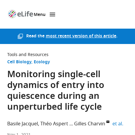
Menu
SKIP TO CONTENT
eLife
home
page
Read the
most recent version of this article
.
Tools and Resources
Cell Biology
Ecology
Monitoring single-cell
dynamics of entry into
quiescence during an
unperturbed life cycle
expan
Basile Jacquel
Théo Aspert
Gilles Charvin
et al.
Department
Nov 1, 2021