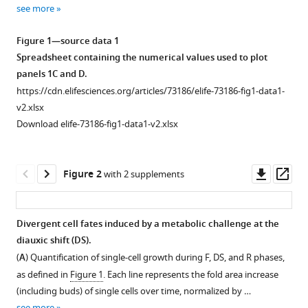
various
single-
see more
reference
cell
manager
Figure 1—source data 1
dynamics
tools)
Spreadsheet containing the numerical values used to plot
of
panels 1C and D.
entry
https://cdn.elifesciences.org/articles/73186/elife-73186-fig1-data1-
into
v2.xlsx
quiescence
Download elife-73186-fig1-data1-v2.xlsx
during
an
unperturbed
Downl
Op
Figure 2
with 2 supplements
life
asset
ass
cycle
eLife
Divergent cell fates induced by a metabolic challenge at the
10
:e73186.
diauxic shift (DS).
Figure 1—
Figure 1—
Figure 1—
Figure
Figure
https://doi.org/10.7554/eLife.73186
(
A
) Quantification of single-cell growth during F, DS, and R phases,
figure
figure
figure
1—
1—
as defined in
Figure 1
. Each line represents the fold area increase
supplement
supplement
supplement
video
video
Download
(including buds) of single cells over time, normalized by …
1
2
3
1
2
BibTeX
see more