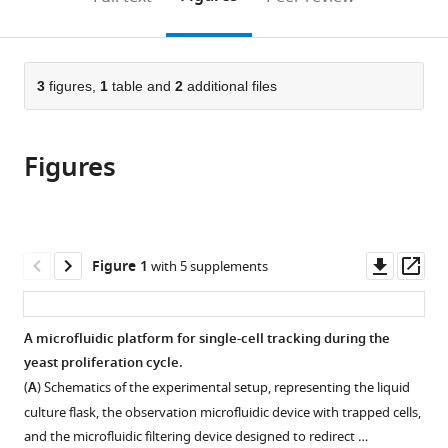
de
de
Strasbourg,
Biochimie
to
this
article,
Mendeley
la
la
France
et
;
open
page).
or
Recherche
Santé
Génétique
the
parts
Scientifique,
et
Cellulaires,
citations
of
3
figures,
1
table and
2
additional files
Cite
France
de
UMR
;
from
the
this
la
5095
this
article,
article
Recherche
CNRS
article
Figures
in
(links
Basile
Médicale,
-
in
various
to
Jacquel
France
Université
;
various
formats.
download
Théo
de
online
the
Aspert
Bordeaux,
reference
citations
Downl
Op
Figure 1
with 5 supplements
Damien
Bordeaux,
manager
from
asset
ass
Laporte
France,
services)
this
Isabelle
France
article
A microfluidic platform for single-cell tracking during the
Sagot
in
yeast proliferation cycle.
Gilles
formats
Charvin
(
A
) Schematics of the experimental setup, representing the liquid
compatible
(2021)
culture flask, the observation microfluidic device with trapped cells,
with
Monitoring
and the microfluidic filtering device designed to redirect …