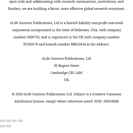
open tools and collaborating with research communities, institutions, and
Strain, strain
funders, we are building a fairer, more effective global research ecosystem.
background(
S.
cerevisiae,
BY,
Sagot Lab;
mat a)
Y6735
PMID:
24338369
eLife Sciences Publications, Ltd is a limited liability non-profit non-stock
corporation incorporated in the State of Delaware, USA, with company
Strain, strain
background(
S.
number 5030732, and is registered in the UK with company number
cerevisiae,
Alberti Lab;
FC030576 and branch number BR015634 at the address:
W303, mat
PMID:
alpha)
BJQ-11
PMID:
27003292
eLife Sciences Publications, Ltd
95 Regent Street
Cambridge CB2 1AW
UK
©
2026
eLife Sciences Publications Ltd. Subject to a
Creative Commons
Attribution license
, except where otherwise noted. ISSN: 2050-084X