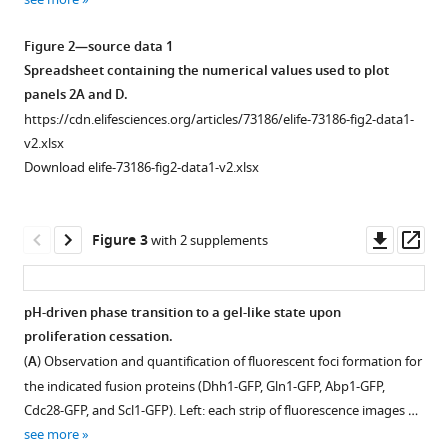
Download
Download
Download
Download
Download
asset
asset
asset
asset
asset
Download
Open
Open
Open
Figure 2—source data 1
.RIS
asset
asset
asset
Spreadsheet containing the numerical values used to plot
Top:
Top:
panels 2A and D.
phase-
phase-
Design
Population
Single-
https://cdn.elifesciences.org/articles/73186/elife-73186-fig2-data1-
contrast
contrast
and
measurements
cell
v2.xlsx
video
(left)
calibration
of
dynamics
Download elife-73186-fig2-data1-v2.xlsx
of
and
of
cell
of
a
pHluorin
the
growth
entry
microcolony
(right,
experimental
during
into
Downl
Op
Figure 3
with 2 supplements
growing
channels
setup.
an
stationary
asset
ass
in
1
entire
phase
(
A
)
the
and
life
in
Schematics
pH-driven phase transition to a gel-like state upon
observation
2
cycle.
BY
representing
proliferation cessation.
device
merged
Figure 2—
Figure
versus
Growth
the
(
A
) Observation and quantification of fluorescent foci formation for
during
as
figure
2—
W303
curves
main
the indicated fusion proteins (Dhh1-GFP, Gln1-GFP, Abp1-GFP,
the
in
supplement
video
strains.
comparison
question
Cdc28-GFP, and Scl1-GFP). Left: each strip of fluorescence images …
life
Figure
1
1
between
(
A
)
addressed
see more
cycle
1
)