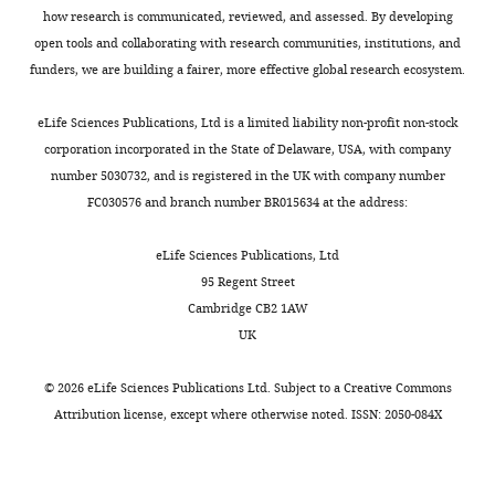
Kingdom
how research is communicated, reviewed, and assessed. By developing
open tools and collaborating with research communities, institutions, and
Competing
funders, we are building a fairer, more effective global research ecosystem.
Toggle
interests
charts
DAILY
eLife Sciences Publications, Ltd is a limited liability non-profit non-stock
No
corporation incorporated in the State of Delaware, USA, with company
competing
number 5030732, and is registered in the UK with company number
MONTHLY
interests
FC030576 and branch number BR015634 at the address:
declared.
eLife Sciences Publications, Ltd
95 Regent Street
"This
0000-
Cambridge CB2 1AW
ORCID
0002-
UK
iD
0881-
identifies
8822
©
2026
eLife Sciences Publications Ltd. Subject to a
Creative Commons
the
Attribution license
, except where otherwise noted. ISSN: 2050-084X
author
Giovanna
of
Alfano
this