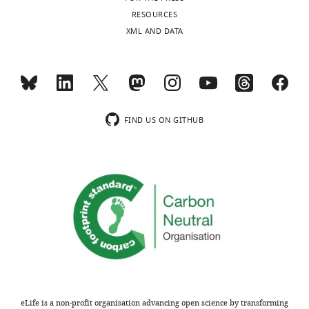
No
charts
DAILY
RESOURCES
competing
XML AND DATA
interests
MONTHLY
declared.
wnloads
Fabian
(Monthly)
Flores-
FIND US ON GITHUB
Borja
Breast
Cancer
Now
Research
Unit,
King's
College
London,
London,
United
eLife is a non-profit organisation advancing open science by transforming