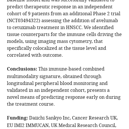
baseline model and was successfully validated to
N
predict therapeutic response in an independent
Arnold
cohort of 9 patients from an additional Phase 2 trial
Selvam
(NCT03494322) assessing the addition of avelumab
Thavaraj
to cetuximab treatment in HNSCC. We identified
Shahram
tissue counterparts for the immune cells driving the
Kordasti
models, using imaging mass cytometry, that
Jana
specifically colocalized at the tissue level and
Doyle
correlated with outcome.
Jon
Greenberg
Conclusions:
This immune-based combined
Magnus
multimodality signature, obtained through
T
longitudinal peripheral blood monitoring and
Dillon
validated in an independent cohort, presents a
Kevin
novel means of predicting response early on during
J
the treatment course.
Harrington
Martin
Funding:
Daiichi Sankyo Inc, Cancer Research UK,
D
EU IMI2 IMMUCAN, UK Medical Research Council,