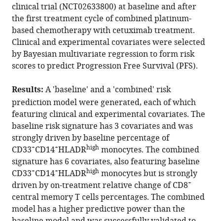
with
Ng
clinical trial (NCT02633800) at baseline and after
various
Gregory
the first treatment cycle of combined platinum-
reference
Weitsman
based chemotherapy with cetuximab treatment.
manager
Luigi
Clinical and experimental covariates were selected
tools)
Dolcetti
by Bayesian multivariate regression to form risk
Ali
scores to predict Progression Free Survival (PFS).
Abdulnabi
Suwaidan
Results:
A 'baseline' and a 'combined' risk
Felix
prediction model were generated, each of which
Wong
featuring clinical and experimental covariates. The
Jose
baseline risk signature has 3 covariates and was
M
strongly driven by baseline percentage of
Vicencio
+
+
high
CD33
CD14
HLADR
monocytes. The combined
Myria
signature has 6 covariates, also featuring baseline
Galazi
+
+
high
CD33
CD14
HLADR
monocytes but is strongly
James
+
driven by on-treatment relative change of CD8
W
central memory T cells percentages. The combined
Opzoomer
model has a higher predictive power than the
James