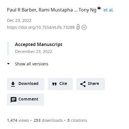
expand 
Paul R Barber
Rami Mustapha
Tony Ng
et al.
University
Dec 23, 2022
Open
Copyright
College
https://doi.org/10.7554/eLife.73288
access
information
London,
United
Accepted Manuscript
Kingdom
December 23, 2022
expand author list
King's
Daichii
Institute
et al.
College
Sankyo
of
London,
Incorporated,
Cancer
United
United
Research,
Kingdom
States
United
;
;
Download
Cite
Share
Kingdom
A
Open
two-
Comment
(link
Downloads
annotations
part
to
Article PDF
(there
list
download
are
of
the
1,474
views
253
downloads
5
citations
currently
links
article