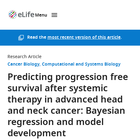
Menu
SKIP TO CONTENT
eLife
home
page
Read the
most recent version of this article
.
Research Article
Cancer Biology
Computational and Systems Biology
Predicting progression free
survival after systemic
therapy in advanced head
and neck cancer: Bayesian
regression and model
development