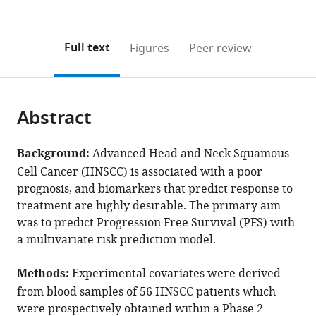
(links
Open citations
0
to
as
to
annotations
download
Mendeley
PDF)
open
on
the
Full text
Figures
Peer review
the
this
article,
citations
page).
or
Cite
from
parts
this
this
Abstract
of
article
article
the
(links
Paul
in
article,
to
Background:
Advanced Head and Neck Squamous
R
various
in
download
Cell Cancer (HNSCC) is associated with a poor
Barber
online
various
the
prognosis, and biomarkers that predict response to
Rami
reference
formats.
citations
treatment are highly desirable. The primary aim
Mustapha
manager
from
was to predict Progression Free Survival (PFS) with
Fabian
services)
this
a multivariate risk prediction model.
Flores-
article
Borja
in
Methods:
Experimental covariates were derived
Giovanna
formats
Alfano
from blood samples of 56 HNSCC patients which
compatible
Kenrick
were prospectively obtained within a Phase 2