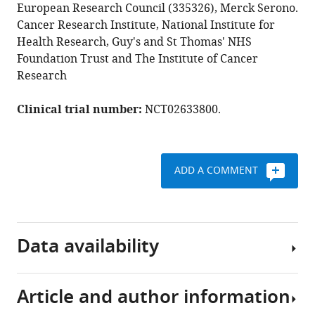
Forster
European Research Council (335326), Merck Serono.
Anthony
Cancer Research Institute, National Institute for
C
Health Research, Guy's and St Thomas' NHS
C
Foundation Trust and The Institute of Cancer
Coolen
Research
Tony
Ng
Clinical trial number:
NCT02633800.
(2022)
Predicting
progression
ADD A COMMENT
free
survival
after
systemic
Data availability
therapy
in
advanced
Article and author information
head
The