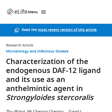
Menu
SKIP TO CONTENT
eLife
home
page
Read the
most recent version of this article
.
Research Article
Microbiology and Infectious Disease
Characterization of the
endogenous DAF-12 ligand
and its use as an
anthelmintic agent in
Strongyloides stercoralis
Zhu Wang
Mi Cheong Cheong
David J