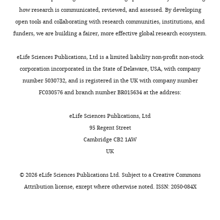
e
how
how research is communicated, reviewed, and assessed. By developing
p
they
open tools and collaborating with research communities, institutions, and
r
established
funders, we are building a fairer, more effective global research ecosystem.
i
this
n
requirement,
eLife Sciences Publications, Ltd is a limited liability non-profit non-stock
t
citing
corporation incorporated in the State of Delaware, USA, with company
for
their
number 5030732, and is registered in the UK with company number
the
PNAS
FC030576 and branch number BR015634 at the address:
benefit
2021
of
publication
eLife Sciences Publications, Ltd
readers;
at
95 Regent Street
(ii)
that
Cambridge CB2 1AW
feedback
point
UK
on
(as
the
well
©
2026
eLife Sciences Publications Ltd. Subject to a
Creative Commons
manuscript
as
Attribution license
, except where otherwise noted. ISSN: 2050-084X
for
in
the
the