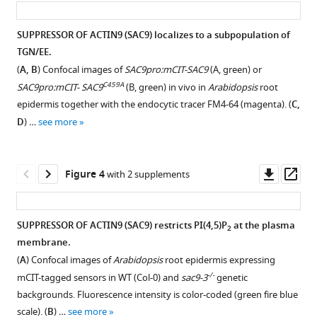
Complementation
Boris
analysis
Macek
SUPPRESSOR OF ACTIN9 (SAC9) localizes to a subpopulation of
of
Suayib
TGN/EE.
Figure 2—
the
Üstün
(
A, B
) Confocal images of
SAC9pro:mCIT-SAC9
(A, green) or
figure
sac9-
Yvon
C459A
SAC9pro:mCIT- SAC9
(B, green) in vivo in
Arabidopsis
root
supplement
3
Jaillais
epidermis together with the endocytic tracer FM4-64 (magenta). (
C,
mutant
1
Marie-
D
) …
see more
Download
phenotype.
Cécile
asset
(
A
)
Caillaud
Open
Representative
(2022)
asset
Downl
Op
Figure 4
with 2 supplements
images
The
asset
ass
of
Subcellular
Arabidopsis
the
localization
SAC9
SUPPRESSOR OF ACTIN9 (SAC9) restricts PI(4,5)P
at the plasma
2
complementation
of
enzyme
membrane.
analysis
Figure 3—
Figure 3—
SAC9
is
(
A
) Confocal images of
Arabidopsis
root epidermis expressing
of
alleles
figure
figure
enriched
-/-
mCIT-tagged sensors in WT (Col-0) and
sac9-3
genetic
the
at
supplement
supplement
in
backgrounds. Fluorescence intensity is color-coded (green fire blue
sac9-
different
1
2
a
scale). (
B
) …
see more