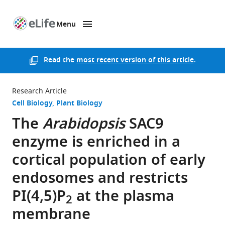
Menu
SKIP TO CONTENT
eLife
home
page
Read the
most recent version of this article
.
Research Article
Cell Biology
Plant Biology
The
Arabidopsis
SAC9
enzyme is enriched in a
cortical population of early
endosomes and restricts
PI(4,5)P
at the plasma
2
membrane