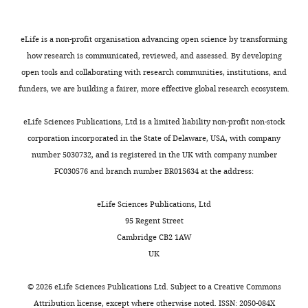
Details
membrane
of
of
the
eLife is a non-profit organisation advancing open science by transforming
WT
statistics
how research is communicated, reviewed, and assessed. By developing
and
corresponding
open tools and collaborating with research communities, institutions, and
in
to
funders, we are building a fairer, more effective global research ecosystem.
sac9-
F
3
i
eLife Sciences Publications, Ltd is a limited liability non-profit non-stock
mutant
g
corporation incorporated in the State of Delaware, USA, with company
using
u
number 5030732, and is registered in the UK with company number
TIRF
r
FC030576 and branch number BR015634 at the address:
microscopy.
e
Time
2
eLife Sciences Publications, Ltd
lapses
D
95 Regent Street
were
,
Cambridge CB2 1AW
acquired
G
UK
during
.
300
(E)
©
2026
eLife Sciences Publications Ltd. Subject to a
Creative Commons
time-
Details
Attribution license
, except where otherwise noted. ISSN: 2050-084X