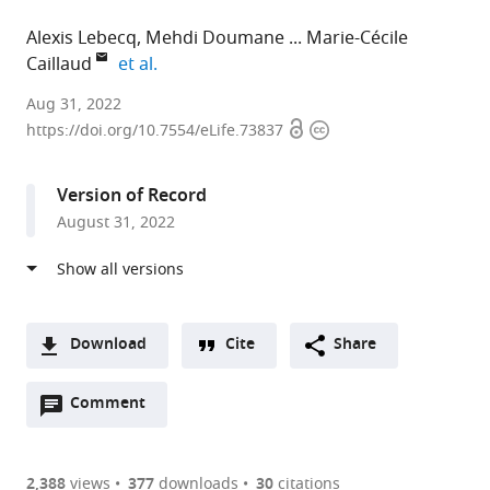
Alexis Lebecq
Mehdi Doumane
Marie-Cécile
expand author list
Caillaud
et al.
Laboratoire
Aug 31, 2022
Open
Copyright
Reproduction
https://doi.org/10.7554/eLife.73837
access
information
et
Développement
Version of Record
des
August 31, 2022
Plantes,
Université
de
Lyon,
France
Download
Cite
Share
expand author list
University
Division
Interfaculty
Faculty
et al.
A
of
of
Institute
of
Open
two-
Comment
(link
Downloads
Tübingen,
Biological
for
Biology
annotations
part
to
Center
Science,
Cell
&
Article PDF
(there
list
download
for
University
Biology,
Biotechnology,
are
of
the
2,388
views
377
downloads
30
citations