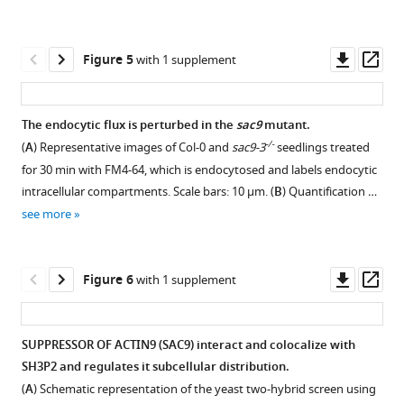
3
Download
Download
depths
cortical
mutant.
asset
asset
in
Open
Open
population
For
the
asset
asset
of
Downl
Op
Figure 5
with 1 supplement
each
cell.
asset
ass
early
construct,
(
A
)
Quantification
Confocal
endosomes
24
Confocal
of
images
and
The endocytic flux is perturbed in the
sac9
mutant.
primary
imaging
the
of
restricts
-/-
(
A
) Representative images of Col-0 and
sac9-3
seedlings treated
T1
of
Figure 4—
Figure 4—
number
SAC9C459A
PI(4,5)P
for 30 min with FM4-64, which is endocytosed and labels endocytic
2
transformants
mCIT-
figure
figure
of
with
at
intracellular compartments. Scale bars: 10 µm. (
B
) Quantification …
were
SAC9
endosomes
endosomal
supplement
supplement
the
see more
selected.
(green)
per
markers.
1
2
plasma
Independent
together
Download
Download
cell
(
A
)
membrane
T2
with
asset
asset
labeled
Confocal
Open
Open
Downl
Op
Figure 6
with 1 supplement
eLife
and
the
by
images
asset
asset
asset
ass
11
:e73837.
T3,
nuclear
mCIT-
of
T4
marker
https://doi.org/10.7554/eLife.73837
SAC9
Arabidopsis
Confocal
The
SUPPRESSOR OF ACTIN9 (SAC9) interact and colocalize with
plants
CENH3-
variants
root
images
intracellular
SH3P2 and regulates it subcellular distribution.
were
RFP
Download
which
epidermis
Figure 5—
of
accumulation
(
A
) Schematic representation of the yeast two-hybrid screen using
obtained
(magenta).
BibTeX
colocalized
co-
figure
Arabidopsis
of