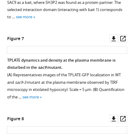
SAC9 as a bait, where SH3P2 was found as a protein partner. The
for
Scale
with
expressing
root
mCITRINE-
supplement
selected interaction domain (interacting with bait 1) corresponds
…
bars:
Download
FM4-
SAC9pro:mCIT-
epidermis
TUBBYc
1
to …
see more
see
10
.RIS
64
C459A
SAC9
Download
expressing
observed
more
µm.
at
(green)
asset
various
in
Open
(
B
)
Zi.
and
phosphoinositide
sac9
asset
Downl
Op
Figure 7
Representative
In
markers
biosensors
is
asset
ass
images
the
such
in
sensitive
Example
of
plots,
as
WT
to
of
TPLATE dynamics and density at the plasma membrane is
the
middle
mCH-
and
PI-
FM4-
disturbed in the
sac9
mutant.
signal
horizontal
RabA1g;
sac9-
4
Figure 6—
64
(
A
) Representatives images of the TPLATE-GFP localization in WT
corresponding
bars
mCH-
3-/-.
kinase
figure
labeling
and
sac9-3
mutant at the plasma membrane observed by TIRF
to
represent
RabD1
,
inhibition.
(
A
)
supplement
in
microscopy in etiolated hypocotyl. Scale = 5 µm. (
B
) Quantification
mCIT-
the
mCH-
(
A
)
Representative
Col-
1
of the …
see more
SAC9
median,
Got1p
Download
confocal
Schematic
0
and
while
(magenta).
asset
images
representation
and
Open
FM4-
the
The
of
of
sac9-
asset
Downl
Op
Figure 8
64
bottom
plane
Arabidopsis
the
3
asset
ass
at
and
(Zi
root
mode
mutant.
Western
…