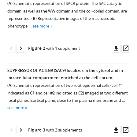
in
Jia
(
A
) Schematic representation of SAC9 protein. The SAC catalytic
formats
Xuan
domain, as well as the WW domain and the coil-coiled domain, are
compatible
Leong
represented. (
B
) Representative images of the macroscopic
with
Frédérique
phenotype …
see more
various
Rozier
reference
Maria
manager
Downl
Op
del
Figure 2
with 1 supplement
tools)
asset
ass
Marques-
Bueno
Laia
SUPPRESSOR OF ACTIN9 (SAC9) localizes in the cytosol and in
Armengot
intracellular compartment enriched at the cell cortex.
Figure 1—
Romain
(
A
) Schematic representation of two root epidermal cells (cell #1
figure
Boisseau
indicated as C1 and cell #2 indicated as C2) imaged at two different
supplement
Mathilde
focal planes (cortical plane, close to the plasma membrane and …
1
Laetitia
see more
Download
Simon
asset
Open
Mirita
asset
Franz-
Downl
Op
Figure 3
with 2 supplements
Wachtel
asset
ass