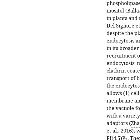
phospholipase
inositol (
Balla
in plants and 
Del Signore et
despite the p
endocytosis a
in its broader
recruitment o
endocytosis’ m
clathrin-coat
transport of 
the endocytosi
allows (1) cel
membrane and 
the vacuole f
with a variet
adaptors (
Zhan
et al., 2016
), 
PI(4,5)P
. The
2