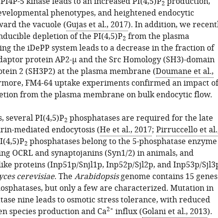
PI4P-5 kinase leads to an increased PI(4,5)P
production,
2
evelopmental phenotypes, and heightened endocytic
ward the vacuole (
Gujas et al., 2017
). In addition, we recent
ducible depletion of the PI(4,5)P
from the plasma
2
g the iDePP system leads to a decrease in the fraction of
adaptor protein AP2-µ and the Src Homology (SH3)-domain
otein 2 (SH3P2) at the plasma membrane (
Doumane et al.,
ermore, FM4-64 uptake experiments confirmed an impact o
etion from the plasma membrane on bulk endocytic flow.
s, several PI(4,5)P
phosphatases are required for the late
2
hrin-mediated endocytosis (
He et al., 2017
;
Pirruccello et al.
I(4,5)P
phosphatases belong to the 5-phosphatase enzyme
2
ding OCRL and synaptojanins (Syn1/2) in animals, and
ike proteins (Inp51p/Snjl1p, Inp52p/Sjl2p, and Inp53p/Sjl3
ces cerevisiae
. The
Arabidopsis
genome contains 15 genes
osphatases, but only a few are characterized. Mutation in
tase nine leads to osmotic stress tolerance, with reduced
2+
en species production and Ca
influx (
Golani et al., 2013
).