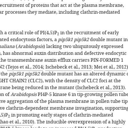
recruitment of proteins that act at the plasma membrane,
lar processes they mediate, including clathrin-mediated
 a critical role of PI(4,5)P
in the recruitment of early
2
ated endocytosis factors, a
pip5k1 pip5k2
double mutant in
haliana
(
Arabidopsis
) lacking two ubiquitously expressed
s, has abnormal auxin distribution and defective endocytic
f the transmembrane auxin efflux carriers PIN-FORMED 1
N2 (
Tejos et al., 2014
;
Ischebeck et al., 2013
;
Mei et al., 2012
)
 the
pip5k1 pip5k2
double mutant has an altered dynamic 
T CHAIN2 (CLC2), with the density of CLC2 foci at the
ane being reduced in the mutant (
Ischebeck et al., 2013
).
on of
Arabidopsis
PI4P-5 kinase 6 in tip-growing pollen tub
ve aggregation of the plasma membrane in pollen tube tip
ive clathrin-dependent membrane invagination, supportin
,5)P
in promoting early stages of clathrin-mediated
2
hao et al., 2010
). The inducible overexpression of a highly