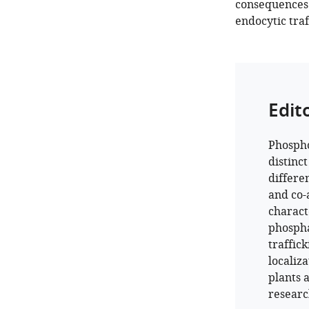
consequences 
endocytic traf
Edit
Phospho
distinc
differe
and co-
charact
phospha
traffic
localiz
plants a
research