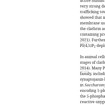
active human 
very strong d
trafficking to
showed that in
membrane usin
the clathrin 
containing pr
2021
). Furth
PI(4,5)P
depl
2
In animal cell
stages of clat
2014
). Many P
family, inclu
synaptojanin-l
in
Saccharomy
encoding 5-ph
the 5-phospha
reactive oxyg