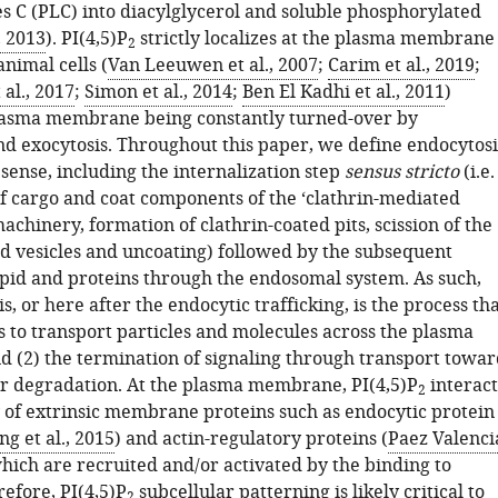
s C (PLC) into diacylglycerol and soluble phosphorylated
, 2013
). PI(4,5)P
strictly localizes at the plasma membrane
2
animal cells (
Van Leeuwen et al., 2007
;
Carim et al., 2019
;
 al., 2017
;
Simon et al., 2014
;
Ben El Kadhi et al., 2011
)
lasma membrane being constantly turned-over by
nd exocytosis. Throughout this paper, we define endocytosi
 sense, including the internalization step
sensus stricto
(i.e.
f cargo and coat components of the ‘clathrin-mediated
achinery, formation of clathrin-coated pits, scission of the
ed vesicles and uncoating) followed by the subsequent
lipid and proteins through the endosomal system. As such,
s, or here after the endocytic trafficking, is the process th
ls to transport particles and molecules across the plasma
(2) the termination of signaling through transport towar
or degradation. At the plasma membrane, PI(4,5)P
interact
2
y of extrinsic membrane proteins such as endocytic protein
g et al., 2015
) and actin-regulatory proteins (
Paez Valenci
which are recruited and/or activated by the binding to
refore, PI(4,5)P
subcellular patterning is likely critical to
2