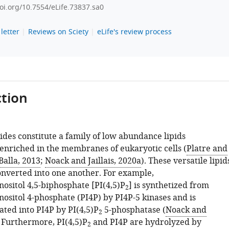
doi.org/10.7554/eLife.73837.sa0
letter
Reviews on Sciety
eLife's review process
tion
ides constitute a family of low abundance lipids
 enriched in the membranes of eukaryotic cells (
Platre and
Balla, 2013
;
Noack and Jaillais, 2020a
). These versatile lipid
onverted into one another. For example,
ositol 4,5-biphosphate [PI(4,5)P
] is synthetized from
2
ositol 4-phosphate (PI4P) by PI4P-5 kinases and is
ted into PI4P by PI(4,5)P
5-phosphatase (
Noack and
2
. Furthermore, PI(4,5)P
and PI4P are hydrolyzed by
2