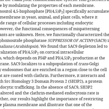
e by modulating the properties of each membrane.
ositol 4,5-bisphosphate [PI(4,5)P
] specifically accumulate
2
 membrane in yeast, animal, and plant cells, where it
de range of cellular processes including endocytic
However, the functional consequences of mispatterning
ants are unknown. Here, we functionally characterized th
phoinositide phosphatase
SUPPRESSOR OF ACTIN9
(SAC9) 
haliana
(
Arabidopsis
). We found that SAC9 depletion led to
calization of PI(4,5)P
on cortical intracellular
2
 which depends on PI4P and PI(4,5)P
production at the
2
ne. SAC9 localizes to a subpopulation of
trans
-Golgi
 endosomes that are enriched in a region close to the cell
t are coated with clathrin. Furthermore, it interacts and
ith Src Homology 3 Domain Protein 2 (SH3P2), a protein
docytic trafficking. In the absence of SAC9, SH3P2
s altered and the clathrin-mediated endocytosis rate is
her, our results highlight the importance of restricting
e plasma membrane and illustrate that one of the