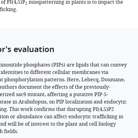
of PI(4,5)P
misspatterning in plants is to impact the
2
ficking.
or's evaluation
inositide phosphates (PIPs) are lipids that can convey
t identities to different cellular membranes via
nt phosphorylation patterns. Here, Lebecq, Doumane,
authors document the effects of the previously-
erized sac9 mutant, affecting a putative PIP-5-
tase in Arabidopsis, on PIP localization and endocytic
king. This work confirms that disrupting PI(4,5)P2
ation or abundance can affect endocytic trafficking in
nd will be of interest to the plant and cell biology
 fields.