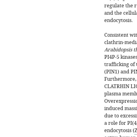
regulate the 
and the cellu
endocytosis.
Consistent with
clathrin-medi
Arabidopsis t
PI4P-5 kinase
trafficking o
(PIN1) and PI
Furthermore,
CLATRHIN LIGH
plasma membr
Overexpressi
induced massi
due to excess
a role for PI(4
endocytosis (
Z