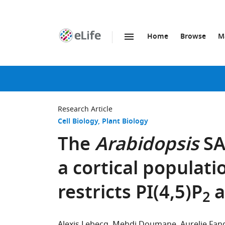
Home
Browse
M
SKIP TO CONTENT
eLife
home
page
Research Article
Cell Biology
Plant Biology
The
Arabidopsis
SA
a cortical populat
restricts PI(4,5)P
a
2
Alexis Lebecq
Mehdi Doumane
Aurelie Fan