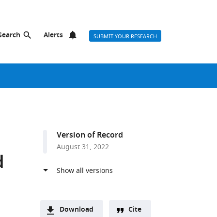
Search
Alerts
SUBMIT YOUR RESEARCH
Version of Record
August 31, 2022
d
Download
Cite
a