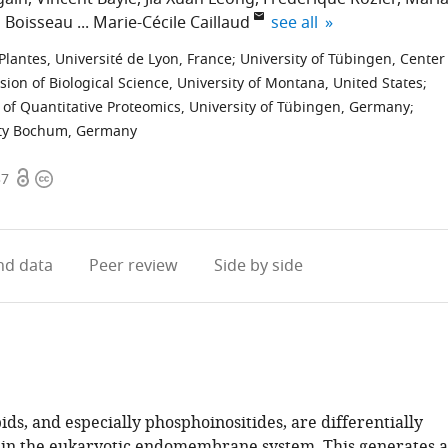
expand author list
 Boisseau
Marie-Cécile Caillaud
see all
lantes, Université de Lyon, France
;
University of Tübingen, Center
ision of Biological Science, University of Montana, United States
;
nt of Quantitative Proteomics, University of Tübingen, Germany
;
sity Bochum, Germany
Open
Copyright
37
access
information
d data
Peer review
Side by side
ds, and especially phosphoinositides, are differentially
in the eukaryotic endomembrane system. This generates a