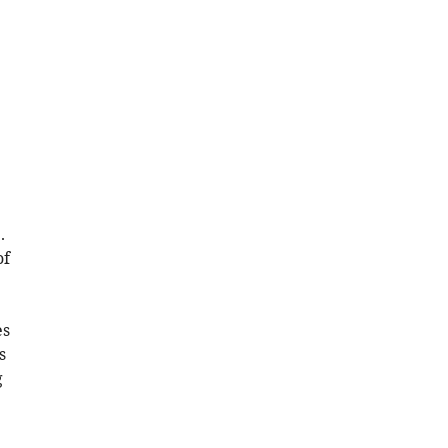
.
of
es
s
g