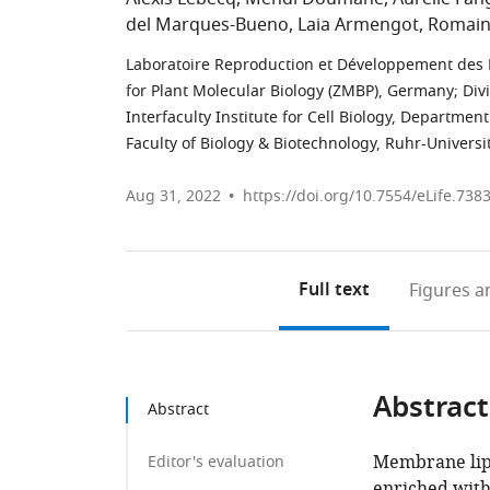
del Marques-Bueno
Laia Armengot
Romain
Laboratoire Reproduction et Développement des P
for Plant Molecular Biology (ZMBP), Germany
;
Div
Interfaculty Institute for Cell Biology, Departme
Faculty of Biology & Biotechnology, Ruhr-Univer
Aug 31, 2022
https://doi.org/10.7554/eLife.738
Full text
Figures
an
Abstract
Abstract
Membrane lipi
Editor's evaluation
enriched with