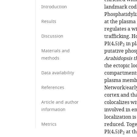
landmark cod
Introduction
Phosphatidylin
at the plasma
Results
regulates a wi
trafficking. 
Discussion
PI(4,5)P
in pl
2
putative phos
Materials and
Arabidopsis t
methods
the ectopic lo
compartments,
Data availability
plasma membra
Network/early
References
cortex and tha
colocalizes w
Article and author
involved in en
information
localization i
reduced. Toget
Metrics
PI(4,5)P
at th
2