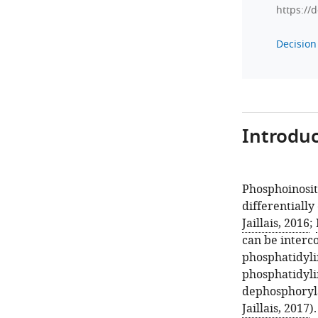
https://
Decision 
Introduc
Phosphoinosit
differentially
Jaillais, 2016
;
can be interc
phosphatidylin
phosphatidylin
dephosphoryla
Jaillais, 2017
)