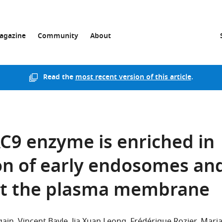
agazine
Community
About
Read the
most recent version of this article
.
C9 enzyme is enriched in
ion of early endosomes an
t the plasma membrane
gain
Vincent Bayle
Jia Xuan Leong
Frédérique Rozier
Mari