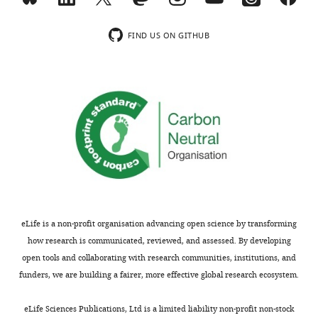
r
Regarding
i
disease
n
control,
FIND US ON GITHUB
t
we
for
have
the
now
benefit
shown
of
a
readers;
figure
(ii)
about
feedback
longitudinal
on
changes
the
of
manuscript
the
eLife is a non-profit organisation advancing open science by transforming
for
studied
how research is communicated, reviewed, and assessed. By developing
the
cell
open tools and collaborating with research communities, institutions, and
authors,
populations
funders, we are building a fairer, more effective global research ecosystem.
including
in
requests
a
eLife Sciences Publications, Ltd is a limited liability non-profit non-stock