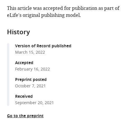
this
article,
article
This article was accepted for publication as part of
article
in
(links
eLife's original publishing model.
Can
in
various
to
Cui
various
formats.
download
Caroline
online
History
the
Ingre
reference
citations
Li
manager
Version of Record published
from
Yin
services)
March 15, 2022
this
Xia
article
Accepted
Li
in
February 16, 2022
John
formats
Andersson
Preprint posted
compatible
Christina
October 7, 2021
with
Seitz
various
Received
Nicolas
September 20, 2021
reference
Ruffin
manager
Yudi
Go to the preprint
tools)
Pawitan
Fredrik