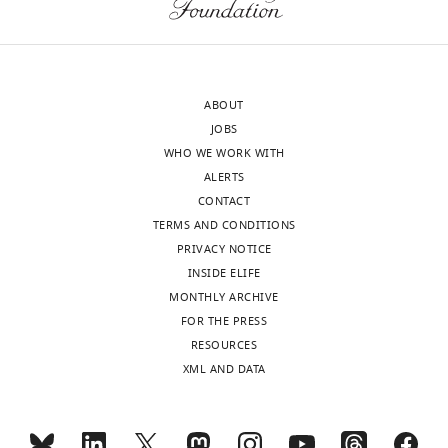
e
is
v
not
i
discussion
e
about
ABOUT
w
how
JOBS
s
or
WHO WE WORK WITH
designed
whether
ALERTS
to
treatments,
CONTACT
be
or
TERMS AND CONDITIONS
posted
changes
PRIVACY NOTICE
alongside
in
INSIDE ELIFE
t
treatment,
MONTHLY ARCHIVE
h
could
FOR THE PRESS
e
influence
RESOURCES
p
observed
XML AND DATA
r
counts.
e
"
p