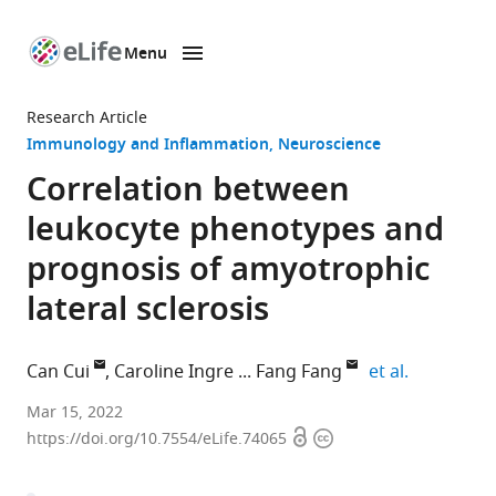
Menu
SKIP TO CONTENT
eLife
home
Research Article
page
Immunology and Inflammation
Neuroscience
Correlation between
leukocyte phenotypes and
prognosis of amyotrophic
lateral sclerosis
expand aut
Can Cui
Caroline Ingre
Fang Fang
et al.
Unit
Mar 15, 2022
Open
Copyright
of
https://doi.org/10.7554/eLife.74065
access
information
Integrative
Epidemiology,