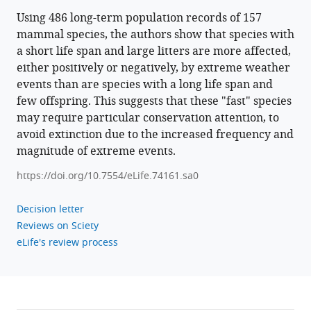
Using 486 long-term population records of 157
mammal species, the authors show that species with
a short life span and large litters are more affected,
either positively or negatively, by extreme weather
events than are species with a long life span and
few offspring. This suggests that these "fast" species
may require particular conservation attention, to
avoid extinction due to the increased frequency and
magnitude of extreme events.
https://doi.org/10.7554/eLife.74161.sa0
Decision letter
Reviews on Sciety
eLife's review process