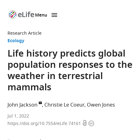
Menu
SKIP TO CONTENT
eLife
home
Research Article
page
Ecology
Life history predicts global
population responses to the
weather in terrestrial
mammals
John Jackson
Christie Le Coeur
Owen Jones
Interdisciplinary
Jul 1, 2022
Open
Copyright
centre
https://doi.org/10.7554/eLife.74161
access
information
for
population