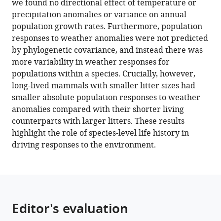
we found no directional effect of temperature or
in
precipitation anomalies or variance on annual
terrestrial
population growth rates. Furthermore, population
mammals
responses to weather anomalies were not predicted
eLife
by phylogenetic covariance, and instead there was
11
:e74161.
more variability in weather responses for
populations within a species. Crucially, however,
https://doi.org/10.7554/eLife.74161
long-lived mammals with smaller litter sizes had
smaller absolute population responses to weather
Download
anomalies compared with their shorter living
BibTeX
counterparts with larger litters. These results
highlight the role of species-level life history in
Download
driving responses to the environment.
.RIS
Editor's evaluation