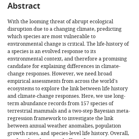
of
this
Abstract
of
article
Biosciences,
article
the
(links
John
University
in
article,
to
With the looming threat of abrupt ecological
Jackson
of
various
in
download
disruption due to a changing climate, predicting
Christie
Oslo,
online
various
the
which species are most vulnerable to
Le
Norway
reference
formats.
citations
environmental change is critical. The life-history of
Coeur
manager
from
a species is an evolved response to its
Owen
services)
this
environmental context, and therefore a promising
Jones
article
candidate for explaining differences in climate-
(2022)
in
change responses. However, we need broad
Life
formats
empirical assessments from across the world's
history
compatible
ecosystems to explore the link between life history
predicts
with
and climate-change responses. Here, we use long-
global
various
term abundance records from 157 species of
population
reference
terrestrial mammals and a two-step Bayesian meta-
responses
manager
regression framework to investigate the link
to
tools)
between annual weather anomalies, population
the
growth rates, and species-level life history. Overall,
weather