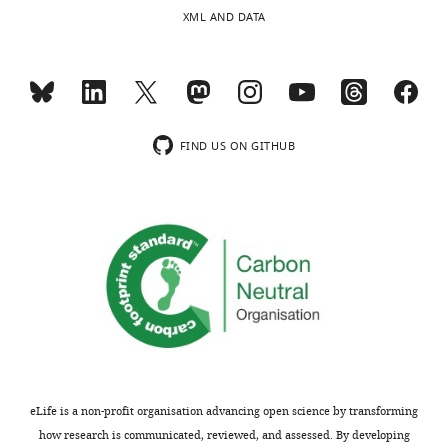
process
or
XML AND DATA
produces
reduce
two
it
outputs:
to
(i)
a
p
short
u
paragraph
FIND US ON GITHUB
b
since
l
it
i
contains
c
no
r
new
e
functional
v
data.
i
Finally,
e
some
w
of
s
the
eLife is a non-profit organisation advancing open science by transforming
designed
analysis
how research is communicated, reviewed, and assessed. By developing