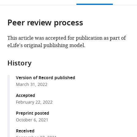
open
page).
or
the
parts
citations
Peer review process
of
Cite
from
the
this
this
article,
article
This article was accepted for publication as part of
article
in
(links
eLife's original publishing model.
Benjamin
in
various
to
Pillet
various
formats.
download
Alfonso
online
History
the
Méndez-
reference
citations
Godoy
manager
Version of Record published
from
Guillaume
services)
March 31, 2022
this
Murat
article
Accepted
Sébastien
in
February 22, 2022
Favre
formats
Michael
Preprint posted
compatible
Stumpe
October 6, 2021
with
Laurent
various
Received
Falquet