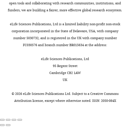
to
could
open tools and collaborating with research communities, institutions, and
be
be
funders, we are building a fairer, more effective global research ecosystem.
posted
tightened
alongside
up
eLife Sciences Publications, Ltd is a limited liability non-profit non-stock
t
to
corporation incorporated in the State of Delaware, USA, with company
h
shorten
number 5030732, and is registered in the UK with company number
e
the
FC030576 and branch number BR015634 at the address:
p
manuscript
r
as
eLife Sciences Publications, Ltd
e
well.
95 Regent Street
p
Cambridge CB2 1AW
r
As
UK
i
recommended,
n
we
©
2026
eLife Sciences Publications Ltd. Subject to a
Creative Commons
t
did
Attribution license
, except where otherwise noted. ISSN: 2050-084X
for
our
the
best
benefit
to
of
shorten