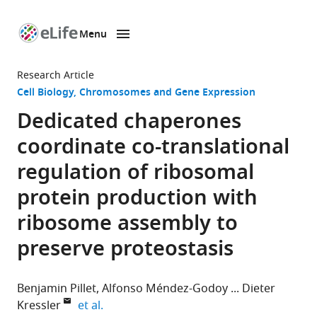
Menu
SKIP TO CONTENT
eLife
home
Research Article
page
Cell Biology
Chromosomes and Gene Expression
Dedicated chaperones
coordinate co-translational
regulation of ribosomal
protein production with
ribosome assembly to
preserve proteostasis
Benjamin Pillet
Alfonso Méndez-Godoy
Dieter
expand author list
Kressler
et al.