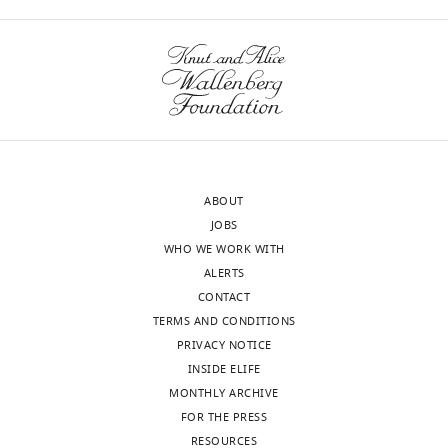
Shore
rephrasing
Reviewer;
could
University
actually
of
improve
Geneva,
clarity.
Switzerland
Additionally,
the
David
authors
ABOUT
Tollervey
could
JOBS
Reviewer;
either
WHO WE WORK WITH
University
delete
ALERTS
of
the
CONTACT
Edinburgh,
penultimate
TERMS AND CONDITIONS
United
Results
PRIVACY NOTICE
Kingdom
section
INSIDE ELIFE
("Possible
MONTHLY ARCHIVE
Our
conservation…")
FOR THE PRESS
editorial
completely
RESOURCES