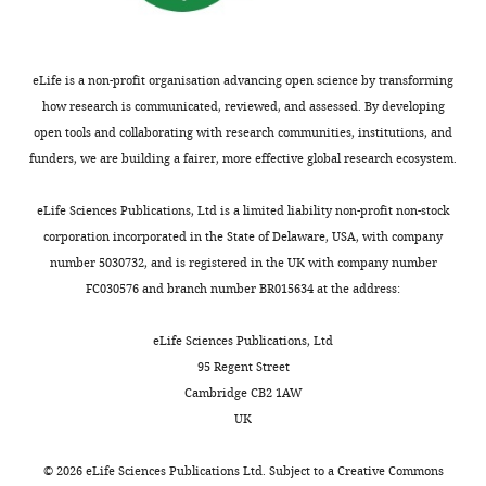
interests
dependent
of
on
transparency,
the
eLife
agonist-
eLife is a non-profit organisation advancing open science by transforming
publishes
bound
how research is communicated, reviewed, and assessed. By developing
the
state
open tools and collaborating with research communities, institutions, and
most
of
funders, we are building a fairer, more effective global research ecosystem.
substantive
the
revision
channel,
eLife Sciences Publications, Ltd is a limited liability non-profit non-stock
requests
which
corporation incorporated in the State of Delaware, USA, with company
and
is
number 5030732, and is registered in the UK with company number
the
an
FC030576 and branch number BR015634 at the address:
accompanying
important
author
observation
eLife Sciences Publications, Ltd
responses.
that
95 Regent Street
informs
Cambridge CB2 1AW
on
UK
Decision
molecular
motions
letter
©
2026
eLife Sciences Publications Ltd. Subject to a
Creative Commons