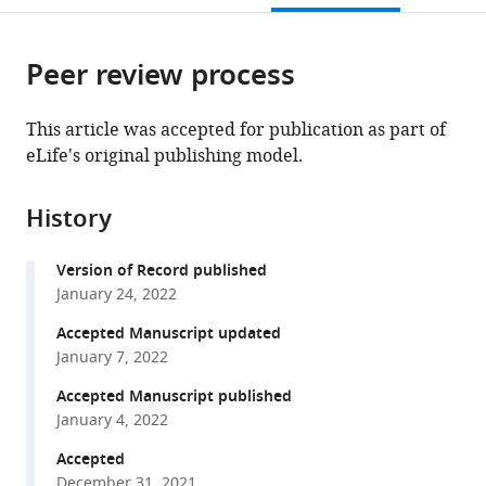
States
States
Louis,
;
;
open
page).
or
United
the
parts
States
citations
Peer review process
of
Cite
from
the
this
this
article,
article
This article was accepted for publication as part of
article
in
(links
eLife's original publishing model.
Noah
in
various
to
M
various
formats.
download
Dietzen
online
History
the
Mark
reference
citations
J
manager
Version of Record published
from
Arcario
services)
January 24, 2022
this
Lawrence
article
Accepted Manuscript updated
J
in
January 7, 2022
Chen
formats
John
Accepted Manuscript published
compatible
T
January 4, 2022
with
Petroff
various
Accepted
II
December 31, 2021
reference