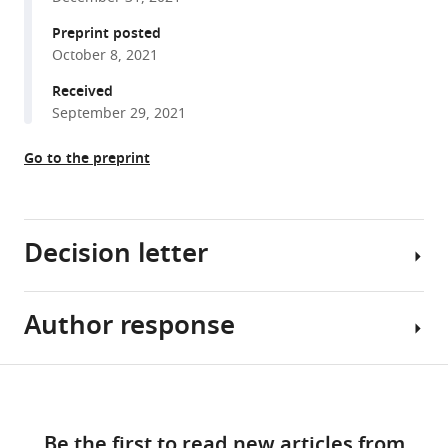
K
manager
Preprint posted
Trent
tools)
October 8, 2021
Moreland
Kathiresan
Received
Krishnan
September 29, 2021
Grace
Brannigan
Go to the preprint
Douglas
F
Covey
Decision letter
Wayland
WL
Cheng
Author response
(2022)
Marcel
Polyunsaturated
P
fatty
Goldschen-
Share
Download
Ohm
acids
Reviewer
this
links
inhibit
Reviewing
#1:
article
Be the first to read new articles from