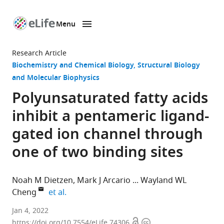
Menu
SKIP TO CONTENT
eLife
home
Research Article
page
Biochemistry and Chemical Biology
Structural Biology
and Molecular Biophysics
Polyunsaturated fatty acids
inhibit a pentameric ligand-
gated ion channel through
one of two binding sites
Noah M Dietzen
Mark J Arcario
Wayland WL
expand author list
Cheng
et al.
Department
Jan 4, 2022
Open
Copyright
of
https://doi.org/10.7554/eLife.74306