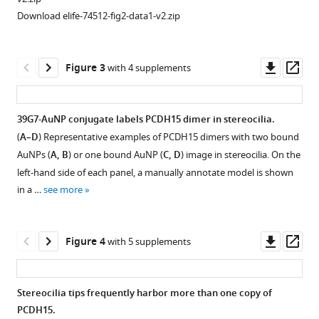
eLife
Download elife-74512-fig2-data1-v2.zip
10
:e74512.
https://doi.org/10.7554/eLife.74512
Downl
Op
Figure 3
with 4 supplements
Download
asset
ass
BibTeX
39G7-AuNP conjugate labels PCDH15 dimer in stereocilia.
Download
(
A–D
) Representative examples of PCDH15 dimers with two bound
Figure
.RIS
AuNPs (
A, B
) or one bound AuNP (
C, D
) image in stereocilia. On the
2—
left-hand side of each panel, a manually annotate model is shown
video
in a …
see more
1
Download
asset
Downl
Op
Figure 4
with 5 supplements
asset
ass
Tomogram
of
Stereocilia tips frequently harbor more than one copy of
recombinant
PCDH15.
PCDH15