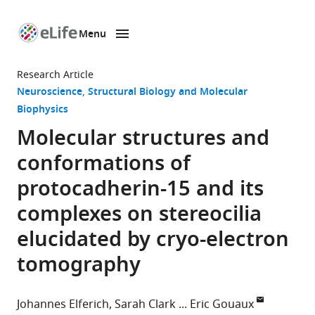
Menu
SKIP TO CONTENT
eLife
home
Research Article
page
Neuroscience
Structural Biology and Molecular
Biophysics
Molecular structures and
conformations of
protocadherin-15 and its
complexes on stereocilia
elucidated by cryo-electron
tomography
Johannes Elferich
Sarah Clark
Eric Gouaux