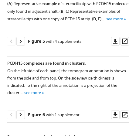
Figure
Figure
Figure
Figure
(
A
) Representative example of stereocilia tip with PCDH15 molecule
extracellular
3—
3—
3—
3—
only found in adjacent shaft. (
B, C
) Representative examples of
domain
video
video
video
video
stereocilia tips with one copy of PCDH15 at tip. (
D, E
) …
see more
in
1
2
3
4
complex
Download
Download
Download
Download
with
asset
asset
asset
asset
Downl
Op
Figure 5
with 4 supplements
39G7-
asset
ass
AuNP
.Tomogram
Tomogram
Tomogram
Tomogram
conjugate.
of
of
of
of
PCDH15 complexes are found in clusters.
stereocilium
stereocilium
stereocilium
stereocilium
On the left side of each panel, the tomogram annotation is shown
displaying
displaying
displaying
displaying
Figure
Figure
Figure
Figure
Figure
from the side and from top. On the sideview ice thickness is
a
a
a
a
4—
4—
4—
4—
4—
indicated. To the right of the annotation is a projection of the
PCDH15
PCDH15
PCDH15
PCDH15
video
video
video
video
video
cluster …
see more
dimer
dimer
dimer
dimer
1
2
3
4
5
with
with
with
with
Download
Download
Download
Download
Download
two
two
one
one
asset
asset
asset
asset
asset
Downl
Op
Figure 6
with 1 supplement
bound
bound
bound
bound
asset
ass
39G7-
39G7-
39G7-
39G7-
Tomogram
Tomogram
Tomogram
Tomogram
Tomogram
AuNP
AuNP
AuNP
AuNP
of
of
of
of
of