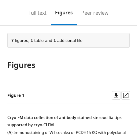
States
;
to
annotations
download
Mendeley
PDF)
open
on
the
Figures
Full text
Peer review
the
this
article,
citations
page).
or
Cite
from
parts
this
this
of
7
figures,
1
table and
1
additional file
article
article
the
(links
Johannes
in
article,
to
Elferich
various
Figures
in
download
Sarah
online
various
the
Clark
reference
formats.
citations
Jingpeng
manager
from
Ge
services)
this
Downl
Op
Figure 1
April
article
asset
ass
Goehring
in
Aya
formats
Cryo-EM data collection of antibody-stained stereocilia tips
Matsui
compatible
supported by cryo-CLEM.
Eric
with
Gouaux
(
A
) Immunostaining of WT cochlea or PCDH15 KO with polyclonal
various