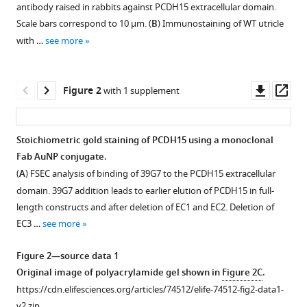
(2021)
antibody raised in rabbits against PCDH15 extracellular domain.
reference
Molecular
Scale bars correspond to 10 µm. (
B
) Immunostaining of WT utricle
manager
structures
with …
see more
tools)
and
conformations
Downl
Op
Figure 2
with 1 supplement
of
asset
ass
protocadherin-
15
Stoichiometric gold staining of PCDH15 using a monoclonal
and
Fab AuNP conjugate.
its
(
A
) FSEC analysis of binding of 39G7 to the PCDH15 extracellular
complexes
domain. 39G7 addition leads to earlier elution of PCDH15 in full-
on
length constructs and after deletion of EC1 and EC2. Deletion of
stereocilia
EC3 …
see more
elucidated
by
Figure 2—source data 1
cryo-
Original image of polyacrylamide gel shown in
Figure 2C
.
electron
https://cdn.elifesciences.org/articles/74512/elife-74512-fig2-data1-
tomography
v2.zip