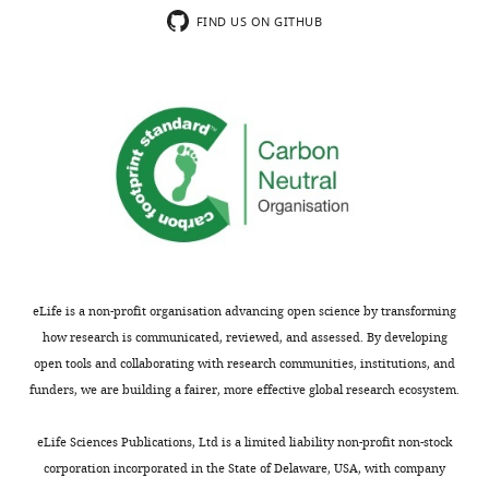
depicted
algorithm
Motioncor2
doi.org.10.1038/nmeth.4193
RRID
FIND US ON GITHUB
in
Software,
F
algorithm
ChimeraX
doi.org.10.1002/pro.3943
RRID
i
g
u
r
e
6
.
eLife is a non-profit organisation advancing open science by transforming
how research is communicated, reviewed, and assessed. By developing
open tools and collaborating with research communities, institutions, and
funders, we are building a fairer, more effective global research ecosystem.
eLife Sciences Publications, Ltd is a limited liability non-profit non-stock
corporation incorporated in the State of Delaware, USA, with company