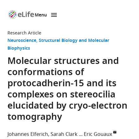
Menu
SKIP TO CONTENT
eLife
home
Research Article
page
Neuroscience
Structural Biology and Molecular
Biophysics
Molecular structures and
conformations of
protocadherin-15 and its
complexes on stereocilia
elucidated by cryo-electron
tomography
Johannes Elferich
Sarah Clark
Eric Gouaux