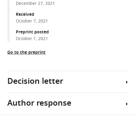
(2021)
December 27, 2021
reference
Molecular
manager
Received
structures
October 7, 2021
tools)
and
Preprint posted
conformations
October 1, 2021
of
protocadherin-
Go to the preprint
15
and
its
Decision letter
complexes
on
stereocilia
Author response
elucidated
Edward
by
H
cryo-
Egelman
Share
Download
electron
Reviewing
Essential
this
links
tomography
Editor;
revisions: