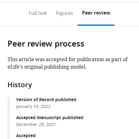
States
;
to
annotations
download
Mendeley
PDF)
open
on
the
Peer review
Full text
Figures
the
this
article,
citations
page).
or
Cite
from
parts
this
this
Peer review process
of
article
article
the
(links
Johannes
in
article,
to
This article was accepted for publication as part of
Elferich
various
in
download
eLife's original publishing model.
Sarah
online
various
the
Clark
reference
formats.
citations
Jingpeng
manager
History
from
Ge
services)
this
April
Version of Record published
article
Goehring
January 19, 2022
in
Aya
formats
Accepted Manuscript published
Matsui
compatible
December 29, 2021
Eric
with
Gouaux
Accepted
various