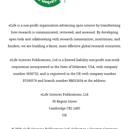
for
structures
the
at
benefit
stereociliary
of
tips,
eLife is a non-profit organisation advancing open science by transforming
readers;
nearly
how research is communicated, reviewed, and assessed. By developing
(ii)
all
open tools and collaborating with research communities, institutions, and
feedback
of
funders, we are building a fairer, more effective global research ecosystem.
on
which
the
disappear
eLife Sciences Publications, Ltd is a limited liability non-profit non-stock
manuscript
within
corporation incorporated in the State of Delaware, USA, with company
for
the
number 5030732, and is registered in the UK with company number
the
first
FC030576 and branch number BR015634 at the address:
authors,
two
including
weeks
eLife Sciences Publications, Ltd
requests
of
95 Regent Street
for
postnatal
Cambridge CB2 1AW
revisions,
life.
UK
shown
The
below.
term
©
2026
eLife Sciences Publications Ltd. Subject to a
Creative Commons