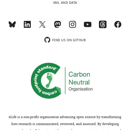
XML AND DATA
i
important
e
suggestion.
w
To
s
address
designed
this
to
point,
FIND US ON GITHUB
be
we
posted
examined
alongside
ciliary
t
SMO
h
localization
e
in
p
NIH/3T3
r
cells
e
transfected
p
either
r
with
eLife is a non-profit organisation advancing open science by transforming
i
a
how research is communicated, reviewed, and assessed. By developing