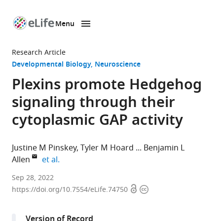
Menu
SKIP TO CONTENT
eLife
home
Research Article
page
Developmental Biology
Neuroscience
Plexins promote Hedgehog
signaling through their
cytoplasmic GAP activity
Justine M Pinskey
Tyler M Hoard
Benjamin L
expand author list
Allen
et al.
Department
Sep 28, 2022
Open
Copyright
of
https://doi.org/10.7554/eLife.74750
access
information
Cell
and
Version of Record