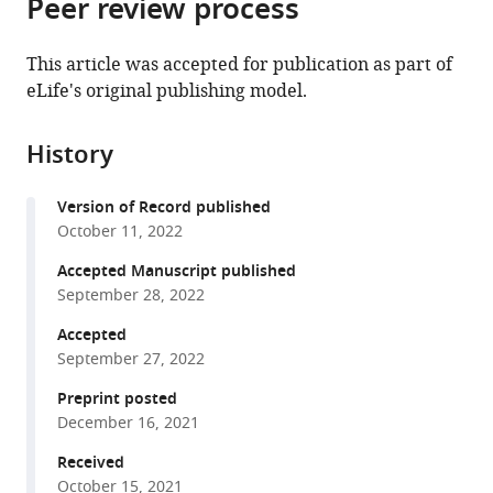
Peer review process
of
Cite
from
the
this
this
article,
article
This article was accepted for publication as part of
article
in
(links
eLife's original publishing model.
Justine
in
various
to
M
various
formats.
download
Pinskey
online
History
the
Tyler
reference
citations
M
manager
Version of Record published
from
Hoard
services)
October 11, 2022
this
Xiao-
article
Accepted Manuscript published
Feng
in
September 28, 2022
Zhao
formats
Nicole
Accepted
compatible
E
September 27, 2022
with
Franks
various
Preprint posted
Zoë
December 16, 2021
reference
C
manager
Received
Frank
tools)
October 15, 2021
Alexandra