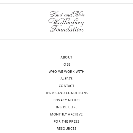
Ingham
localization
Reviewer
of
SMO,
Our
a
editorial
key
process
regulatory
produces
step
two
in
ABOUT
outputs:
ciliary
JOBS
i)
activation
WHO WE WORK WITH
p
of
ALERTS
u
GLI?
CONTACT
b
TERMS AND CONDITIONS
l
We
PRIVACY NOTICE
i
thank
INSIDE ELIFE
c
the
MONTHLY ARCHIVE
r
reviewers
FOR THE PRESS
e
for
RESOURCES
v
this