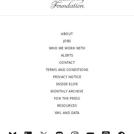
United
States
Competing
interests
ABOUT
No
JOBS
competing
WHO WE WORK WITH
interests
ALERTS
declared.
CONTACT
TERMS AND CONDITIONS
PRIVACY NOTICE
"This
0000-
INSIDE ELIFE
ORCID
0002-
MONTHLY ARCHIVE
iD
5345-
Toggle
FOR THE PRESS
identifies
2727
charts
DAILY
RESOURCES
the
XML AND DATA
author
Isaac
MONTHLY
of
Campos
this