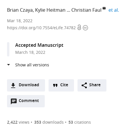
expan
Brian Czaya
Kylie Heitman
Christian Faul
et al.
David
Mar 18, 2022
Open
Copyright
Geffen
https://doi.org/10.7554/eLife.74782
access
information
School
of
Accepted Manuscript
Medicine
March 18, 2022
at
UCLA,
United
States
expand author list
University
Massachusetts
et al.
Download
Cite
Share
of
General
A
Alabama
Hospital,
Open
two-
Comment
(link
Downloads
at
United
annotations
part
to
Birmingham,
States
Article PDF
(there
list
download
United
are
of
the
2,422
views
353
downloads
53
citations
States
;
currently
links
article