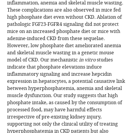
with
inflammation, anemia and skeletal muscle wasting.
Westbrook
various
These complications are also observed in mice fed
Orlando
reference
high phosphate diet even without CKD. Ablation of
Gutierrez
manager
pathologic FGF23-FGFR4 signaling did not protect
Jodie
tools)
mice on an increased phosphate diet or mice with
L
adenine-induced CKD from these sequelae.
Babitt
However, low phosphate diet ameliorated anemia
Grace
and skeletal muscle wasting in a genetic mouse
Jung
model of CKD. Our mechanistic
in vitro
studies
Isidro
indicate that phosphate elevations induce
B
inflammatory signaling and increase hepcidin
Salusky
expression in hepatocytes, a potential causative link
Mark
between hyperphosphatemia, anemia and skeletal
Hanudel
muscle dysfunction. Our study suggests that high
Christian
phosphate intake, as caused by the consumption of
Faul
processed food, may have harmful effects
(2022)
irrespective of pre-existing kidney injury,
Hyperphosphatemia
supporting not only the clinical utility of treating
increases
hyperphosphatemia in CKD patients but also