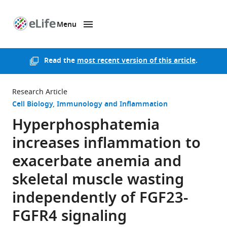
Menu
SKIP TO CONTENT
eLife
home
page
Read the
most recent version of this article
.
Research Article
Cell Biology
Immunology and Inflammation
Hyperphosphatemia
increases inflammation to
exacerbate anemia and
skeletal muscle wasting
independently of FGF23-
FGFR4 signaling