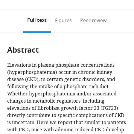
(links
Open citations
0
to
as
to
annotations
download
Mendeley
PDF)
open
on
the
Full text
Figures
Peer review
the
this
article,
citations
page).
or
Cite
from
parts
this
this
Abstract
of
article
article
the
(links
Brian
in
article,
to
Elevations in plasma phosphate concentrations
Czaya
various
in
download
(hyperphosphatemia) occur in chronic kidney
Kylie
online
various
the
disease (CKD), in certain genetic disorders, and
Heitman
reference
formats.
citations
following the intake of a phosphate-rich diet.
Isaac
manager
from
Whether hyperphosphatemia and/or associated
Campos
services)
this
changes in metabolic regulators, including
Christopher
article
elevations of fibroblast growth factor 23 (FGF23)
Yanucil
in
directly contribute to specific complications of CKD
Dominik
formats
is uncertain. Here we report that similar to patients
Kentrup
compatible
with CKD, mice with adenine-induced CKD develop
David