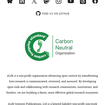
article:"
Department
wnloads
of
(Monthly)
Medicine,
FIND US ON GITHUB
University
of
Alabama
at
Birmingham,
Birmingham,
United
States
Competing
eLife is a non-profit organisation advancing open science by transforming
interests
how research is communicated, reviewed, and assessed. By developing
No
open tools and collaborating with research communities, institutions, and
competing
funders, we are building a fairer, more effective global research ecosystem.
interests
Toggle
declared.
charts
DAILY
eLife Sciences Publications, Ltd is a limited liability non-profit non-stock