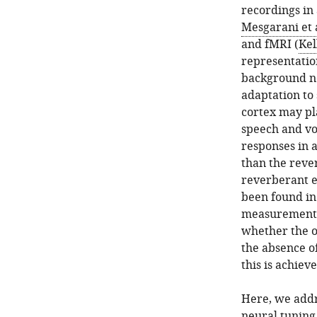
recordings in 
Mesgarani et a
and fMRI (
Kel
representatio
background no
adaptation to 
cortex may pla
speech and vo
responses in 
than the reve
reverberant 
been found in
measurements
whether the o
the absence o
this is achieve
Here, we addr
neural tuning 