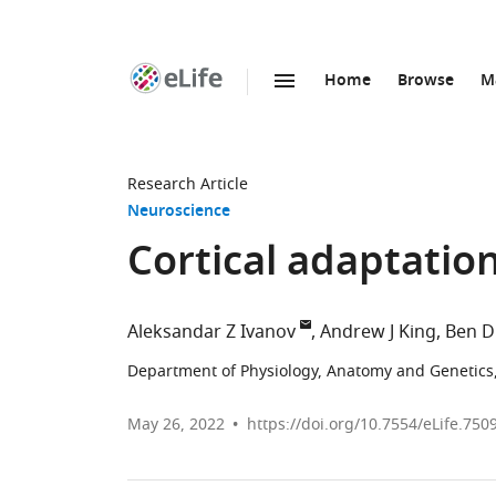
Home
Browse
M
SKIP TO CONTENT
eLife
home
page
Research Article
Neuroscience
Cortical adaptatio
Aleksandar Z Ivanov
Andrew J King
Ben D
Department of Physiology, Anatomy and Genetics,
May 26, 2022
https://doi.org/10.7554/eLife.750