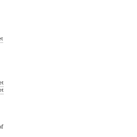
et
et
et
of