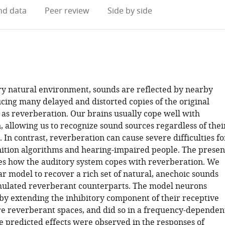
d data
Peer review
Side by side
ry natural environment, sounds are reflected by nearby
ucing many delayed and distorted copies of the original
as reverberation. Our brains usually cope well with
, allowing us to recognize sound sources regardless of thei
In contrast, reverberation can cause severe difficulties fo
ition algorithms and hearing-impaired people. The presen
s how the auditory system copes with reverberation. We
ar model to recover a rich set of natural, anechoic sounds
mulated reverberant counterparts. The model neurons
 by extending the inhibitory component of their receptive
ore reverberant spaces, and did so in a frequency-dependen
 predicted effects were observed in the responses of