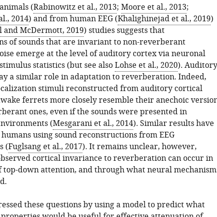
animals (
Rabinowitz et al., 2013
;
Moore et al., 2013
;
l., 2014
) and from human EEG (
Khalighinejad et al., 2019
)
l and McDermott, 2019
) studies suggests that
ns of sounds that are invariant to non-reverberant
ise emerge at the level of auditory cortex via neuronal
stimulus statistics (but see also
Lohse et al., 2020
). Auditor
y a similar role in adaptation to reverberation. Indeed,
calization stimuli reconstructed from auditory cortical
awake ferrets more closely resemble their anechoic versio
rberant ones, even if the sounds were presented in
environments (
Mesgarani et al., 2014
). Similar results have
 humans using sound reconstructions from EEG
 (
Fuglsang et al., 2017
). It remains unclear, however,
bserved cortical invariance to reverberation can occur in
f top-down attention, and through what neural mechanism
d.
essed these questions by using a model to predict what
properties would be useful for effective attenuation of