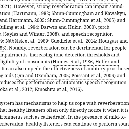
 2021
). However, strong reverberation can impair sound-
ation (
Hartmann, 1982
;
Shinn-Cunningham and Kawakyu,
and Hartmann, 2005
;
Shinn-Cunningham et al., 2005
) and
ulling et al., 1994
;
Darwin and Hukin, 2000
), pitch
 (
Sayles and Winter, 2008
), and speech recognition
29
;
Nábĕlek et al., 1989
;
Guediche et al., 2014
;
Houtgast and
985
). Notably, reverberation can be detrimental for people
impairments, increasing tone detection thresholds and
ligibility of consonants (
Humes et al., 1986
;
Helfer and
. It can also impede the effectiveness of auditory prosthese
g aids (
Qin and Oxenham, 2005
;
Poissant et al., 2006
) and
 reduces the performance of automatic speech recognition
oka et al., 2012
;
Kinoshita et al., 2016
).
system has mechanisms to help us cope with reverberation
that healthy listeners often only directly notice it when it is
ironments such as cathedrals). In the presence of mild-to-
rberation, healthy listeners can continue to perform sou