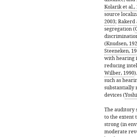
Kolarik et al.,
source localiz
2003
;
Rakerd 
segregation (
C
discrimination
(
Knudsen, 19
Steeneken, 1
with hearing 
reducing intel
Wilber, 1990
)
such as hearin
substantially
devices (
Yoshi
The auditory 
to the extent 
strong (in env
moderate reve