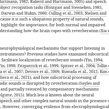
artmann, 1982
;
Rakerd and Hartmann, 2005
) and speech
bject recognition tasks (
Houtgast and Steeneken, 1985
;
;
Darwin and Hukin, 2000
;
Culling et al., 2003
;
Nielsen and
ecause it is such a ubiquitous property of natural sounds,
s highlight the importance, for both normal and impaired
nderstanding how the brain copes with reverberation (
Xia 
neurophysiological mechanisms that support listening in
nvironments? Previous studies have examined subcortical
 facilitate localization of reverberant sounds (
Yin, 1994
;
Yin, 1998
;
Fitzpatrick et al., 1999
;
Spitzer et al., 2004
;
Tollin 
 et al., 2007
;
Devore et al., 2009
;
Kuwada et al., 2012
;
Kim 
hera et al., 2021
), and how subcortical processing of
odic sounds is disrupted by reverberation (
Sayles and
 and partially restored by compensatory mechanisms
lgutte, 2015
). Much less is known about the neural
 speech and other complex natural sounds in the presence 
. However, converging evidence from electrophysiological