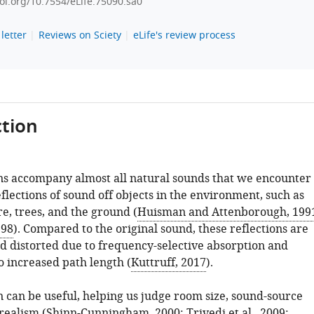
doi.org/10.7554/eLife.75090.sa0
letter
Reviews on Sciety
eLife's review process
tion
s accompany almost all natural sounds that we encounter
flections of sound off objects in the environment, such as
re, trees, and the ground (
Huisman and Attenborough, 199
998
). Compared to the original sound, these reflections are
d distorted due to frequency-selective absorption and
o increased path length (
Kuttruff, 2017
).
 can be useful, helping us judge room size, sound-source
realism (
Shinn-Cunningham, 2000
;
Trivedi et al., 2009
;