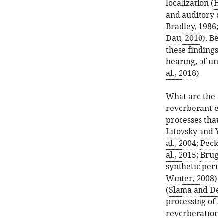
localization (
H
and auditory o
Bradley, 1986
Dau, 2010
). B
these finding
hearing, of u
al., 2018
).
What are the 
reverberant e
processes that
Litovsky and 
al., 2004
;
Pecka
al., 2015
;
Brug
synthetic peri
Winter, 2008
)
(
Slama and De
processing of
reverberation