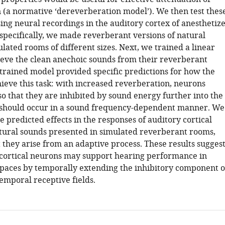
 (a normative ‘dereverberation model’). We then test thes
ing neural recordings in the auditory cortex of anesthetiz
 specifically, we made reverberant versions of natural
lated rooms of different sizes. Next, we trained a linear
ieve the clean anechoic sounds from their reverberant
 trained model provided specific predictions for how the
ieve this task: with increased reverberation, neurons
o that they are inhibited by sound energy further into the
s should occur in a sound frequency-dependent manner. We
 predicted effects in the responses of auditory cortical
tural sounds presented in simulated reverberant rooms,
 they arise from an adaptive process. These results sugges
 cortical neurons may support hearing performance in
paces by temporally extending the inhibitory component o
emporal receptive fields.