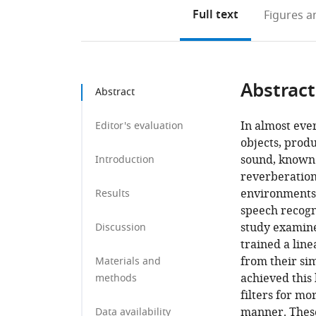
Full text
Figures
an
Abstract
Abstract
In almost eve
Editor's evaluation
objects, prod
sound, known 
Introduction
reverberation
environments. 
Results
speech recogn
study examine
Discussion
trained a line
from their si
Materials and
achieved this
methods
filters for m
manner. These
Data availability