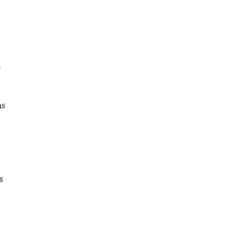
y
ns
s