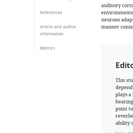
auditory cort
environments. 
References
neurons adapt 
manner consis
Article and author
information
Metrics
Edit
This st
dependen
plays a
hearing
point t
reverbe
ability 