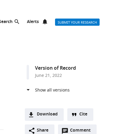
Search
Alerts
SUBMIT YOUR RESEARCH
Version of Record
June 21, 2022
Download
Cite
A
Open
two-
Share
Comment
(link
Downloads