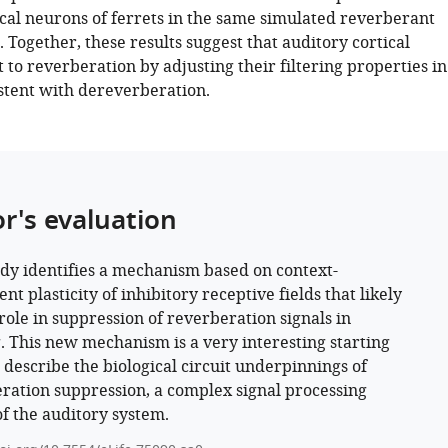
ical neurons of ferrets in the same simulated reverberant
Together, these results suggest that auditory cortical
to reverberation by adjusting their filtering properties in
tent with dereverberation.
or's evaluation
udy identifies a mechanism based on context-
t plasticity of inhibitory receptive fields that likely
 role in suppression of reverberation signals in
. This new mechanism is a very interesting starting
o describe the biological circuit underpinnings of
ration suppression, a complex signal processing
of the auditory system.