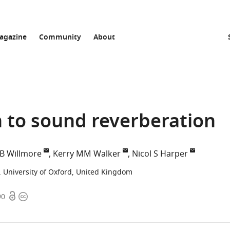
agazine
Community
About
n to sound reverberation
B Willmore
Kerry MM Walker
Nicol S Harper
 University of Oxford, United Kingdom
Open
Copyright
90
access
information