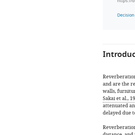
https://
Decision 
Introduc
Reverberation
and are the re
walls, furnitu
Sakai et al., 1
attenuated an
delayed due t
Reverberation
distance, and 