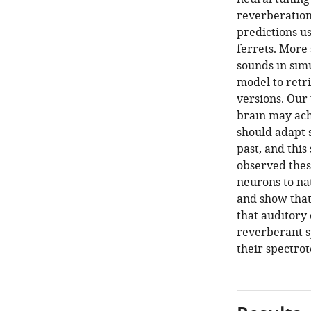
reverberation
predictions us
ferrets. More
sounds in simu
model to retr
versions. Our
brain may ach
should adapt s
past, and thi
observed these
neurons to na
and show that
that auditory
reverberant s
their spectrot