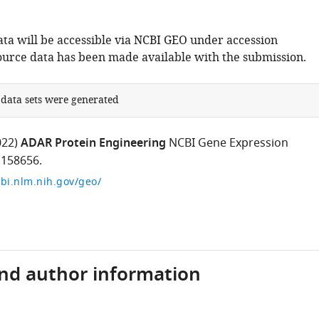
ta will be accessible via NCBI GEO under accession
urce data has been made available with the submission.
 data sets were generated
022)
ADAR Protein Engineering
NCBI Gene Expression
158656.
bi.nlm.nih.gov/geo/
and author information