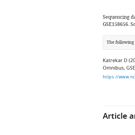
Sequencing da
GSE158656. So
The following
Katrekar D
(2
Omnibus, GSE
https://www.nc
Article 