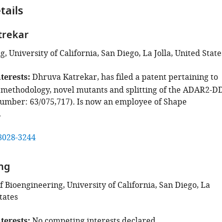
tails
trekar
, University of California, San Diego, La Jolla, United State
terests
Dhruva Katrekar, has filed a patent pertaining to
 methodology, novel mutants and splitting of the ADAR2-D
number: 63/075,717). Is now an employee of Shape
.
8028-3244
ng
 Bioengineering, University of California, San Diego, La
tates
terests
No competing interests declared.