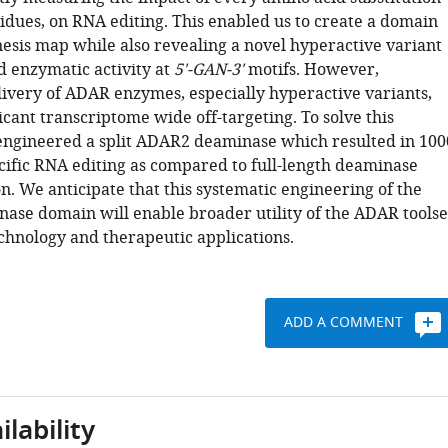
sidues, on RNA editing. This enabled us to create a domain
sis map while also revealing a novel hyperactive variant
 enzymatic activity at
5'-GAN-3'
motifs. However,
ivery of ADAR enzymes, especially hyperactive variants,
ficant transcriptome wide off-targeting. To solve this
ngineered a split ADAR2 deaminase which resulted in 100
cific RNA editing as compared to full-length deaminase
. We anticipate that this systematic engineering of the
se domain will enable broader utility of the ADAR toolse
chnology and therapeutic applications.
ADD A COMMENT
lability