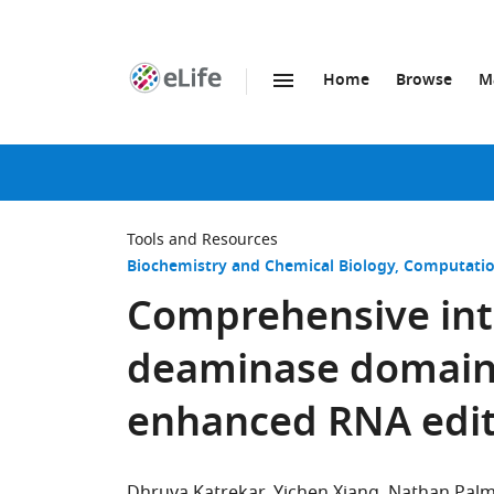
Home
Browse
M
SKIP TO CONTENT
eLife
home
page
Tools and Resources
Biochemistry and Chemical Biology
Computatio
Comprehensive int
deaminase domain 
enhanced RNA editi
Dhruva Katrekar
Yichen Xiang
Nathan Palm