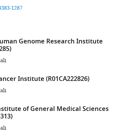
3383-1287
Human Genome Research Institute
285)
ali
ancer Institute (R01CA222826)
ali
nstitute of General Medical Sciences
313)
ali