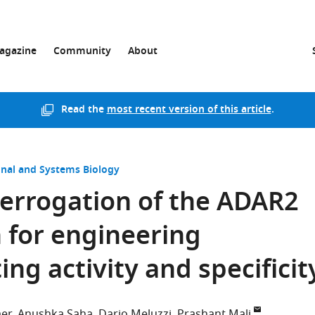
agazine
Community
About
Read the
most recent version of this article
.
nal and Systems Biology
errogation of the ADAR2
for engineering
ng activity and specificit
er
Anushka Saha
Dario Meluzzi
Prashant Mali