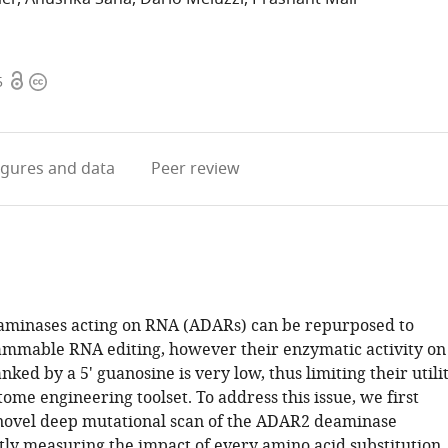
Open
Copyright
5
access
information
igures
and data
Peer review
aminases acting on RNA (ADARs) can be repurposed to
mmable RNA editing, however their enzymatic activity on
nked by a 5' guanosine is very low, thus limiting their utili
tome engineering toolset. To address this issue, we first
novel deep mutational scan of the ADAR2 deaminase
tly measuring the impact of every amino acid substitution