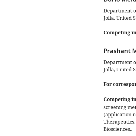
Dario Melu
Department of
Jolla, United S
Competing in
Prashant M
Department of
Jolla, United S
For correspo
Competing in
screening met
(application n
Therapeutics,
Biosciences..