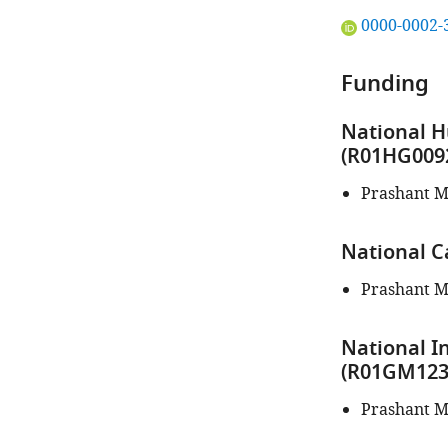
"This
0000-0002-
ORCID
iD
Funding
identifies
the
National 
author
(R01HG009
of
this
Prashant M
article:"
National C
Prashant M
National I
(R01GM123
Prashant M