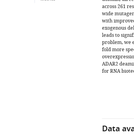
across 261 re
wide mutagene
with improved
exogenous del
leads to signi
problem, we e
fold more spe
overexpression
ADAR2 deamina
for RNA biote
Data avai