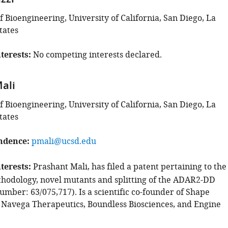
zzi
 Bioengineering, University of California, San Diego, La
tates
terests
No competing interests declared.
ali
 Bioengineering, University of California, San Diego, La
tates
ndence
pmali@ucsd.edu
terests
Prashant Mali, has filed a patent pertaining to the
hodology, novel mutants and splitting of the ADAR2-DD
umber: 63/075,717). Is a scientific co-founder of Shape
 Navega Therapeutics, Boundless Biosciences, and Engine