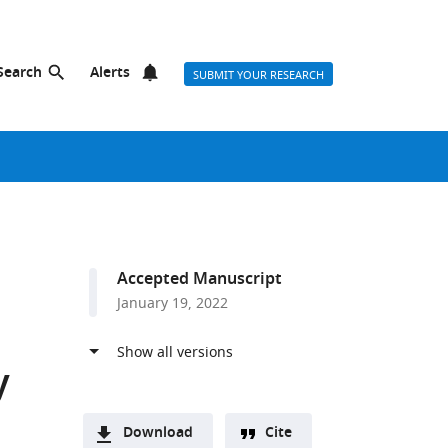
Search
Alerts
SUBMIT YOUR RESEARCH
Accepted Manuscript
January 19, 2022
y
Download
Cite