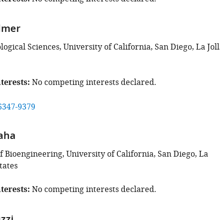
lmer
ological Sciences, University of California, San Diego, La Joll
terests
No competing interests declared.
6347-9379
aha
 Bioengineering, University of California, San Diego, La
tates
terests
No competing interests declared.