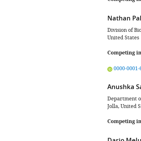
article:"
Nathan Pa
Division of Bi
United States
Competing in
"This
0000-0001-
ORCID
iD
Anushka S
identifies
the
Department of
author
Jolla, United S
of
this
Competing in
article:"