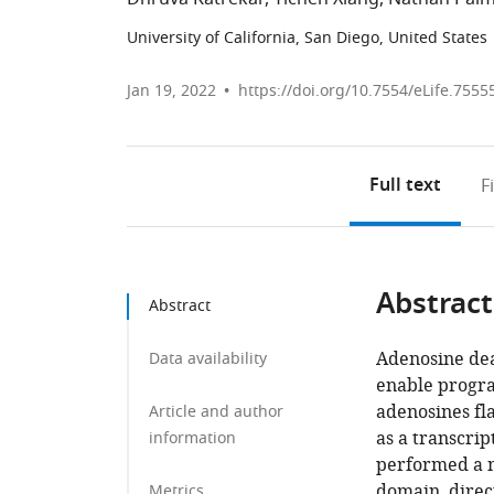
University of California, San Diego, United States
Jan 19, 2022
https://doi.org/10.7554/eLife.7555
Full text
F
Abstract
Abstract
Adenosine de
Data availability
enable progra
adenosines fla
Article and author
as a transcrip
information
performed a 
domain, direc
Metrics