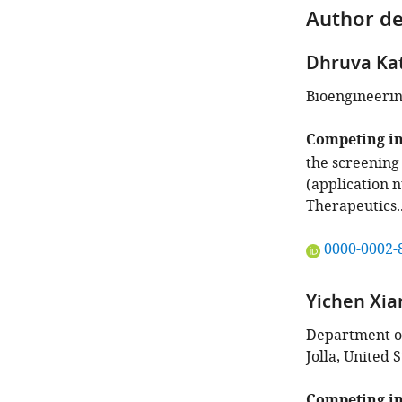
Author de
Dhruva Ka
Bioengineering
Competing in
the screening
(application 
Therapeutics.
"This
0000-0002-
ORCID
iD
Yichen Xia
identifies
the
Department of
author
Jolla, United S
of
this
Competing in