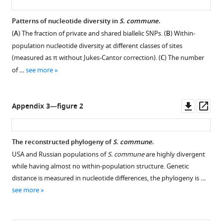
of
Patterns of nucleotide diversity in
S. commune
.
SNPs
(
A
) The fraction of private and shared biallelic SNPs. (
B
) Within-
stratified
population nucleotide diversity at different classes of sites
by
(measured as π without Jukes-Cantor correction). (
C
) The number
distance
of …
see more
between
…
see
more
Downl
Op
Appendix 3—figure 2
asset
ass
The reconstructed phylogeny of
S. commune
.
USA and Russian populations of
S. commune
are highly divergent
while having almost no within-population structure. Genetic
distance is measured in nucleotide differences, the phylogeny is …
see more