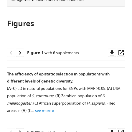
of
Cite
from
the
this
this
article,
article
article
Figures
in
(links
Anastasia
in
various
to
V
various
formats.
download
Stolyarova
online
the
Tatiana
reference
citations
Downl
Op
Figure 1
with 6 supplements
V
manager
from
asset
ass
Neretina
services)
this
Elena
article
The efficiency of epistatic selection in populations with
A
in
different levels of genetic diversity.
Zvyagina
formats
Anna
(
A–C
) LD in natural populations for SNPs with MAF >0.05. (
A
) USA
compatible
V
population of
S. commune
, (
B
) Zambian population of
D.
with
Fedotova
melanogaster
, (
C
) African superpopulation of
H. sapiens
. Filled
various
Alexey
areas in (
A
)-(
C
…
see more
reference
S
manager
Kondrashov
tools)
Georgii
Downl
Op