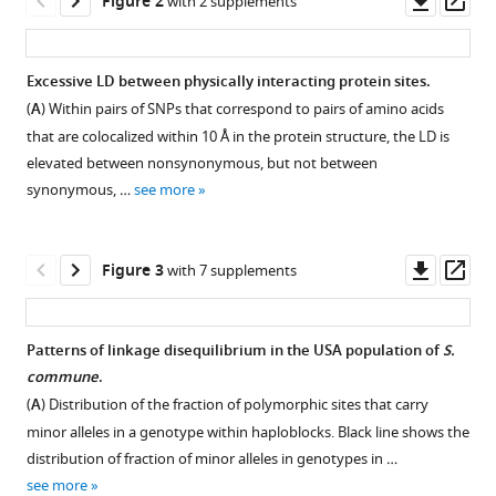
Figure 2
with 2 supplements
A
asset
ass
Bazykin
(2022)
Excessive LD between physically interacting protein sites.
Complex
(
A
) Within pairs of SNPs that correspond to pairs of amino acids
Figure 1—
Figure 1—
Figure 1—
Figure 1—
Figure 1—
Figure 1—
fitness
that are colocalized within 10 Å in the protein structure, the LD is
figure
figure
figure
figure
figure
figure
landscape
elevated between nonsynonymous, but not between
supplement
supplement
supplement
supplement
supplement
supplement
shapes
synonymous, …
see more
1
2
3
4
5
6
variation
Download
Download
Download
Download
Download
Download
in
asset
asset
asset
asset
asset
asset
Open
Open
Open
Open
Open
Open
Downl
Op
a
Figure 3
with 7 supplements
asset
asset
asset
asset
asset
asset
asset
ass
hyperpolymorphic
species
The
Linkage
Comparison
LD
LD
LD
Patterns of linkage disequilibrium in the USA population of
S.
eLife
efficiency
disequilibrium
of
between
between
between
commune
.
11
:e76073.
Figure 2—
Figure 2—
of
within
LD
SNPs
SNPs
SNPs
nonsyn
(
A
) Distribution of the fraction of polymorphic sites that carry
https://doi.org/10.7554/eLife.76073
figure
figure
epistatic
and
and
with
with
with
minor alleles in a genotype within haploblocks. Black line shows the
supplement
supplement
selection
between
LD
different
different
different
syn
distribution of fraction of minor alleles in genotypes in …
Download
in
exons
in
MAF
MAF
MAF
1
2
see more