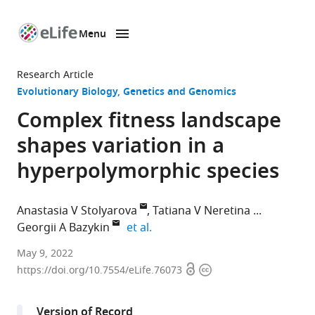
Menu
SKIP TO CONTENT
eLife
home
Research Article
page
Evolutionary Biology
Genetics and Genomics
Complex fitness landscape
shapes variation in a
hyperpolymorphic species
Anastasia V Stolyarova
Tatiana V Neretina
expand author list
Georgii A Bazykin
et al.
Skolkovo
May 9, 2022
Open
Copyright
Institute
https://doi.org/10.7554/eLife.76073
access
information
of
Science
Version of Record