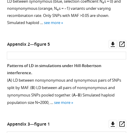
LD between synonymous (blue, selection coefficient N
s = 0) and
the
e
…
presence
each
is
(
B
)
nonsynonymous (orange, N
s = –1) variants under varying
…
e
of
see
other
considered
pairs
more
recombination rate. Only SNPs with MAF >0.05 are shown.
see
negative
are
to
of
more
Simulated haploid …
see more
…
analyzed;
carry
SNPs
see
genes
different
differing
more
with
alleles
by
Downl
Op
Appendix 2—figure 5
…
if
at
asset
ass
see
at
least
more
least
one
Patterns of LD in simulations under Hill-Robertson
one
allele.
interference.
allele
Asterisks
(
A
) LD between nonsynonymous and synonymous pairs of SNPs
differs
indicate
split by MAF. (
B
) LD between all pairs of nonsynonymous and
in
Spearman
synonymous SNPs pooled together. (
A–B
) Simulated haploid
at
correlation
population size N=2000, …
see more
least
p-
one
values
site.
<0.001.
Downl
Op
Appendix 3—figure 1
(
B
)
asset
ass
Pairs