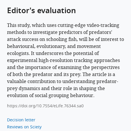
survival
Editor's evaluation
of
schooling
This study, which uses cutting-edge video-tracking
prey
methods to investigate predictors of predators'
eLife
attack success on schooling fish, will be of interest to
11
:e76344.
behavioural, evolutionary, and movement
https://doi.org/10.7554/eLife.76344
ecologists. It underscores the potential of
experimental high-resolution tracking approaches
Download
and the importance of examining the perspectives
BibTeX
of both the predator and its prey. The article is a
valuable contribution to understanding predator-
Download
prey dynamics and their role in shaping the
.RIS
evolution of social grouping behaviour.
https://doi.org/10.7554/eLife.76344.sa0
Decision letter
Reviews on Sciety