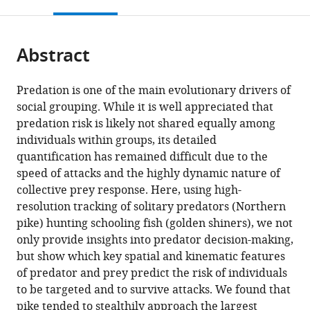
this
article,
States
Australia
States
of
;
;
;
citations
page).
or
Cite
Konstanz,
from
parts
this
Germany
this
Abstract
of
article
article
the
(links
Jolle
in
article,
to
Predation is one of the main evolutionary drivers of
Wolter
various
in
download
social grouping. While it is well appreciated that
Jolles
online
various
the
predation risk is likely not shared equally among
Matthew
reference
formats.
citations
individuals within groups, its detailed
MG
manager
from
quantification has remained difficult due to the
Sosna
services)
this
speed of attacks and the highly dynamic nature of
Geoffrey
article
collective prey response. Here, using high-
PF
in
resolution tracking of solitary predators (Northern
Mazué
formats
pike) hunting schooling fish (golden shiners), we not
Colin
compatible
only provide insights into predator decision-making,
R
with
but show which key spatial and kinematic features
Twomey
various
of predator and prey predict the risk of individuals
Joseph
reference
to be targeted and to survive attacks. We found that
Bak-
manager
pike tended to stealthily approach the largest
Coleman