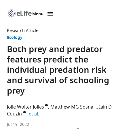
Menu
SKIP TO CONTENT
eLife
home
Research Article
page
Ecology
Both prey and predator
features predict the
individual predation risk
and survival of schooling
prey
Jolle Wolter Jolles
Matthew MG Sosna
Iain D
expand author list
Couzin
et al.
Department
Jul 19, 2022