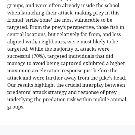
tools)
groups, and were often already inside the school
Daniel
when launching their attack, making prey in this
I
frontal ‘strike zone’ the most vulnerable to be
Rubenstein
targeted. From the prey’s perspective, those fish in
Iain
central locations, but relatively far from, and less
D
aligned with, neighbours, were most likely to be
Couzin
targeted. While the majority of attacks were
(2022)
successful (70%), targeted individuals that did
Both
manage to avoid being captured exhibited a higher
prey
maximum acceleration response just before the
and
attack and were further away from the pike‘s head.
predator
Our results highlight the crucial interplay between
features
predators’ attack strategy and response of prey
predict
underlying the predation risk within mobile animal
the
groups.
individual
predation
risk
and